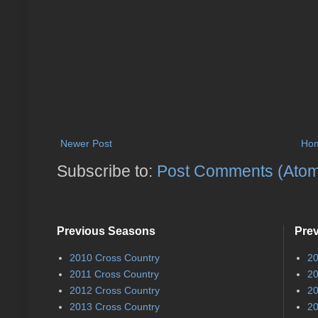
Newer Post
Ho
Subscribe to:
Post Comments (Ato
Previous Seasons
Pre
2010 Cross Country
20
2011 Cross Country
20
2012 Cross Country
20
2013 Cross Country
20