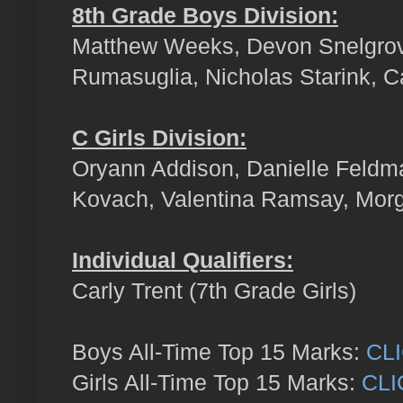
8th Grade Boys Division:
Matthew Weeks, Devon Snelgrove
Rumasuglia, Nicholas Starink, C
C Girls Division:
Oryann Addison, Danielle Feldm
Kovach, Valentina Ramsay, Mor
Individual Qualifiers:
Carly Trent (7th Grade Girls)
Boys All-Time Top 15 Marks:
CL
Girls All-Time Top 15 Marks:
CLI