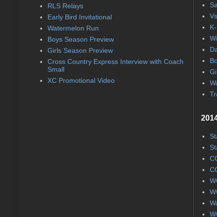
Sa
RLS Relays
Vs
Early Bird Invitational
K-
Watermelon Run
Wi
Boys Season Preview
Da
Girls Season Preview
Bo
Cross Country Express Interview with Coach
Small
Gi
XC Promotional Video
Wa
Tr
2014
St
St
CC
CC
WC
WC
Wa
WC