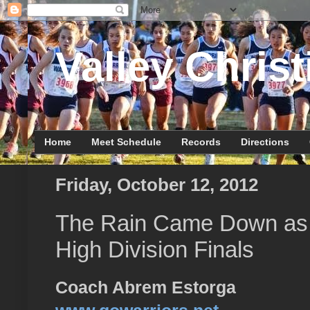
Valley Christ
Home
Meet Schedule
Records
Directions
Friday, October 12, 2012
The Rain Came Down as R
High Division Finals
Coach Abrem Estorga