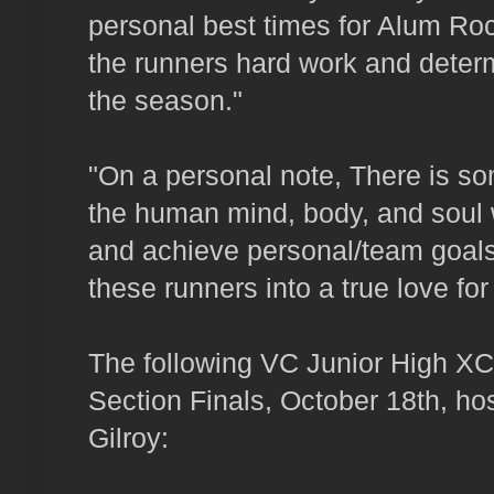
personal best times for Alum Roc
the runners hard work and deter
the season."
"On a personal note, There is so
the human mind, body, and soul
and achieve personal/team goals
these runners into a true love for
The following VC Junior High XC 
Section Finals, October 18th, hos
Gilroy: