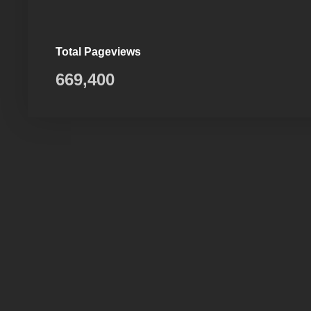
Total Pageviews
669,400