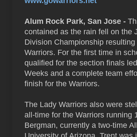
www.gowarriors.net
Alum Rock Park, San Jose -
The
contained as the rain fell on the
Division Championship resulting 
Warriors. For the first time in sc
qualified for the section finals 
Weeks and a complete team effort
finish for the Warriors.
The Lady Warriors also were stell
all-time for the Warriors running
Bergman, currently a two-time Al
University of Arizona. Trent was i