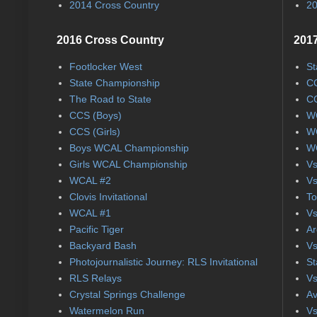
2014 Cross Country
20
2016 Cross Country
2017
Footlocker West
St
State Championship
CC
The Road to State
CC
CCS (Boys)
WC
CCS (Girls)
WC
Boys WCAL Championship
WC
Girls WCAL Championship
Vs
WCAL #2
Vs
Clovis Invitational
To
WCAL #1
Vs
Pacific Tiger
Ar
Backyard Bash
Vs
Photojournalistic Journey: RLS Invitational
St
RLS Relays
Vs
Crystal Springs Challenge
Av
Watermelon Run
Vs