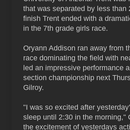
that was separated by less than 
finish Trent ended with a dramati
in the 7th grade girls race.
Oryann Addison ran away from th
race dominating the field with ne
led an impressive performance as
section championship next Thursd
Gilroy.
"I was so excited after yesterday’
sleep until 2:30 in the morning,"
the excitement of yesterdays act