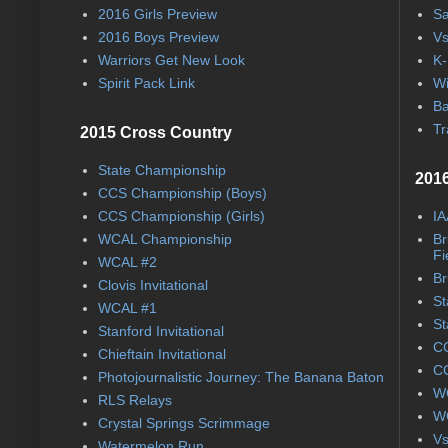
2016 Girls Preview
Sa
2016 Boys Preview
Vs
Warriors Get New Look
K-
Spirit Pack Link
Wi
Ba
Tr
2015 Cross Country
State Championship
2016
CCS Championship (Boys)
CCS Championship (Girls)
IA
WCAL Championship
Br
Fi
WCAL #2
Br
Clovis Invitational
St
WCAL #1
St
Stanford Invitational
CC
Chieftain Invitational
CC
Photojournalistic Journey: The Banana Baton
WC
RLS Relays
WC
Crystal Springs Scrimmage
Vs
Watermelon Run