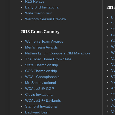
RLS Relays
Early Bird Invitational
2015
Watermelon Run
Br
Warriors Season Preview
St
St
2013 Cross Country
CC
CC
Women's Team Awards
WC
Men's Team Awards
WC
Nathan Lynch: Conquers CIM Marathon
Vs
The Road Home From State
Vs
State Championship
Vs
CCS Championship
CC
WCAL Championship
Vs
Mt. Sac Invitational
Ar
WCAL #2 @ GGP
St
Clovis Invitational
Vs
WCAL #1 @ Baylands
Av
Stanford Invitational
Vs
Backyard Bash