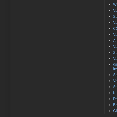
WC
Vs
S
Vs
CC
Vs
Ar
Vs
St
Vs
Gi
In
Se
Vs
St
K-
Da
Bo
Gi