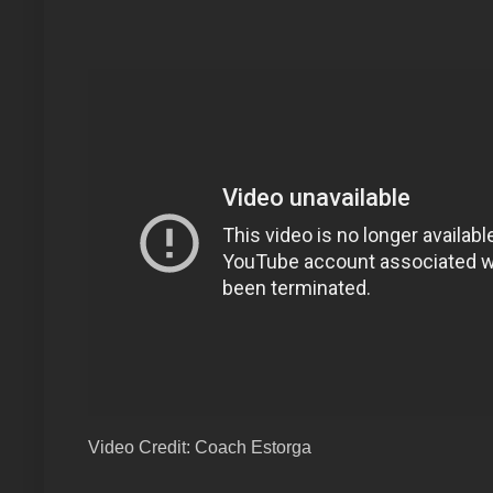
Video Credit: Coach Estorga