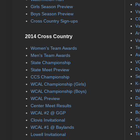
Pe
Girls Season Preview
Vs
Boys Season Preview
CC
Cross Country Sign-ups
Vs
Ar
2014 Cross Country
Vs
Te
Women's Team Awards
Av
Men's Team Awards
VC
State Championship
Du
State Meet Preview
Se
CCS Championship
K-
WCAL Championship (Girls)
Wi
WCAL Championship (Boys)
Da
WCAL Preview
Ba
Center Meet Results
Bo
WCAL #2 @ GGP
Gi
Clovis Invitational
Tr
WCAL #1 @ Baylands
Tr
Lowell Invitational