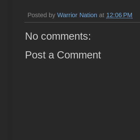
Posted by
Warrior Nation
at
12:06 PM
No comments:
Post a Comment