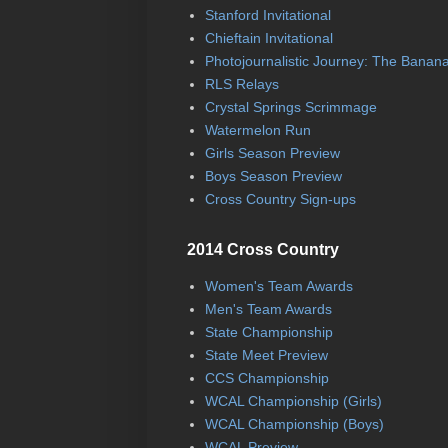
Stanford Invitational
Chieftain Invitational
Photojournalistic Journey: The Banan
RLS Relays
Crystal Springs Scrimmage
Watermelon Run
Girls Season Preview
Boys Season Preview
Cross Country Sign-ups
2014 Cross Country
Women's Team Awards
Men's Team Awards
State Championship
State Meet Preview
CCS Championship
WCAL Championship (Girls)
WCAL Championship (Boys)
WCAL Preview