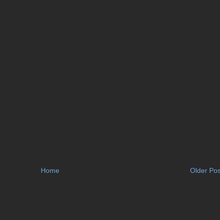
Home
Older Pos