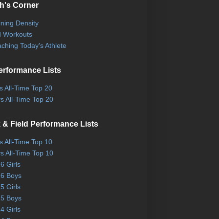
h's Corner
ining Density
 Workouts
ching Today's Athlete
erformance Lists
ls All-Time Top 20
s All-Time Top 20
 & Field Performance Lists
ls All-Time Top 10
s All-Time Top 10
6 Girls
6 Boys
5 Girls
5 Boys
4 Girls