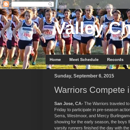
Valley Ch
Home
Meet Schedule
Records
Sunday, September 6, 2015
Warriors Compete i
San Jose, CA-
The Warriors traveled to
Friday to participate in pre-season act
Serra, Westmoor, and Mercy Burlingame.
showing for the early season, the boys fie
varsity runners finished the day with the