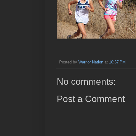
Posted by
Warrior Nation
at
10:37 PM
No comments:
Post a Comment