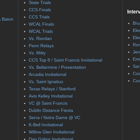
State Trials
CCS Finals
Inter
CCS Trials
a Baton
Bru
WCAL Finals
Ele
WCAL Trials
Ele
Vs. Riordan
Ron
Penn Relays
Jen
Vs. Mitty
Emi
CCS Top 8 / Saint Francis Invitational
Sar
Vs. Bellarmine / Presentation
Coa
Arcadia Invitational
Coa
Vs. Saint Ignatius
Texas Relays / Stanford
Avis Kelley Invitational
VC @ Saint Francis
Dublin Distance Fiesta
Serra / Notre Dame @ VC
K-Bell Invitational
Willow Glen Invitational
Dan Gabor Invitational