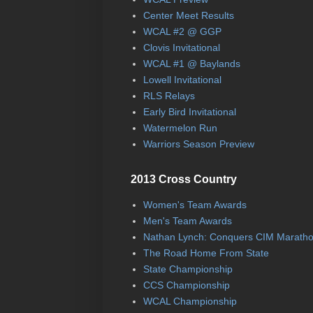
Center Meet Results
WCAL #2 @ GGP
Clovis Invitational
WCAL #1 @ Baylands
Lowell Invitational
RLS Relays
Early Bird Invitational
Watermelon Run
Warriors Season Preview
2013 Cross Country
Women's Team Awards
Men's Team Awards
Nathan Lynch: Conquers CIM Marath
The Road Home From State
State Championship
CCS Championship
WCAL Championship