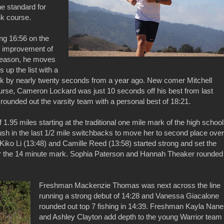
the standard for
3k course.
ng 16:56 on the
an improvement of
 season, he moves
 up the list with a
ark by nearly twenty seconds from a year ago. New comer Mitchell
urse, Cameron Lockard was just 10 seconds off his best from last
unded out the varsity team with a personal best of 18:21.
1.95 miles starting at the traditional one mile mark of the high school
sh in the last 1/2 mile switchbacks to move her to second place over
s. Kiko Li (13:48) and Camille Reed (13:58) started strong and set the
er the 14 minute mark. Sophia Paterson and Hannah Theaker rounded
Freshman Mackenzie Thomas was next across the line
running a strong debut of 14:28 and Vanessa Giacalone
rounded out top 7 fishing in 14:39. Freshman Kayla Nan
and Ashley Clayton add depth to the young Warrior team