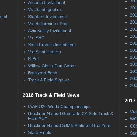
201
Arcadia Invitational
201
Vs. Saint Ignatius
201
onal
Stanford Invitational
201
Vs. Bellarmine / Pres
201
Avis Kelley Invitational
201
Vs. SHC
201
Saint Francis Invitational
201
Vs. Saint Francis
201
K-Bell
200
Willow Glen / Dan Gabor
200
Backyard Bash
200
Track & Field Sign-up
200
2016 Track & Field News
2017 
IAAF U20 World Championships
Val
Bruckner Named Gatorade CA Girls Track &
Field AOY
WC
Bruckner Named SJMN Athlete of the Year
CCS
State Finals
Sta