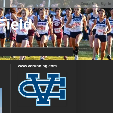
Field
www.vcrunning.com