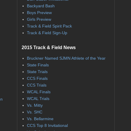
Backyard Bash
Boys Preview
Girls Preview
Track & Field Spirit Pack
Track & Field Sign-Up
2015 Track & Field News
Bruckner Named SJMN Athlete of the Year
State Finals
State Trials
CCS Finals
CCS Trials
WCAL Finals
WCAL Trials
on
Vs. Mitty
Vs. SHC
Vs. Bellarmine
CCS Top 8 Invitational