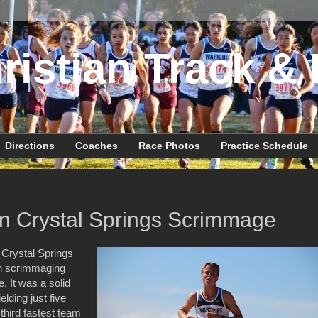
ristian Track & 
Directions
Coaches
Race Photos
Practice Schedule
n Crystal Springs Scrimmage
 Crystal Springs
ion scrimmaging
 It was a solid
lding just five
 third fastest team