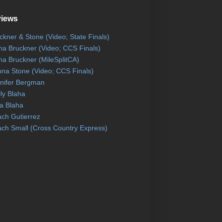
views
ckner & Stone (Video; State Finals)
na Bruckner (Video; CCS Finals)
na Bruckner (MileSplitCA)
na Stone (Video; CCS Finals)
nifer Bergman
ly Blaha
a Blaha
ch Gutierrez
ch Small (Cross Country Express)