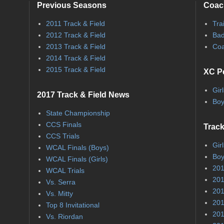
Previous Seasons
Coac
2011 Track & Field
Tra
2012 Track & Field
Bad
2013 Track & Field
Coa
2014 Track & Field
2015 Track & Field
XC P
Gir
2017 Track & Field News
Boy
State Championship
CCS Finals
Track
CCS Trials
Gir
WCAL Finals (Boys)
Boy
WCAL Finals (Girls)
201
WCAL Trials
201
Vs. Serra
201
Vs. Mitty
201
Top 8 Invitational
201
Vs. Riordan