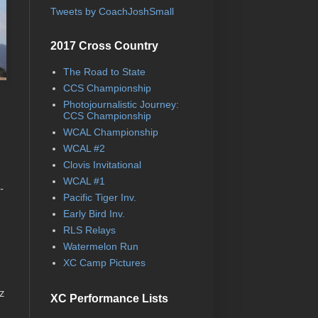
Tweets by CoachJoshSmall
2017 Cross Country
The Road to State
CCS Championship
Photojournalistic Journey:
CCS Championship
WCAL Championship
WCAL #2
Clovis Invitational
WCAL #1
-
Pacific Tiger Inv.
Early Bird Inv.
RLS Relays
Watermelon Run
XC Camp Pictures
ez
XC Performance Lists