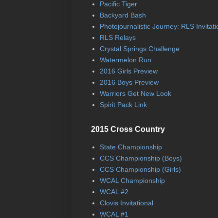
Pacific Tiger
Backyard Bash
Photojournalistic Journey: RLS Invitati
RLS Relays
Crystal Springs Challenge
Watermelon Run
2016 Girls Preview
2016 Boys Preview
Warriors Get New Look
Spirit Pack Link
2015 Cross Country
State Championship
CCS Championship (Boys)
CCS Championship (Girls)
WCAL Championship
WCAL #2
Clovis Invitational
WCAL #1