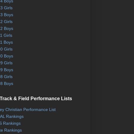
4 Boys
3 Girls
3 Boys
2 Girls
2 Boys
1 Girls
1 Boys
0 Girls
0 Boys
9 Girls
9 Boys
8 Girls
8 Boys
Track & Field Performance Lists
ley Christian Performance List
AL Rankings
 Rankings
te Rankings