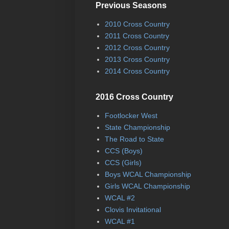
Previous Seasons
2010 Cross Country
2011 Cross Country
2012 Cross Country
2013 Cross Country
2014 Cross Country
2016 Cross Country
Footlocker West
State Championship
The Road to State
CCS (Boys)
CCS (Girls)
Boys WCAL Championship
Girls WCAL Championship
WCAL #2
Clovis Invitational
WCAL #1