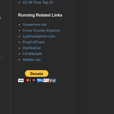
XC All-Time Top 20
Running Related Links
n
Gowarriors.net
Cross Country Express
Lynbrooksports.com
PrepCalTrack
DyeStatCal
CA MileSplit
Athletic.net