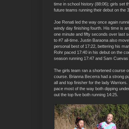
time in school history (88:06); girls set 
future teams running their debut on the 
Joe Renati led the way once again runni
windy day finishing fourth. His time is 
one minute and fifty seconds over last
to #7 all-time. Justin Baraona also moves
personal best of 17:22, bettering his m
Rohr paced 17:40 in his debut on the co
season running 17:47 and Sam Cuevas ro
The girls team ran a shortened course of 
course. Brianna Becerra had a strong pu
all and top finisher for the lady Warrior
pace most of the way both dipping und
out the top five both running 14:25.