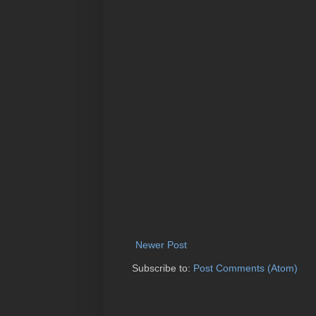
Newer Post
Subscribe to:
Post Comments (Atom)