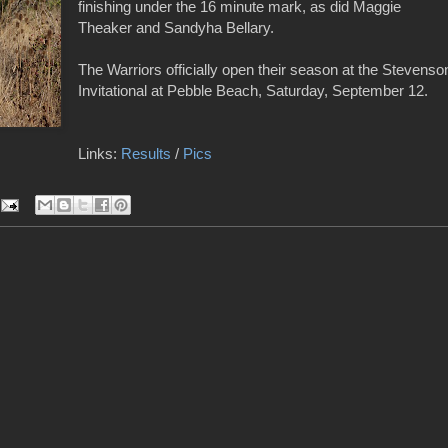
finishing under the 16 minute mark, as did Maggie
Theaker and Sandyha Bellary.
The Warriors officially open their season at the Stevenso
Invitational at Pebble Beach, Saturday, September 12.
Links:
Results
/
Pics