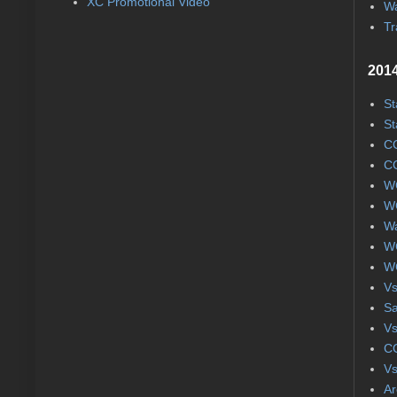
XC Promotional Video
Wa
Tr
2014
St
St
CC
CC
WC
WC
Wa
WC
WC
Vs
S
Vs
CC
Vs
Ar