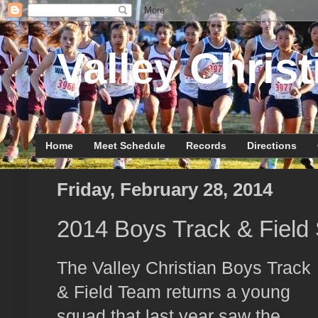
Valley Christ
Home
Meet Schedule
Records
Directions
Friday, February 28, 2014
2014 Boys Track & Field
The Valley Christian Boys Track
& Field Team returns a young
squad that last year saw the