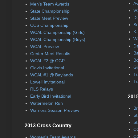
Av
Men's Team Awards
VC
State Championship
Du
State Meet Preview
Se
CCS Championship
K-
WCAL Championship (Girls)
Wi
WCAL Championship (Boys)
Da
WCAL Preview
Ba
Center Meet Results
Bo
WCAL #2 @ GGP
Gi
Clovis Invitational
Tr
WCAL #1 @ Baylands
Tr
Lowell Invitational
RLS Relays
Early Bird Invitational
2015
Watermelon Run
Br
Warriors Season Preview
St
St
2013 Cross Country
CC
CC
Women's Team Awards