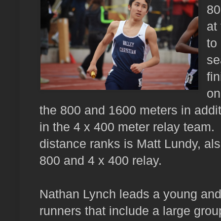
80
at
to
se
fi
on
the 800 and 1600 meters in addit
in the 4 x 400 meter relay team.
distance ranks is Matt Lundy, als
800 and 4 x 400 relay.
Nathan Lynch leads a young and 
runners that include a large gro