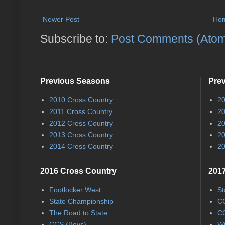
Newer Post
Ho
Subscribe to:
Post Comments (Ato
Previous Seasons
Pre
2010 Cross Country
20
2011 Cross Country
20
2012 Cross Country
20
2013 Cross Country
20
2014 Cross Country
20
2016 Cross Country
2017
Footlocker West
St
State Championship
CC
The Road to State
CC
CCS (Boys)
WC