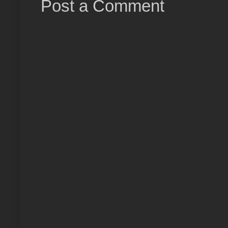
Post a Comment