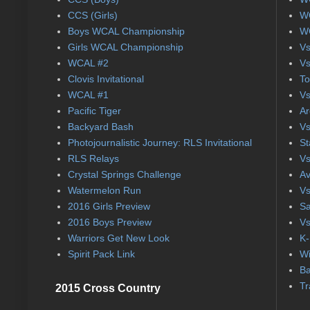
CCS (Girls)
WC
Boys WCAL Championship
WC
Girls WCAL Championship
Vs
WCAL #2
Vs
Clovis Invitational
To
WCAL #1
Vs
Pacific Tiger
Ar
Backyard Bash
Vs
Photojournalistic Journey: RLS Invitational
St
RLS Relays
Vs
Crystal Springs Challenge
Av
Watermelon Run
Vs
2016 Girls Preview
Sa
2016 Boys Preview
Vs
Warriors Get New Look
K-
Spirit Pack Link
Wi
Ba
Tr
2015 Cross Country