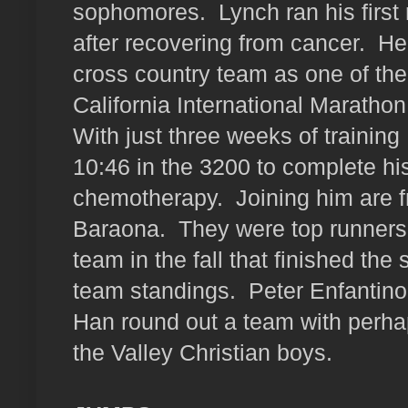
sophomores.
Lynch ran his first
after recovering from cancer.
Her
cross country team as one of the
California International Marathon
With just three weeks of training
10:46 in the 3200 to complete h
chemotherapy.
Joining him are 
Baraona.
They were top runners
team in the fall that finished t
team standings.
Peter Enfantin
Han round out a team with perhap
the Valley Christian boys.