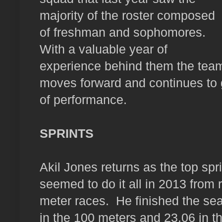
majority of the roster composed
of freshman and sophomores.
With a valuable year of
experience behind them the tea
moves forward and continues to 
of performance.
SPRINTS
Akil Jones returns as the top spri
seemed to do it all in 2013 from 
meter races.
He finished the se
in the 100 meters and 23.06 in t