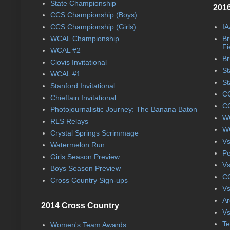
State Championship
2016
CCS Championship (Boys)
CCS Championship (Girls)
IA
WCAL Championship
Br
Fi
WCAL #2
Br
Clovis Invitational
St
WCAL #1
St
Stanford Invitational
CC
Chieftain Invitational
CC
Photojournalistic Journey: The Banana Baton
WC
RLS Relays
WC
Crystal Springs Scrimmage
Vs
Watermelon Run
Pe
Girls Season Preview
Vs
Boys Season Preview
CC
Cross Country Sign-ups
Vs
Ar
2014 Cross Country
Vs
Te
Women's Team Awards