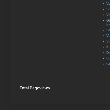
Vs
St
Vs
Gi
In
Se
Vs
St
K-
Da
Bo
Gi
Total Pageviews