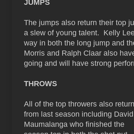
JUMPS
The jumps also return their top 
a slew of young talent.
Kelly Le
way in both the long jump and the
Morris and Ralph Claar also have
going and will have strong perfo
THROWS
All of the top throwers also retur
from last season including David
Maumalanga who finished the