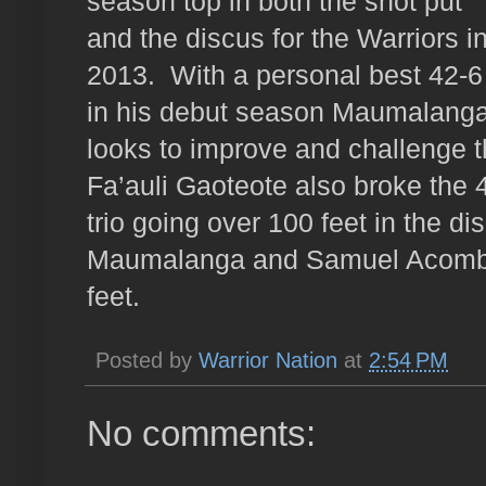
season top in both the shot put
and the discus for the Warriors i
2013.
With a personal best 42-6
in his debut season Maumalang
looks to improve and challenge t
Fa’auli Gaoteote also broke the 
trio going over 100 feet in the d
Maumalanga and Samuel Acomb w
feet.
Posted by
Warrior Nation
at
2:54 PM
No comments: