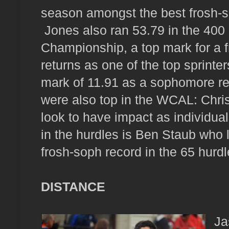
season amongst the best frosh-s
Jones also ran 53.79 in the 40
Championship, a top mark for a 
returns as one of the top sprinte
mark of 11.91 as a sophomore re
were also top in the WCAL: Chris
look to have impact as individual
in the hurdles is Ben Staub who 
frosh-soph record in the 65 hurd
DISTANCE
Ja