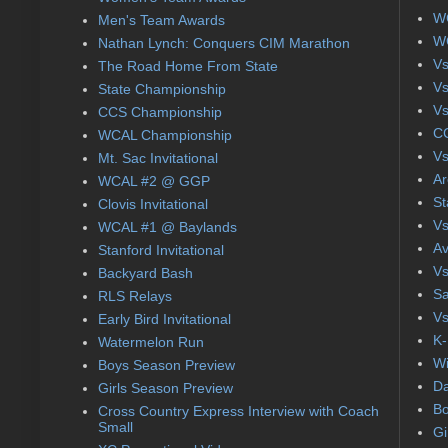
WC
Men's Team Awards
WC
Nathan Lynch: Conquers CIM Marathon
Vs
The Road Home From State
Vs
State Championship
Vs
CCS Championship
CC
WCAL Championship
Vs
Mt. Sac Invitational
Ar
WCAL #2 @ GGP
St
Clovis Invitational
Vs
WCAL #1 @ Baylands
Av
Stanford Invitational
Vs
Backyard Bash
Sa
RLS Relays
Vs
Early Bird Invitational
K-
Watermelon Run
Wi
Boys Season Preview
Da
Girls Season Preview
Bo
Cross Country Express Interview with Coach
Small
Gi