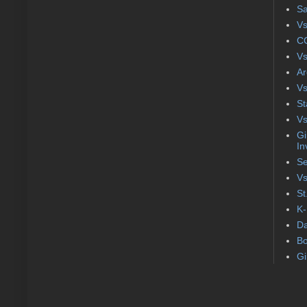
S
Vs
CC
Vs
Ar
Vs
St
Vs
Gi
In
Se
Vs
St
K-
Da
Bo
Gi