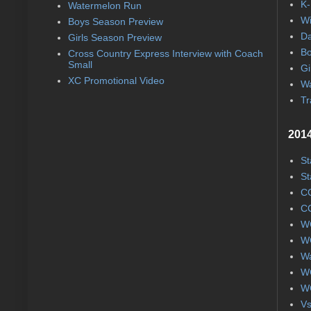
K-
Watermelon Run
Wi
Boys Season Preview
Da
Girls Season Preview
Bo
Cross Country Express Interview with Coach
Small
Gi
XC Promotional Video
Wa
Tr
2014
St
St
CC
CC
WC
WC
Wa
WC
WC
Vs