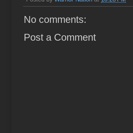
No comments:
Post a Comment