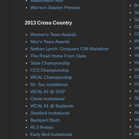
Watermelon Run
Br
Warriors Season Preview
St
St
2013 Cross Country
CC
CC
Women's Team Awards
WC
Men's Team Awards
WC
Nathan Lynch: Conquers CIM Marathon
Vs
The Road Home From State
Vs
State Championship
Vs
CCS Championship
CC
WCAL Championship
Vs
Mt. Sac Invitational
Ar
WCAL #2 @ GGP
St
Clovis Invitational
Vs
WCAL #1 @ Baylands
Av
Stanford Invitational
Vs
Backyard Bash
Sa
RLS Relays
Vs
Early Bird Invitational