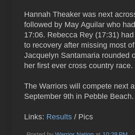
Hannah Theaker was next across 
followed by May Aguilar who had 
17:06. Rebecca Rey (17:31) had 
to recovery after missing most of 
Jacquelyn Santamaria rounded ou
her first ever cross country race.
The Warriors will compete next a
September 9th in Pebble Beach.
Links:
Results
/ Pics
Posted by
Warrior Nation
at
10:28 PM