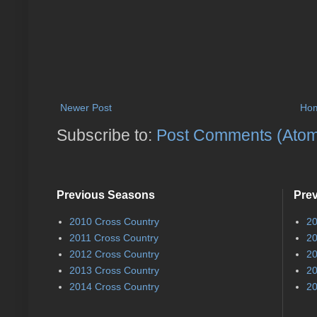
Newer Post
Ho
Subscribe to:
Post Comments (Ato
Previous Seasons
Pre
2010 Cross Country
20
2011 Cross Country
20
2012 Cross Country
20
2013 Cross Country
20
2014 Cross Country
20