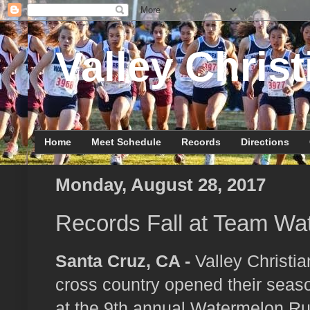
Valley Christ
Home
Meet Schedule
Records
Directions
Monday, August 28, 2017
Records Fall at Team Wa
Santa Cruz, CA -
Valley Christia
cross country opened their seas
at the 9th annual Watermelon Ru