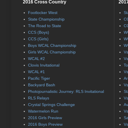
2016 Cross Country
2017
Footlocker West
St
State Championship
CC
The Road to State
CC
CCS (Boys)
WC
CCS (Girls)
WC
Boys WCAL Championship
WC
Girls WCAL Championship
Vs
WCAL #2
Vs
Clovis Invitational
To
WCAL #1
Vs
Pacific Tiger
Ar
Backyard Bash
Vs
Photojournalistic Journey: RLS Invitational
St
RLS Relays
Vs
Crystal Springs Challenge
Av
Watermelon Run
Vs
2016 Girls Preview
Sa
2016 Boys Preview
Vs