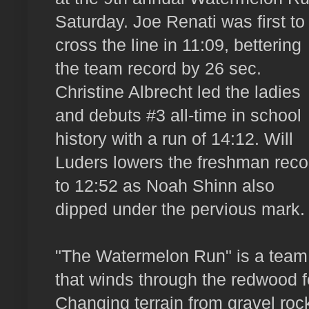
Saturday. Joe Renati was first to
cross the line in 11:09, bettering
the team record by 26 sec.
Christine Albrecht led the ladies
and debuts #3 all-time in school
history with a run of 14:12. Will
Luders lowers the freshman reco
to 12:52 as Noah Shinn also
dipped under the pervious mark.
"The Watermelon Run" is a team t
that winds through the redwood
Changing terrain from gravel rock