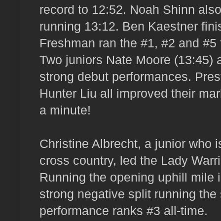
record to 12:52. Noah Shinn also
running 13:12. Ben Kaestner fin
Freshman ran the #1, #2 and #5 f
Two juniors Nate Moore (13:45)
strong debut performances. Pres
Hunter Liu all improved their ma
a minute!
Christine Albrecht, a junior who is
cross country, led the Lady Warri
Running the opening uphill mile i
strong negative split running the
performance ranks #3 all-time.