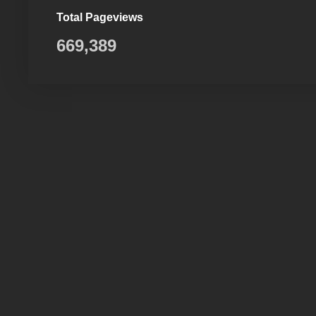
Total Pageviews
669,389