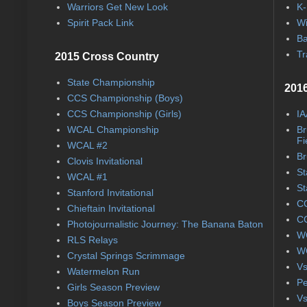
Warriors Get New Look
K-
Spirit Pack Link
Wi
Ba
Tr
2015 Cross Country
State Championship
2016
CCS Championship (Boys)
CCS Championship (Girls)
IA
WCAL Championship
Br
Fi
WCAL #2
Br
Clovis Invitational
St
WCAL #1
St
Stanford Invitational
CC
Chieftain Invitational
CC
Photojournalistic Journey: The Banana Baton
WC
RLS Relays
WC
Crystal Springs Scrimmage
Vs
Watermelon Run
Pe
Girls Season Preview
Vs
Boys Season Preview