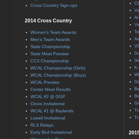
CC
Cross Country Sign-ups
Vs
Ar
2014 Cross Country
Vs
Te
Women's Team Awards
Av
Men's Team Awards
VC
State Championship
Du
State Meet Preview
Se
CCS Championship
K-
WCAL Championship (Girls)
Wi
WCAL Championship (Boys)
Da
WCAL Preview
Ba
Center Meet Results
Bo
WCAL #2 @ GGP
Gi
Clovis Invitational
Tr
WCAL #1 @ Baylands
Tr
Lowell Invitational
RLS Relays
Early Bird Invitational
2015