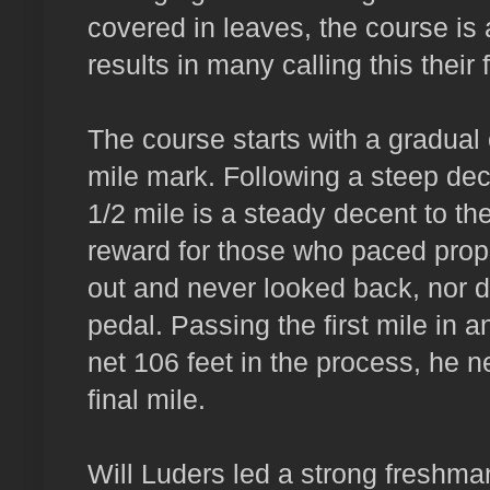
covered in leaves, the course is 
results in many calling this their f
The course starts with a gradual 
mile mark. Following a steep dec
1/2 mile is a steady decent to th
reward for those who paced prope
out and never looked back, nor di
pedal. Passing the first mile in 
net 106 feet in the process, he ne
final mile.
Will Luders led a strong freshman