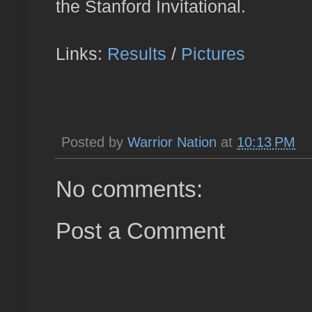
the Stanford Invitational.
Links:
Results
/
Pictures
Posted by
Warrior Nation
at
10:13 PM
No comments:
Post a Comment