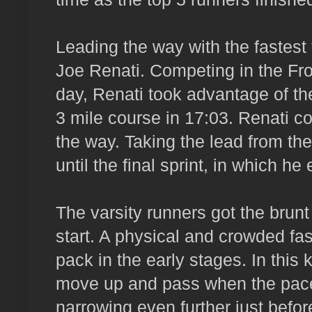
Leading the way with the fastes
Joe Renati. Competing in the Fro
day, Renati took advantage of the
3 mile course in 17:03. Renati co
the way. Taking the lead from the
until the final sprint, in which he
The varsity runners got the brunt
start. A physical and crowded fast
pack in the early stages. In this k
move up and pass when the pace s
narrowing even further just befo