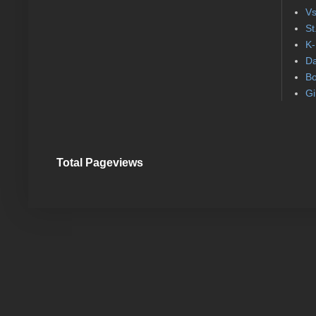
Vs
St
K-
Da
Bo
Gi
Total Pageviews