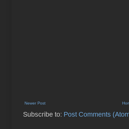
Newer Post
Ho
Subscribe to:
Post Comments (Ato