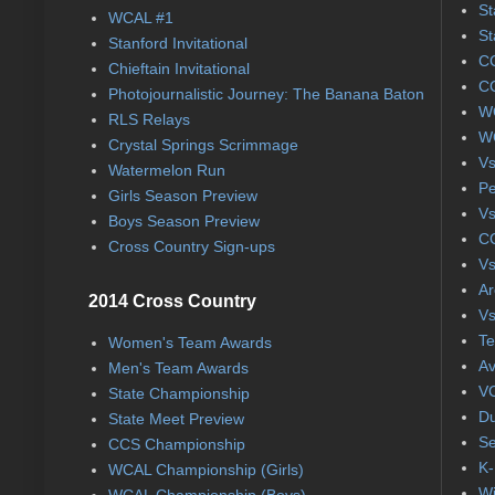
St
WCAL #1
St
Stanford Invitational
CC
Chieftain Invitational
CC
Photojournalistic Journey: The Banana Baton
WC
RLS Relays
WC
Crystal Springs Scrimmage
Vs
Watermelon Run
Pe
Girls Season Preview
Vs
Boys Season Preview
CC
Cross Country Sign-ups
Vs
Ar
2014 Cross Country
Vs
Te
Women's Team Awards
Av
Men's Team Awards
VC
State Championship
Du
State Meet Preview
Se
CCS Championship
K-
WCAL Championship (Girls)
Wi
WCAL Championship (Boys)