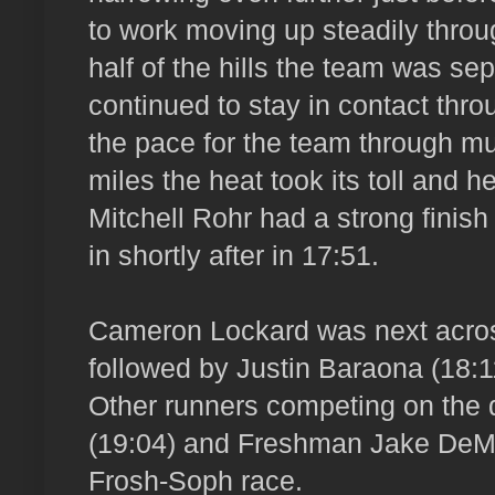
to work moving up steadily throug
half of the hills the team was s
continued to stay in contact thro
the pace for the team through mu
miles the heat took its toll and h
Mitchell Rohr had a strong finish
in shortly after in 17:51.
Cameron Lockard was next across
followed by Justin Baraona (18:
Other runners competing on the 
(19:04) and Freshman Jake DeMo
Frosh-Soph race.