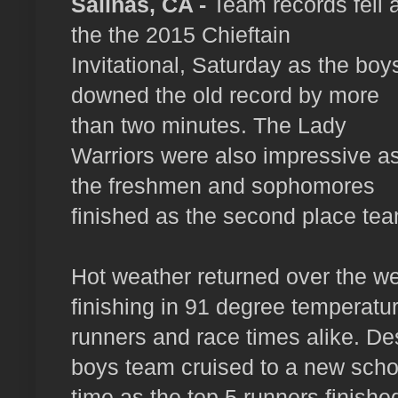
Salinas, CA -
Team records fell a
the the 2015 Chieftain
Invitational, Saturday as the boy
downed the old record by more
than two minutes. The Lady
Warriors were also impressive a
the freshmen and sophomores
finished as the second place team
Hot weather returned over the we
finishing in 91 degree temperatur
runners and race times alike. De
boys team cruised to a new scho
time as the top 5 runners finishe