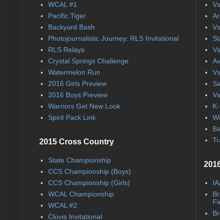
WCAL #1
Vs
Pacific Tiger
Ar
Backyard Bash
Vs
Photojournalistic Journey: RLS Invitational
St
RLS Relays
Vs
Crystal Springs Challenge
Av
Watermelon Run
Vs
2016 Girls Preview
Sa
2016 Boys Preview
Vs
Warriors Get New Look
K-
Spirit Pack Link
Wi
Ba
Tr
2015 Cross Country
State Championship
2016
CCS Championship (Boys)
CCS Championship (Girls)
IA
WCAL Championship
Br
Fi
WCAL #2
Br
Clovis Invitational