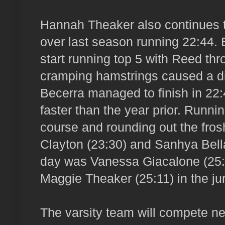
Hannah Theaker also continues 
over last season running 22:44. 
start running top 5 with Reed thro
cramping hamstrings caused a dis
Becerra managed to finish in 22:
faster than the year prior. Runnin
course and rounding out the fro
Clayton (23:30) and Sanhya Bella
day was Vanessa Giacalone (25:3
Maggie Theaker (25:11) in the jun
The varsity team will compete n