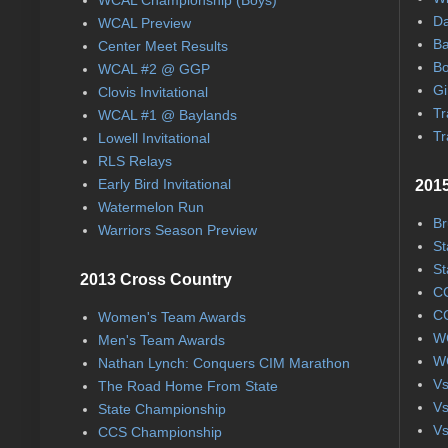
Da
WCAL Preview
Ba
Center Meet Results
Bo
WCAL #2 @ GGP
Gi
Clovis Invitational
Tr
WCAL #1 @ Baylands
Tr
Lowell Invitational
RLS Relays
Early Bird Invitational
2015
Watermelon Run
Br
Warriors Season Preview
St
St
2013 Cross Country
CC
CC
Women's Team Awards
WC
Men's Team Awards
WC
Nathan Lynch: Conquers CIM Marathon
Vs
The Road Home From State
Vs
State Championship
Vs
CCS Championship