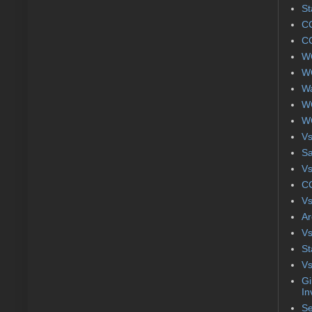
St
CC
CC
WC
WC
Wa
WC
WC
Vs
S
Vs
CC
Vs
Ar
Vs
St
Vs
Gi
In
Se