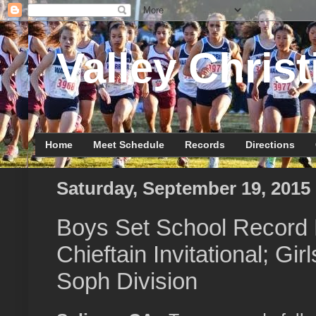
Valley Christ
Home
Meet Schedule
Records
Directions
Saturday, September 19, 2015
Boys Set School Record 
Chieftain Invitational; Gir
Soph Division