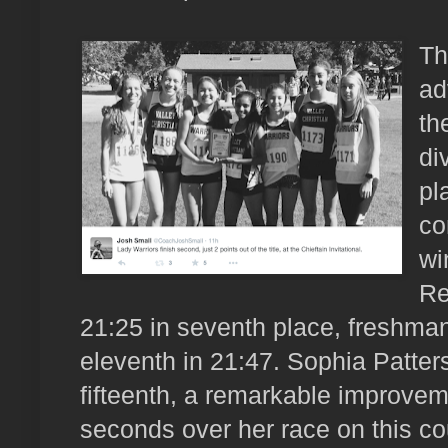
Th
ad
th
di
pl
co
wi
Re
21:25 in seventh place, fresh
eleventh in 21:47. Sophia Patters
fifteenth, a remarkable improve
seconds over her race on this co