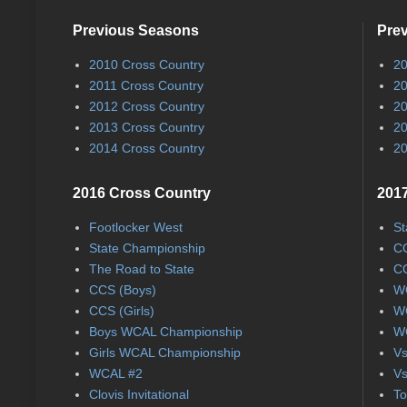
Previous Seasons
Pre
2010 Cross Country
20
2011 Cross Country
20
2012 Cross Country
20
2013 Cross Country
20
2014 Cross Country
20
2016 Cross Country
2017
Footlocker West
St
State Championship
CC
The Road to State
CC
CCS (Boys)
WC
CCS (Girls)
WC
Boys WCAL Championship
WC
Girls WCAL Championship
Vs
WCAL #2
Vs
Clovis Invitational
To