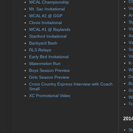
CC
WCAL Championship
Vs
Mt. Sac Invitational
Ar
WCAL #2 @ GGP
St
Clovis Invitational
Vs
WCAL #1 @ Baylands
Av
Stanford Invitational
Vs
Backyard Bash
Sa
RLS Relays
Vs
Early Bird Invitational
K-
Watermelon Run
Wi
Boys Season Preview
Da
Girls Season Preview
Bo
Cross Country Express Interview with Coach
Small
Gi
XC Promotional Video
Wa
Tr
2014
St