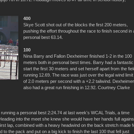
400
Skye Scott shot out of the blocks the first 200 meters,
pushing the effort throughout the race to finish second in 
personal best 63.14.
100
Nina Barry and Fallon Dexheimer finished 1-2 in the 100
meters both in personal best times. Barry had a fantastic
start the first 30 meters and set herself apart from the fie
running 12.69. The race was just over the legal wind limit
of 2.0 meters per second with a +2.2 tailwind. Dexheime
also had a great run finishing in 12.92. Courtney Clarke
unning a personal best 2:24.74 at last week's WCAL Trials, a time
. Heading into the meet she knew she would have her hands full agains
e first lap, combined with a heavy headwind on the back stretch made f
 to the pack and put on a big kick to finish the last 100 that fell just