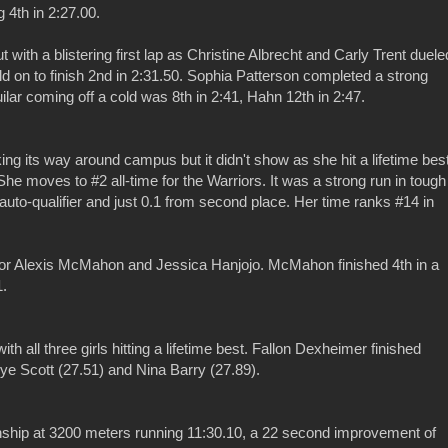
g 4th in 2:27.00.
 with a blistering first lap as Christine Albrecht and Carly Trent duele
eld on to finish 2nd in 2:31.50. Sophia Patterson completed a strong
ilar coming off a cold was 8th in 2:41, Hahn 12th in 2:47.
king its way around campus but it didn't show as she hit a lifetime bes
 She moves to #2 all-time for the Warriors. It was a strong run in tough
S auto-qualifier and just 0.1 from second place. Her time ranks #14 in
's for Alexis McMahon and Jessica Hanjojo. McMahon finished 4th in a
1.
ith all three girls hitting a lifetime best. Fallon Dexheimer finished
e Scott (27.51) and Nina Barry (27.89).
ip at 3200 meters running 11:30.10, a 22 second improvement of