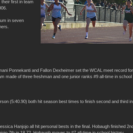
 their first in team
006.
ium in seven
hers.
mani Ponnekanti and Fallon Dexheimer set the WCAL meet record for
team made of three freshman and one junior ranks #9 all-time in school
on (5:40.90) both hit season best times to finish second and third in
ica Hanjojo all hit personal bests in the final. Hobaugh finished 2n
ojo 7th in 18.72. Hobaugh moves to #7 all-time in school history,