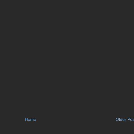
Home
Older Pos