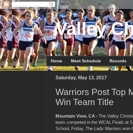
Valley Ch
Home
Meet Schedule
Records
Saturday, May 13, 2017
Warriors Post Top 
Win Team Title
Mountain View, CA -
The Valley Christi
team competed in the WCAL Finals at Sa
School, Friday. The Lady Warriors won th