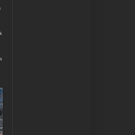
s
ek
a