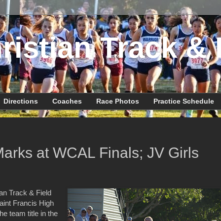
ristian Track & 
Directions
Coaches
Race Photos
Practice Schedule
Marks at WCAL Finals; JV Girls
an Track & Field
int Francis High
e team title in the