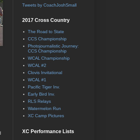
Tweets by CoachJoshSmall
2017 Cross Country
The Road to State
CCS Championship
Photojournalistic Journey:
CCS Championship
WCAL Championship
WCAL #2
Clovis Invitational
WCAL #1
Pacific Tiger Inv.
Early Bird Inv.
RLS Relays
Watermelon Run
XC Camp Pictures
XC Performance Lists
d