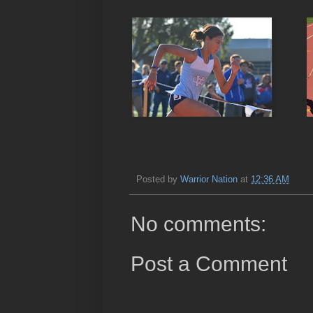
Posted by
Warrior Nation
at
12:36 AM
No comments:
Post a Comment