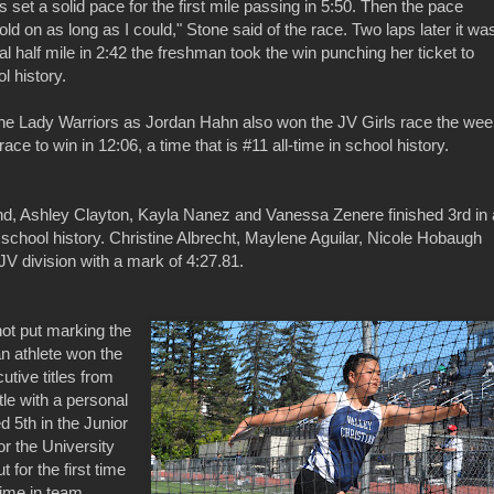
s set a solid pace for the first mile passing in 5:50. Then the pace
hold on as long as I could," Stone said of the race. Two laps later it wa
l half mile in 2:42 the freshman took the win punching her ticket to
l history.
 the Lady Warriors as Jordan Hahn also won the JV Girls race the we
ce to win in 12:06, a time that is #11 all-time in school history.
nd, Ashley Clayton, Kayla Nanez and Vanessa Zenere finished 3rd in 
n school history. Christine Albrecht, Maylene Aguilar, Nicole Hobaugh
V division with a mark of 4:27.81.
hot put marking the
an athlete won the
tive titles from
tle with a personal
d 5th in the Junior
or the University
 for the first time
-time in team