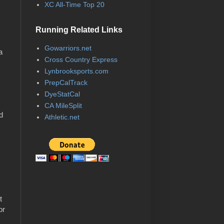
XC All-Time Top 20
Running Related Links
Gowarriors.net
a
Cross Country Express
Lynbrooksports.com
PrepCalTrack
DyeStatCal
CA MileSplit
ld
Athletic.net
r
t
or