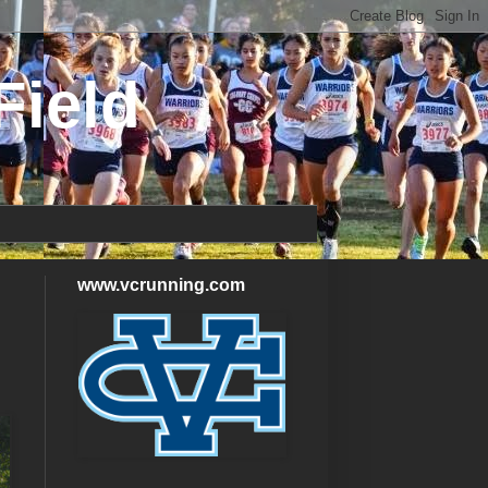
Field
www.vcrunning.com