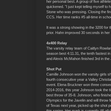
her personal best. A group of five athlete
quickened. "I just kept telling myself to 
Stone who was pressing. Closing the fina
CCS. Her time ranks #5 all-time in schoo
It was a strong showing in the 3200 for
prior. Hahn improved 30 seconds in her ra
4x400 Relay
The varsity relay team of Caitlyn Rowla
season best 4:11.31, the tenth fastest i
and Alexis McMahon finished 3rd in the J
Shot Put
Camille Johnson won the varsity girls s
fourth consecutive year a Valley Christi
event. Elena Bruckner won three consecu
2014-2016, this year Johnson took the ti
best throw of 35-8. Johnson, who finishe
Olympics for the Javelin and will throw f
of Texas next year, picked up the shot put
this spring. Her mark is currently #6 all