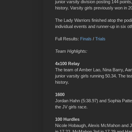
junior varsity division posting 144 points,
history. Varsity girls previously won in 2
The Lady Warriors finished atop the pod
individual events and runner-up in six ot
Full Results:
Finals
/
Trials
Team Highlights:
4x100 Relay
The team of Amber Lao, Nina Barry, Aa
junior varsity girls running 50.34. The 
history.
1600
Jordan Hahn (5:38.97) and Sophia Patters
the JV girls race.
100 Hurdles
Nicole Hobaugh, Alexis McMahon and Jess
in 17.22, McMahon 3rd in 17.29 and Hanj