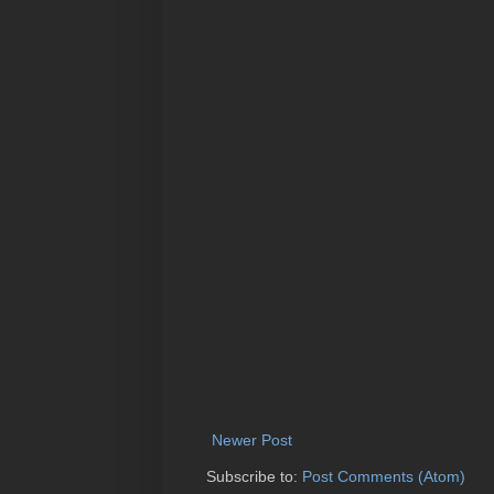
Newer Post
Subscribe to:
Post Comments (Atom)