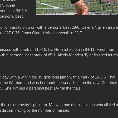
op 5. Anna
son best 34-9.5,
 personal best.
unior varsity division with a personal best 28-8. Celena Nijmeh also h
k of 27-0.75. Janet Qian finished seventh in 23-7.
iscus with mark of 115-10. Liz He finished 6th in 84-11. Freshman
ith a personal best mark of 85-1. Alexis Madden-Tyler finished fourth
day with a win in the JV girls long jump with a mark of 16-3.5. That
 the Warriors and was her fourth personal best on the day. Courtney
5. She jumped a personal best 14-7 in the trials.
the junior varsity high jump. Ma was one of six athletes who all tied a
ng discriminating by the number of misses.