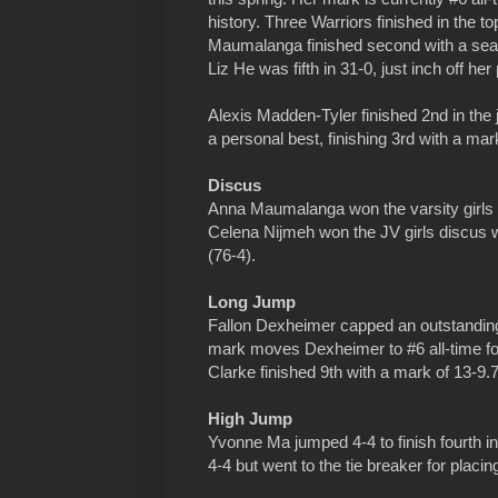
history. Three Warriors finished in the t
Maumalanga finished second with a sea
Liz He was fifth in 31-0, just inch off her
Alexis Madden-Tyler finished 2nd in the j
a personal best, finishing 3rd with a mar
Discus
Anna Maumalanga won the varsity girls d
Celena Nijmeh won the JV girls discus w
(76-4).
Long Jump
Fallon Dexheimer capped an outstanding 
mark moves Dexheimer to #6 all-time for
Clarke finished 9th with a mark of 13-9.7
High Jump
Yvonne Ma jumped 4-4 to finish fourth in 
4-4 but went to the tie breaker for placi