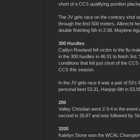
short of a CCS qualifying position placin
The JV girls race on the contrary shot out
through the first 500 meters. Albrecht h
double finishing 5th in 2:38. Maylene Agu
300 Hurdles
Caitlyn Rowland fell victim to the flu ma
in the 300 hurdles in 46.91 to finish 3rd.
conditions that fell just short of the CC
CCS this season.
In the JV girls race it was a pair of 53
personal best 53.31, Hanjojo 6th in 53.9
200
Valley Christian went 2-3-4 in the event w
second in 26.87 and was followed by Sky
3200
Katelyn Stone won the WCAL Championsh