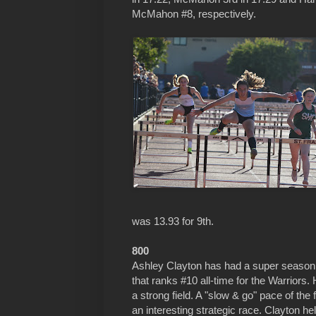
McMahon #8, respectively.
was 13.93 for 9th.
800
Ashley Clayton has had a super season r
that ranks #10 all-time for the Warriors
a strong field. A "slow & go" pace of th
an interesting strategic race. Clayton held