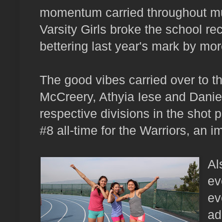
momentum carried throughout mult
Varsity Girls broke the school re
bettering last year's mark by mo
The good vibes carried over to th
McCreery, Athyia Iese and Danie
respective divisions in the shot p
#8 all-time for the Warriors, an i
Al
ev
ev
ad