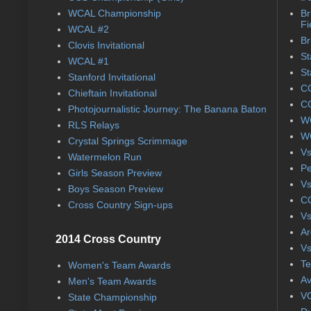
WCAL Championship
Br
Fi
WCAL #2
Br
Clovis Invitational
St
WCAL #1
St
Stanford Invitational
CC
Chieftain Invitational
CC
Photojournalistic Journey: The Banana Baton
WC
RLS Relays
WC
Crystal Springs Scrimmage
Vs
Watermelon Run
Pe
Girls Season Preview
Vs
Boys Season Preview
CC
Cross Country Sign-ups
Vs
Ar
2014 Cross Country
Vs
Te
Women's Team Awards
Av
Men's Team Awards
VC
State Championship