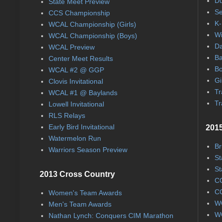
Du
State Meet Preview
Se
CCS Championship
K-
WCAL Championship (Girls)
Wi
WCAL Championship (Boys)
Da
WCAL Preview
Ba
Center Meet Results
Bo
WCAL #2 @ GGP
Gi
Clovis Invitational
Tr
WCAL #1 @ Baylands
Tr
Lowell Invitational
RLS Relays
Early Bird Invitational
2015
Watermelon Run
Br
Warriors Season Preview
St
St
2013 Cross Country
CC
CC
Women's Team Awards
WC
Men's Team Awards
WC
Nathan Lynch: Conquers CIM Marathon