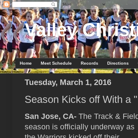
Valley Christ
Home
Meet Schedule
Records
Directions
Tuesday, March 1, 2016
Season Kicks off With a 
San Jose, CA-
The Track & Fiel
season is officially underway as
the Warriors kicked off their