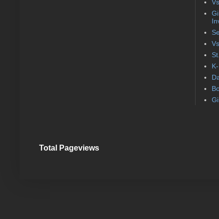
Vs
Gi
In
Se
Vs
St
K-
Da
Bo
Gi
Total Pageviews