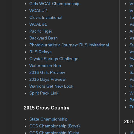
Girls WCAL Championship
Vs
WCAL #2
Vs
Clovis Invitational
To
WCAL #1
Vs
Pacific Tiger
Ar
Backyard Bash
Vs
Photojournalistic Journey: RLS Invitational
St
RLS Relays
Vs
Crystal Springs Challenge
Av
Watermelon Run
Vs
2016 Girls Preview
Sa
2016 Boys Preview
Vs
Warriors Get New Look
K-
Spirit Pack Link
Wi
Ba
Tr
2015 Cross Country
State Championship
2016
CCS Championship (Boys)
CCS Championship (Girls)
IA