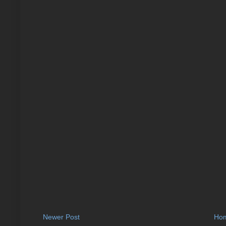
Newer Post
Ho