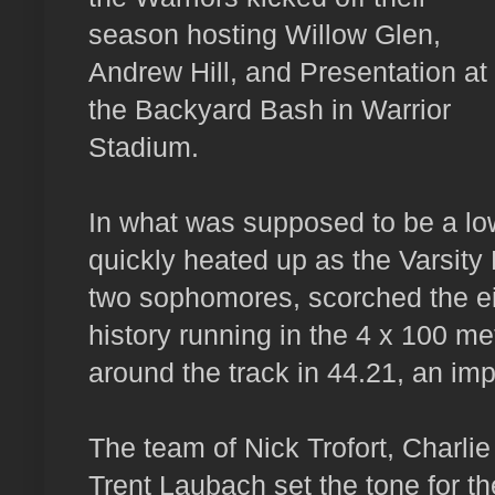
season hosting Willow Glen,
Andrew Hill, and Presentation at
the Backyard Bash in Warrior
Stadium.
In what was supposed to be a low
quickly heated up as the Varsity
two sophomores, scorched the eig
history running in the 4 x 100 me
around the track in 44.21, an im
The team of Nick Trofort, Charlie
Trent Laubach set the tone for th