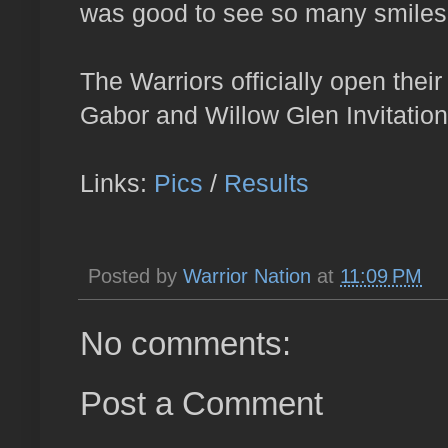
was good to see so many smiles a
The Warriors officially open the
Gabor and Willow Glen Invitation
Links:
Pics
/
Results
Posted by
Warrior Nation
at
11:09 PM
No comments:
Post a Comment