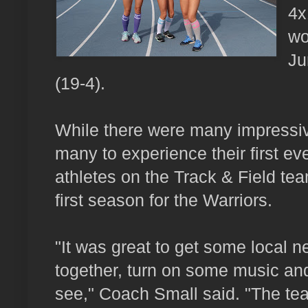
4x
wo
Ju
(19-4).
While there were many impressiv
many to experience their first ev
athletes on the Track & Field tea
first season for the Warriors.
"It was great to get some local 
together, turn on some music and
see," Coach Small said. "The team