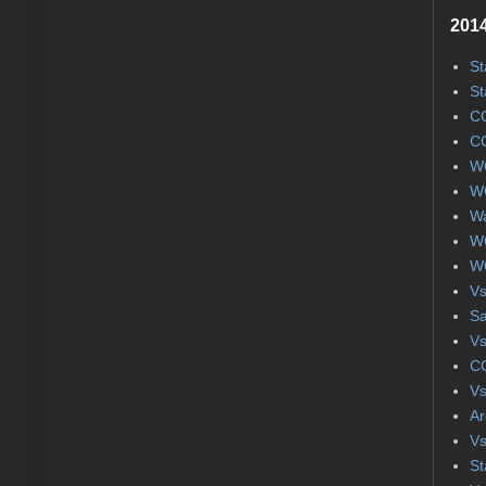
2014
St
St
CC
CC
WC
WC
Wa
WC
WC
Vs
S
Vs
CC
Vs
Ar
Vs
St