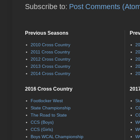
Subscribe to:
Post Comments (Ato
Previous Seasons
Pre
2010 Cross Country
20
2011 Cross Country
20
2012 Cross Country
20
2013 Cross Country
20
2014 Cross Country
20
2016 Cross Country
2017
Footlocker West
St
State Championship
CC
The Road to State
CC
CCS (Boys)
WC
CCS (Girls)
WC
Boys WCAL Championship
WC