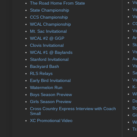
Vs
The Road Home From State
Vs
State Championship
Vs
CCS Championship
CC
WCAL Championship
Vs
Mt. Sac Invitational
Ar
WCAL #2 @ GGP
St
Clovis Invitational
Vs
WCAL #1 @ Baylands
Av
Stanford Invitational
Vs
Backyard Bash
Sa
RLS Relays
Vs
Early Bird Invitational
K-
Watermelon Run
Wi
Boys Season Preview
Da
Girls Season Preview
Bo
Cross Country Express Interview with Coach
Small
Gi
XC Promotional Video
Wa
Tr