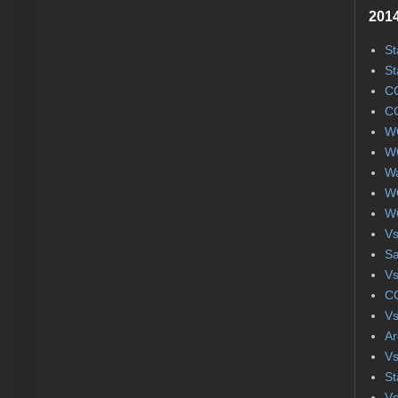
2014
St
St
CC
CC
WC
WC
Wa
WC
WC
Vs
S
Vs
CC
Vs
Ar
Vs
St
Vs