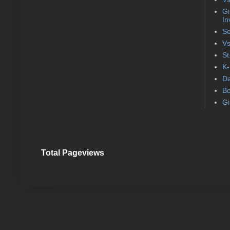
Gi
In
Se
Vs
St
K-
Da
Bo
Gi
Total Pageviews