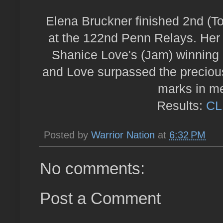
Elena Bruckner finished 2nd (To
at the 122nd Penn Relays. Her 
Shanice Love's (Jam) winning 
and Love surpassed the precious
marks in me
Results:
CL
Posted by
Warrior Nation
at
6:32 PM
No comments:
Post a Comment