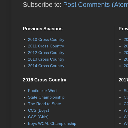
Subscribe to:
Post Comments (Ato
Previous Seasons
Pre
2010 Cross Country
20
2011 Cross Country
20
2012 Cross Country
20
2013 Cross Country
20
2014 Cross Country
20
2016 Cross Country
2017
Footlocker West
St
State Championship
CC
The Road to State
CC
CCS (Boys)
WC
CCS (Girls)
WC
Boys WCAL Championship
WC