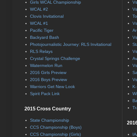
Girls WCAL Championship
Vs
WCAL #2
Vs
Clovis Invitational
To
WCAL #1
Vs
Pacific Tiger
Ar
Backyard Bash
Vs
Photojournalistic Journey: RLS Invitational
St
RLS Relays
Vs
Crystal Springs Challenge
Av
Watermelon Run
Vs
2016 Girls Preview
Sa
2016 Boys Preview
Vs
Warriors Get New Look
K-
Spirit Pack Link
Wi
Ba
Tr
2015 Cross Country
State Championship
2016
CCS Championship (Boys)
CCS Championship (Girls)
IA