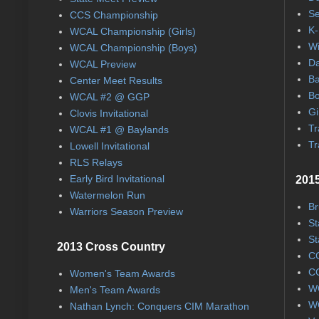
Se
CCS Championship
K-
WCAL Championship (Girls)
Wi
WCAL Championship (Boys)
Da
WCAL Preview
Ba
Center Meet Results
Bo
WCAL #2 @ GGP
Gi
Clovis Invitational
Tr
WCAL #1 @ Baylands
Tr
Lowell Invitational
RLS Relays
Early Bird Invitational
2015
Watermelon Run
Br
Warriors Season Preview
St
St
2013 Cross Country
CC
CC
Women's Team Awards
WC
Men's Team Awards
WC
Nathan Lynch: Conquers CIM Marathon