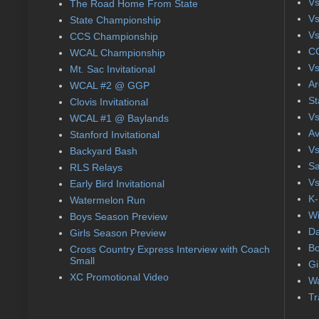
Vs
The Road Home From State
Vs
State Championship
Vs
CCS Championship
CC
WCAL Championship
Vs
Mt. Sac Invitational
Ar
WCAL #2 @ GGP
St
Clovis Invitational
Vs
WCAL #1 @ Baylands
Av
Stanford Invitational
Vs
Backyard Bash
Sa
RLS Relays
Vs
Early Bird Invitational
K-
Watermelon Run
Wi
Boys Season Preview
Da
Girls Season Preview
Bo
Cross Country Express Interview with Coach
Small
Gi
XC Promotional Video
Wa
Tr