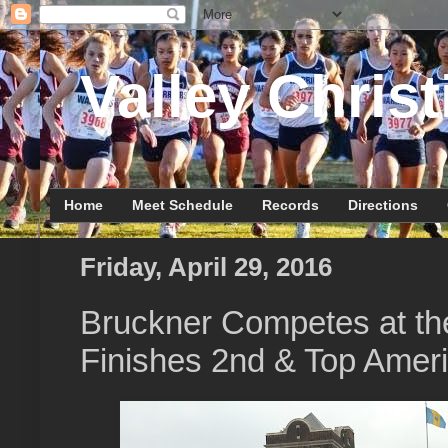
Valley Christ
Home
Meet Schedule
Records
Directions
Friday, April 29, 2016
Bruckner Competes at th
Finishes 2nd & Top Amer