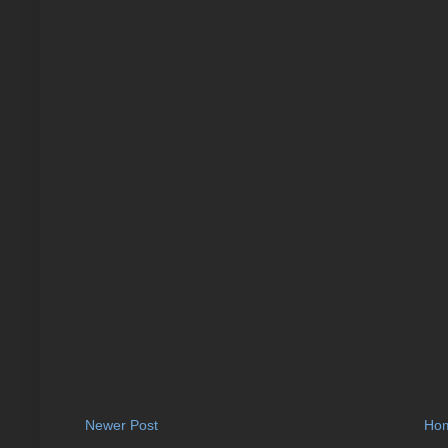
Newer Post
Ho