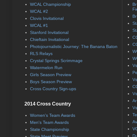
WCAL Championship
Br
Fi
WCAL #2
Br
Clovis Invitational
St
WCAL #1
St
Stanford Invitational
CC
Chieftain Invitational
CC
Photojournalistic Journey: The Banana Baton
WC
RLS Relays
WC
Crystal Springs Scrimmage
Vs
Watermelon Run
Pe
Girls Season Preview
Vs
Boys Season Preview
CC
Cross Country Sign-ups
Vs
Ar
2014 Cross Country
Vs
Te
Women's Team Awards
Av
Men's Team Awards
VC
State Championship
Du
State Meet Preview