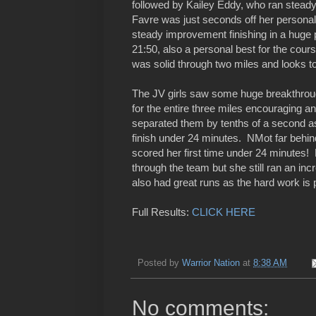
followed by Kailey Eddy, who ran steady 
Favre was just seconds off her personal b
steady improvement finishing in a huge 
21:50, also a personal best for the cou
was solid through two miles and looks to
The JV girls saw some huge breakthroug
for the entire three miles encouraging and
separated them by tenths of a second as 
finish under 24 minutes. NMot far behi
scored her first time under 24 minutes
through the team but she still ran an i
also had great runs as the hard work is 
Full Results:
CLICK HERE
Posted by
Warrior Nation
at
8:38 AM
No comments: