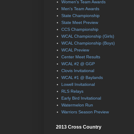
Women's Team Awards
Men's Team Awards
State Championship
State Meet Preview
CCS Championship
WCAL Championship (Girls)
WCAL Championship (Boys)
WCAL Preview
Center Meet Results
WCAL #2 @ GGP
Clovis Invitational
WCAL #1 @ Baylands
Lowell Invitational
RLS Relays
Early Bird Invitational
Watermelon Run
Warriors Season Preview
2013 Cross Country