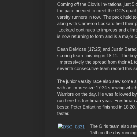
Coming off the Clovis Invitational just 5
the pace needed to meet the CCS qualifie
varsity runners in tow. The pack held to
along with Cameron Lockard held their p
Lockard continues to impress and climb 
is now returning to form and is a major c
Dean DeMoss (17:25) and Justin Baraona
scoring team finishing in 18:11. The bo
Impressively the spread from their #1 to
seventh consecutive team record this s
The junior varsity race also saw some 
with an impressive 17:34 showing which pl
Warriors on the day. He was followed by
run here his freshman year. Freshman J
bests; Peter Enfantino finished in 18:20.
faster.
The Girls team also s
15th on the day running