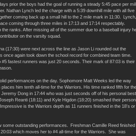
 days prior the boys had the goal of running a steady 5:45 pace per mil
r. Nathan Lynch led the charge with a 5:39 downhill mile with all five
gether coming back up a small hill to the 2 mile mark in 11:30. Lynch
ace coming through three miles in 17:13 and 17:14 respectably.
the ranks. After missing all of the summer due to a baseball injury h
ontributor on the varsity squad.
 (17:30) were next across the line as Jason Li rounded out the
ys once again took down the school record for combined team time.
 #5 fastest runners was just 20 seconds. Their mark of 87:03 is their
eason.
solid performances on the day. Sophomore Matt Weeks led the way
aces him tenth all-time for the Warriors. His time ranked fifth for th
 Jeremy Dong in 17:44 who was just seconds off of his personal best
oseph Reanti (18:11) and Kyle Higdon (18:20) smashed their person
 Impressive is the Warriors depth as 11 runners finished in the 18's or
aw some outstanding performances. Freshman Camille Reed finished
 20:03 which moves her to #4 all-time for the Warriors. She was