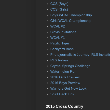
CCS (Boys)
CCS (Girls)
Boys WCAL Championship
Girls WCAL Championship
WCAL #2
Clovis Invitational
WCAL #1
Pacific Tiger
Backyard Bash
Photojournalistic Journey: RLS Invitati
RLS Relays
Crystal Springs Challenge
Watermelon Run
2016 Girls Preview
2016 Boys Preview
Warriors Get New Look
Spirit Pack Link
2015 Cross Country