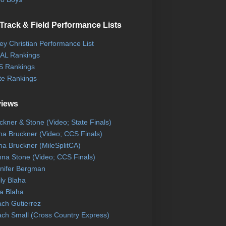
Track & Field Performance Lists
ley Christian Performance List
AL Rankings
 Rankings
te Rankings
views
ckner & Stone (Video; State Finals)
na Bruckner (Video; CCS Finals)
na Bruckner (MileSplitCA)
na Stone (Video; CCS Finals)
nifer Bergman
ly Blaha
a Blaha
ch Gutierrez
ch Small (Cross Country Express)