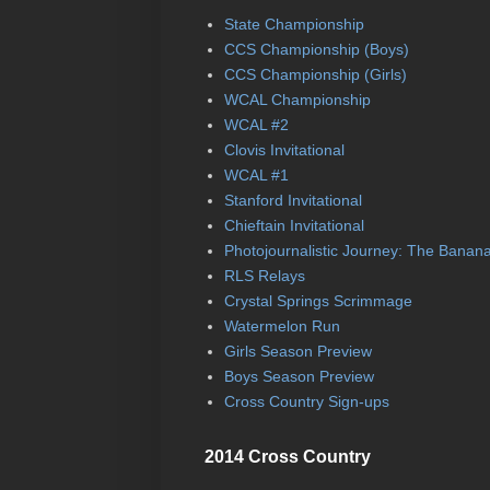
State Championship
CCS Championship (Boys)
CCS Championship (Girls)
WCAL Championship
WCAL #2
Clovis Invitational
WCAL #1
Stanford Invitational
Chieftain Invitational
Photojournalistic Journey: The Banan
RLS Relays
Crystal Springs Scrimmage
Watermelon Run
Girls Season Preview
Boys Season Preview
Cross Country Sign-ups
2014 Cross Country