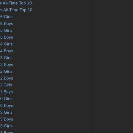
ls All-Time Top 10
s All-Time Top 10
6 Girls
6 Boys
5 Girls
5 Boys
4 Girls
4 Boys
3 Girls
3 Boys
2 Girls
2 Boys
1 Girls
1 Boys
0 Girls
0 Boys
9 Girls
9 Boys
8 Girls
8 Boys