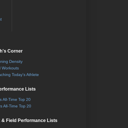
t
h's Corner
ining Density
 Workouts
ching Today's Athlete
erformance Lists
ls All-Time Top 20
s All-Time Top 20
 & Field Performance Lists