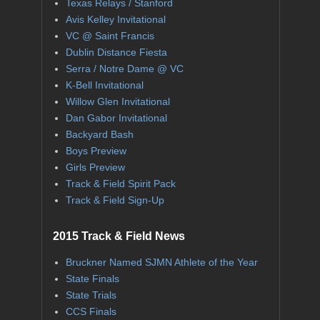
Texas Relays / Stanford
Avis Kelley Invitational
VC @ Saint Francis
Dublin Distance Fiesta
Serra / Notre Dame @ VC
K-Bell Invitational
Willow Glen Invitational
Dan Gabor Invitational
Backyard Bash
Boys Preview
Girls Preview
Track & Field Spirit Pack
Track & Field Sign-Up
2015 Track & Field News
Bruckner Named SJMN Athlete of the Year
State Finals
State Trials
CCS Finals