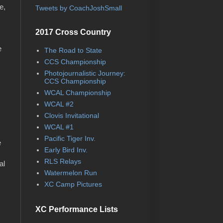
e,
Tweets by CoachJoshSmall
,
2017 Cross Country
e
The Road to State
CCS Championship
Photojournalistic Journey:
CCS Championship
WCAL Championship
WCAL #2
Clovis Invitational
WCAL #1
Pacific Tiger Inv.
e
Early Bird Inv.
RLS Relays
al
Watermelon Run
XC Camp Pictures
XC Performance Lists