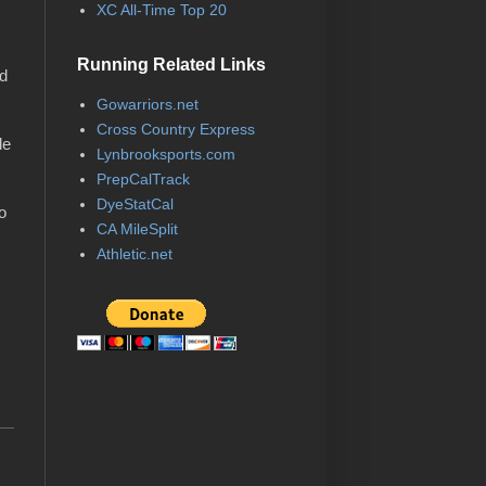
XC All-Time Top 20
Running Related Links
nd
Gowarriors.net
Cross Country Express
de
Lynbrooksports.com
PrepCalTrack
DyeStatCal
o
CA MileSplit
Athletic.net