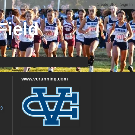
Field
www.vcrunning.com