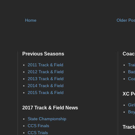
Home
Older Pos
Previous Seasons
Coac
2011 Track & Field
Tra
2012 Track & Field
Bad
2013 Track & Field
Coa
2014 Track & Field
2015 Track & Field
XC P
Gir
2017 Track & Field News
Boy
State Championship
CCS Finals
Track
CCS Trials