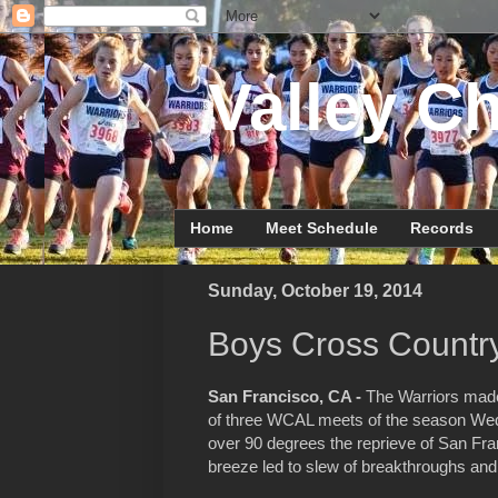
Valley Ch
Home
Meet Schedule
Records
Sunday, October 19, 2014
Boys Cross Country
San Francisco, CA -
The Warriors made 
of three WCAL meets of the season Wed
over 90 degrees the reprieve of San Fr
breeze led to slew of breakthroughs an