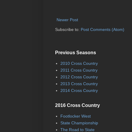
Newer Post
Subscribe to:
Post Comments (Atom)
Previous Seasons
2010 Cross Country
2011 Cross Country
2012 Cross Country
2013 Cross Country
2014 Cross Country
2016 Cross Country
Footlocker West
State Championship
The Road to State