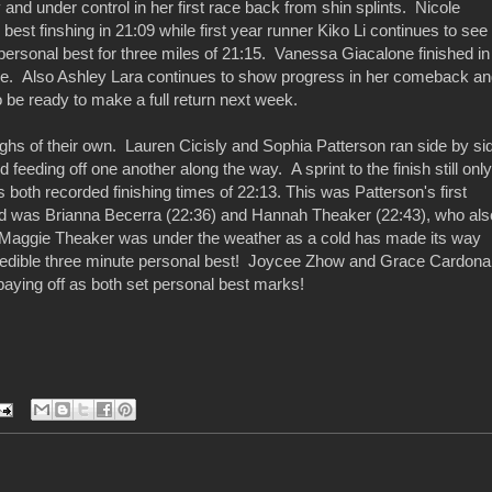
and under control in her first race back from shin splints. Nicole
est finshing in 21:09 while first year runner Kiko Li continues to see
personal best for three miles of 21:15. Vanessa Giacalone finished in
rse. Also Ashley Lara continues to show progress in her comeback a
 be ready to make a full return next week.
hs of their own. Lauren Cicisly and Sophia Patterson ran side by si
 feeding off one another along the way. A sprint to the finish still only
both recorded finishing times of 22:13. This was Patterson's first
nd was Brianna Becerra (22:36) and Hannah Theaker (22:43), who als
! Maggie Theaker was under the weather as a cold has made its way
ncredible three minute personal best! Joycee Zhow and Grace Cardona
paying off as both set personal best marks!