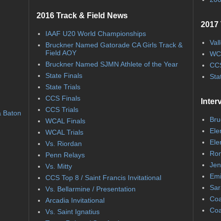
2016 Track & Field News
2017 
IAAF U20 World Championships
Val
Bruckner Named Gatorade CA Girls Track &
Field AOY
WC
Bruckner Named SJMN Athlete of the Year
CCS
State Finals
Sta
State Trials
CCS Finals
Inter
CCS Trials
a Baton
Bru
WCAL Finals
Ele
WCAL Trials
Ele
Vs. Riordan
Ron
Penn Relays
Jen
Vs. Mitty
Emi
CCS Top 8 / Saint Francis Invitational
Sar
Vs. Bellarmine / Presentation
Coa
Arcadia Invitational
Coa
Vs. Saint Ignatius