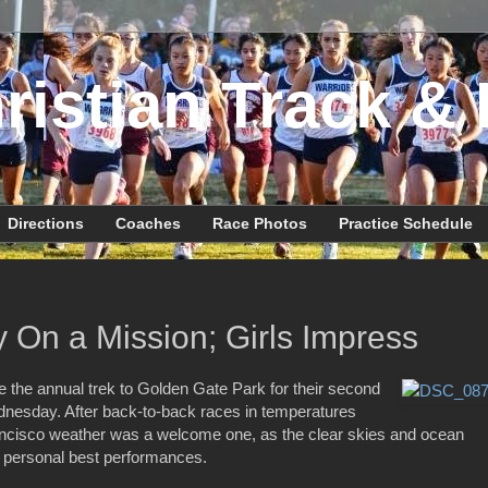
ristian Track & 
Directions
Coaches
Race Photos
Practice Schedule
 On a Mission; Girls Impress
the annual trek to Golden Gate Park for their second
nesday. After back-to-back races in temperatures
ancisco weather was a welcome one, as the clear skies and ocean
d personal best performances.