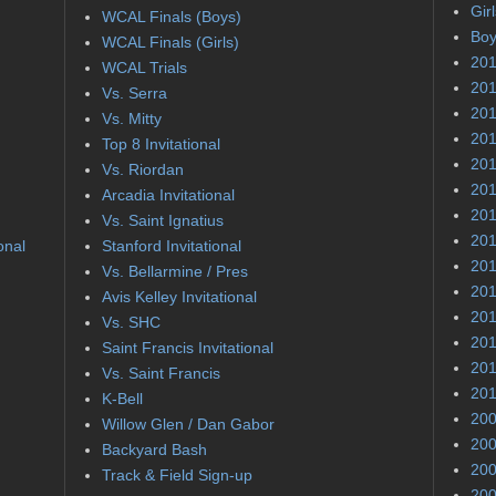
Gir
WCAL Finals (Boys)
Boy
WCAL Finals (Girls)
201
WCAL Trials
201
Vs. Serra
201
Vs. Mitty
201
Top 8 Invitational
201
Vs. Riordan
201
Arcadia Invitational
201
Vs. Saint Ignatius
201
onal
Stanford Invitational
201
Vs. Bellarmine / Pres
201
Avis Kelley Invitational
201
Vs. SHC
201
Saint Francis Invitational
201
Vs. Saint Francis
201
K-Bell
200
Willow Glen / Dan Gabor
200
Backyard Bash
200
Track & Field Sign-up
200