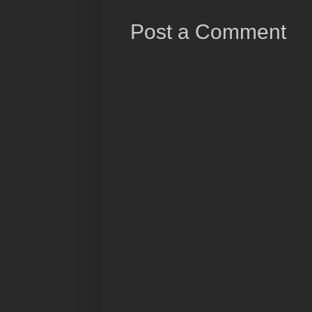
Post a Comment