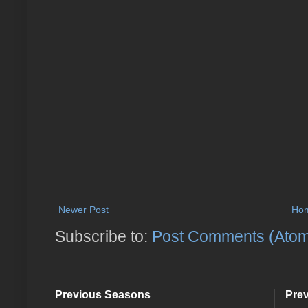
Newer Post
Ho
Subscribe to:
Post Comments (Ato
Previous Seasons
Pre