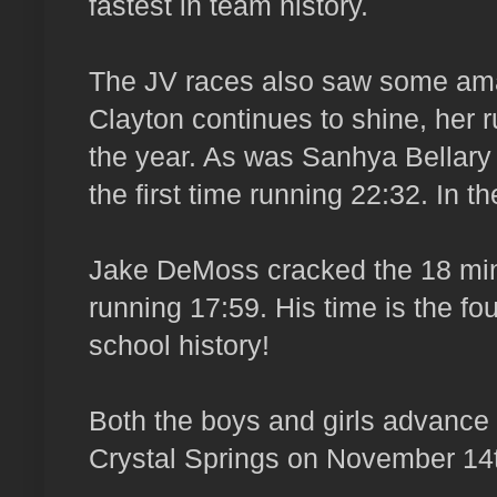
fastest in team history.
The JV races also saw some am
Clayton continues to shine, her r
the year. As was Sanhya Bellary
the first time running 22:32. In 
Jake DeMoss cracked the 18 minut
running 17:59. His time is the fo
school history!
Both the boys and girls advance
Crystal Springs on November 14