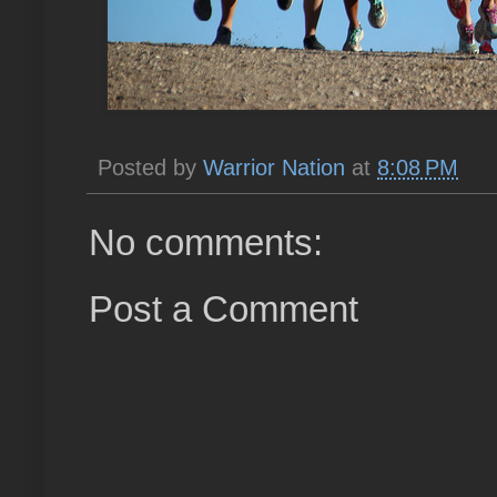
Posted by
Warrior Nation
at
8:08 PM
No comments:
Post a Comment