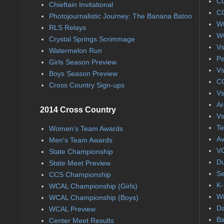
CC
Chieftain Invitational
CC
Photojournalistic Journey: The Banana Baton
WC
RLS Relays
WC
Crystal Springs Scrimmage
Vs
Watermelon Run
Pe
Girls Season Preview
Vs
Boys Season Preview
CC
Cross Country Sign-ups
Vs
Ar
2014 Cross Country
Vs
Te
Women's Team Awards
Av
Men's Team Awards
VC
State Championship
Du
State Meet Preview
Se
CCS Championship
K-
WCAL Championship (Girls)
Wi
WCAL Championship (Boys)
Da
WCAL Preview
Ba
Center Meet Results