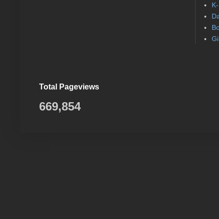
K-
Da
Bo
Gi
Total Pageviews
669,854