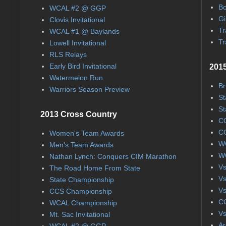
Bo
WCAL #2 @ GGP
Gi
Clovis Invitational
Tr
WCAL #1 @ Baylands
Tr
Lowell Invitational
RLS Relays
Early Bird Invitational
2015
Watermelon Run
Br
Warriors Season Preview
St
St
2013 Cross Country
CC
CC
Women's Team Awards
WC
Men's Team Awards
WC
Nathan Lynch: Conquers CIM Marathon
Vs
The Road Home From State
Vs
State Championship
Vs
CCS Championship
CC
WCAL Championship
Vs
Mt. Sac Invitational
Ar
WCAL #2 @ GGP