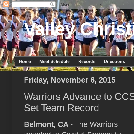
Valley Christ
Home
Meet Schedule
Records
Directions
Friday, November 6, 2015
Warriors Advance to CC
Set Team Record
Belmont, CA -
The Warriors