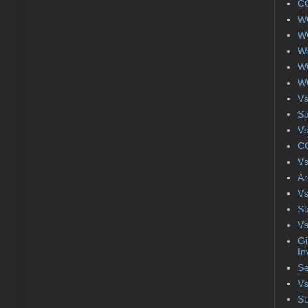
CC
WC
WC
Wa
WC
WC
Vs
S
Vs
CC
Vs
Ar
Vs
St
Vs
Gi
In
Se
Vs
St