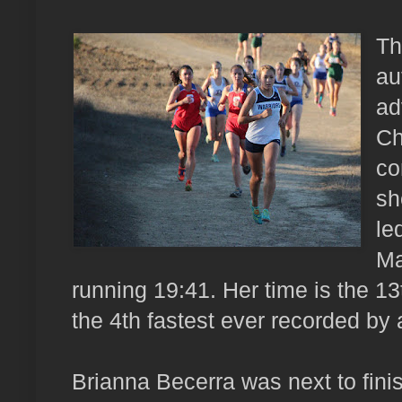
Th
au
ad
Ch
co
sh
le
Ma
running 19:41. Her time is the 13
the 4th fastest ever recorded by
Brianna Becerra was next to finis