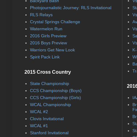
Backyard Bash
Vs
Photojournalistic Journey: RLS Invitational
St
RLS Relays
Vs
Crystal Springs Challenge
Av
Watermelon Run
Vs
2016 Girls Preview
Sa
2016 Boys Preview
Vs
Warriors Get New Look
K-
Spirit Pack Link
Wi
Ba
Tr
2015 Cross Country
State Championship
2016
CCS Championship (Boys)
CCS Championship (Girls)
IA
WCAL Championship
Br
Fi
WCAL #2
Br
Clovis Invitational
St
WCAL #1
St
Stanford Invitational