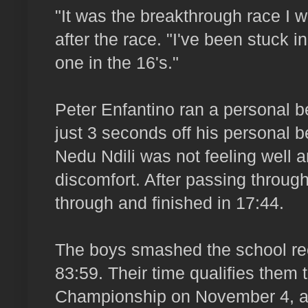
"It was the breakthrough race I w
after the race. "I've been stuck in 
one in the 16's."
Peter Enfantino ran a personal 
just 3 seconds off his personal be
Nedu Ndili was not feeling well a
discomfort. After passing through
through and finished in 17:44.
The boys smashed the school rec
83:59. Their time qualifies them
Championship on November 4, als