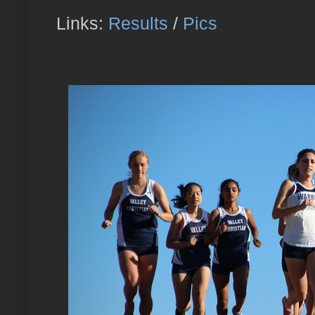
Links:
Results
/
Pics