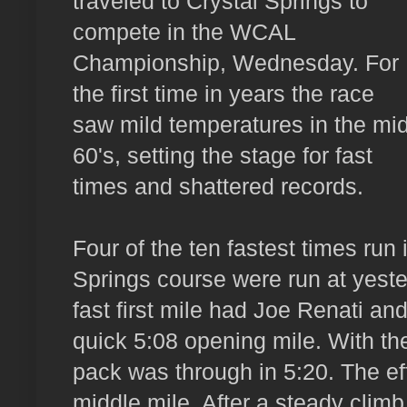
traveled to Crystal Springs to
compete in the WCAL
Championship, Wednesday. For
the first time in years the race
saw mild temperatures in the mid
60's, setting the stage for fast
times and shattered records.
Four of the ten fastest times run 
Springs course were run at yes
fast first mile had Joe Renati an
quick 5:08 opening mile. With the
pack was through in 5:20. The effo
middle mile. After a steady climb 