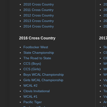
2010 Cross Country
20
2011 Cross Country
20
2012 Cross Country
20
2013 Cross Country
20
2014 Cross Country
20
2016 Cross Country
2017
Footlocker West
St
State Championship
CC
The Road to State
CC
CCS (Boys)
WC
CCS (Girls)
WC
Boys WCAL Championship
WC
Girls WCAL Championship
Vs
WCAL #2
Vs
Clovis Invitational
To
WCAL #1
Vs
Pacific Tiger
Ar