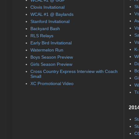
St
Clovis Invitational
Vs
WCAL #1 @ Baylands
Av
Stanford Invitational
Vs
Backyard Bash
Sa
RLS Relays
Vs
Early Bird Invitational
K-
Watermelon Run
Wi
Boys Season Preview
Da
Girls Season Preview
Bo
Cross Country Express Interview with Coach
Small
Gi
XC Promotional Video
Wa
Tr
2014
St
St
CC