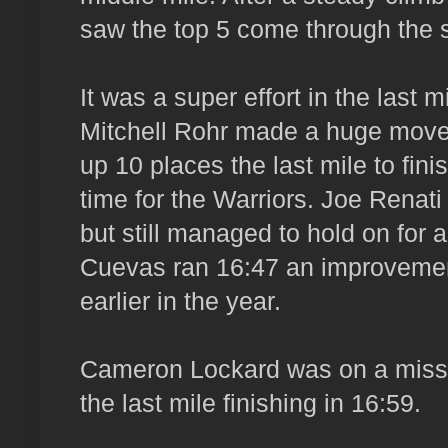
saw the top 5 come through the 
It was a super effort in the last m
Mitchell Rohr made a huge move
up 10 places the last mile to finis
time for the Warriors. Joe Renati
but still managed to hold on for
Cuevas ran 16:47 an improvemen
earlier in the year.
Cameron Lockard was on a missi
the last mile finishing in 16:59.