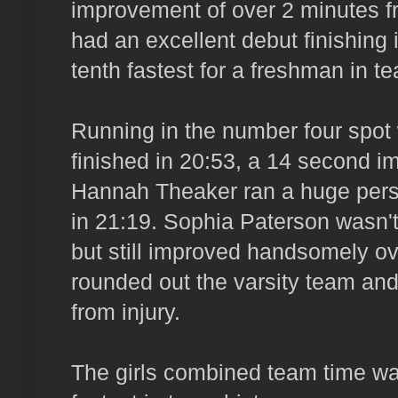
improvement of over 2 minutes f
had an excellent debut finishing 
tenth fastest for a freshman in t
Running in the number four spot
finished in 20:53, a 14 second i
Hannah Theaker ran a huge perso
in 21:19. Sophia Paterson wasn't 
but still improved handsomely ove
rounded out the varsity team and 
from injury.
The girls combined team time wa