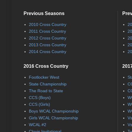
Previous Seasons
Pre
2010 Cross Country
20
2011 Cross Country
20
2012 Cross Country
20
2013 Cross Country
20
2014 Cross Country
20
2016 Cross Country
2017
Footlocker West
St
State Championship
CC
The Road to State
CC
CCS (Boys)
WC
CCS (Girls)
WC
Boys WCAL Championship
WC
Girls WCAL Championship
Vs
WCAL #2
Vs
Clovis Invitational
To