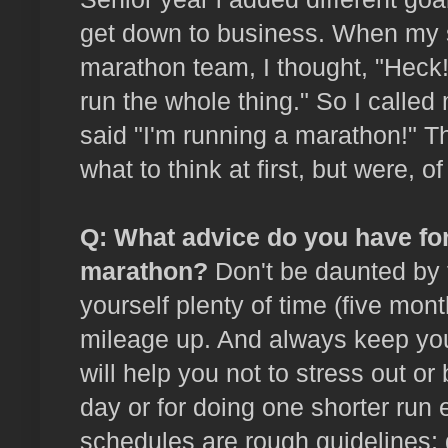
get down to business. When my so
marathon team, I thought, "Heck!
run the whole thing." So I called
said "I'm running a marathon!" 
what to think at first, but were, o
Q: What advice do you have for
marathon?
Don't be daunted by 
yourself plenty of time (five mont
mileage up. And always keep your
will help you not to stress out or
day or for doing one shorter run 
schedules are rough guidelines;