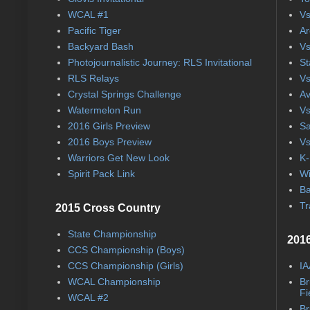
WCAL #1
Vs
Pacific Tiger
Ar
Backyard Bash
Vs
Photojournalistic Journey: RLS Invitational
St
RLS Relays
Vs
Crystal Springs Challenge
Av
Watermelon Run
Vs
2016 Girls Preview
Sa
2016 Boys Preview
Vs
Warriors Get New Look
K-
Spirit Pack Link
Wi
Ba
Tr
2015 Cross Country
State Championship
2016
CCS Championship (Boys)
CCS Championship (Girls)
IA
WCAL Championship
Br
Fi
WCAL #2
Br