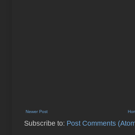
Newer Post
Ho
Subscribe to:
Post Comments (Ato