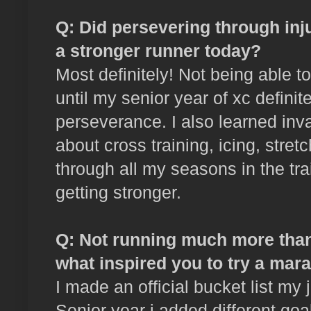
Q: Did persevering through inj
a stronger runner today?
Most definitely! Not being able t
until my senior year of xc definit
perseverance. I also learned inv
about cross training, icing, stret
through all my seasons in the tra
getting stronger.
Q: Not running much more than 
what inspired you to try a mar
I made an official bucket list my 
Senior year i added different goa