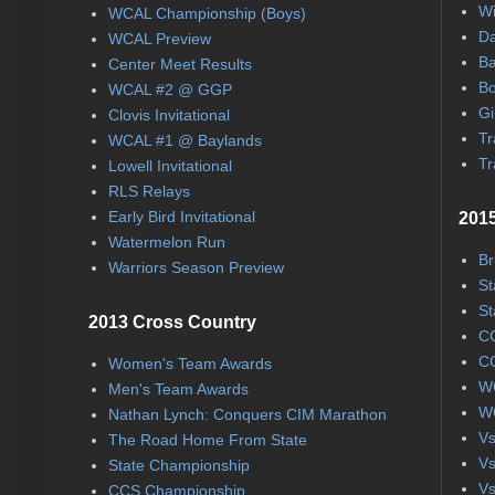
Wi
WCAL Championship (Boys)
Da
WCAL Preview
Ba
Center Meet Results
Bo
WCAL #2 @ GGP
Gi
Clovis Invitational
Tr
WCAL #1 @ Baylands
Tr
Lowell Invitational
RLS Relays
Early Bird Invitational
2015
Watermelon Run
Br
Warriors Season Preview
St
St
2013 Cross Country
CC
CC
Women's Team Awards
WC
Men's Team Awards
WC
Nathan Lynch: Conquers CIM Marathon
Vs
The Road Home From State
Vs
State Championship
Vs
CCS Championship