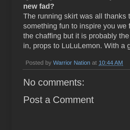
new fad?
The running skirt was all thanks 
something fun to inspire you we 
the chaffing but it is probably th
in, props to LuLuLemon. With a g
Posted by
Warrior Nation
at
10:44 AM
No comments:
Post a Comment