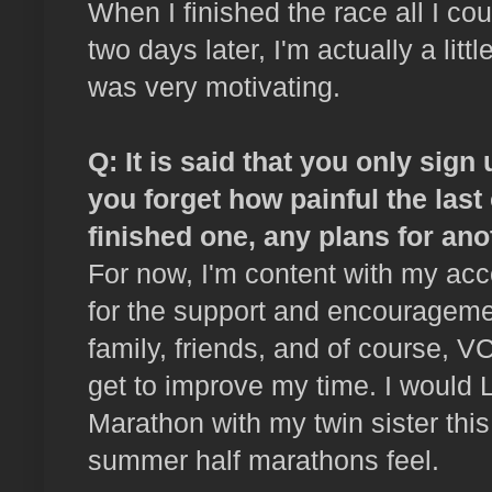
When I finished the race all I co
two days later, I'm actually a litt
was very motivating.
Q: It is said that you only sig
you forget how painful the las
finished one, any plans for ano
For now, I'm content with my ac
for the support and encourageme
family, friends, and of course, V
get to improve my time. I would
Marathon with my twin sister this
summer half marathons feel.