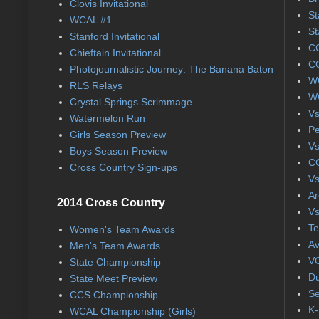
Clovis Invitational
St
WCAL #1
St
Stanford Invitational
CC
Chieftain Invitational
CC
Photojournalistic Journey: The Banana Baton
WC
RLS Relays
WC
Crystal Springs Scrimmage
Vs
Watermelon Run
Pe
Girls Season Preview
Vs
Boys Season Preview
CC
Cross Country Sign-ups
Vs
Ar
2014 Cross Country
Vs
Te
Women's Team Awards
Av
Men's Team Awards
VC
State Championship
Du
State Meet Preview
Se
CCS Championship
K-
WCAL Championship (Girls)