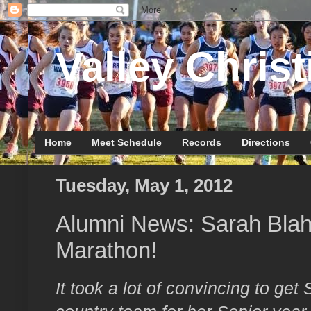
Valley Christ
Home
Meet Schedule
Records
Directions
Tuesday, May 1, 2012
Alumni News: Sarah Blaha
Marathon!
It took a lot of convincing to get