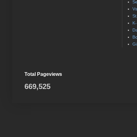
Se
Vs
St
K-
Da
Bo
Gi
Total Pageviews
669,525