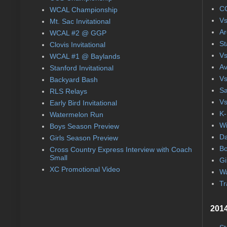
CC
WCAL Championship
Vs
Mt. Sac Invitational
Ar
WCAL #2 @ GGP
St
Clovis Invitational
Vs
WCAL #1 @ Baylands
Av
Stanford Invitational
Vs
Backyard Bash
Sa
RLS Relays
Vs
Early Bird Invitational
K-
Watermelon Run
Wi
Boys Season Preview
Da
Girls Season Preview
Bo
Cross Country Express Interview with Coach
Small
Gi
XC Promotional Video
Wa
Tr
2014