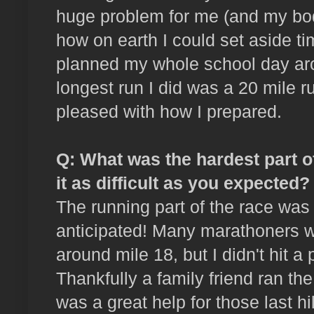
huge problem for me (and my bod
how on earth I could set aside tim
planned my whole school day ar
longest run I did was a 20 mile r
pleased with how I prepared.
Q: What was the hardest part 
it as difficult as you expected?
The running part of the race was a
anticipated! Many marathoners w
around mile 18, but I didn't hit a 
Thankfully a family friend ran the
was a great help for those last hi