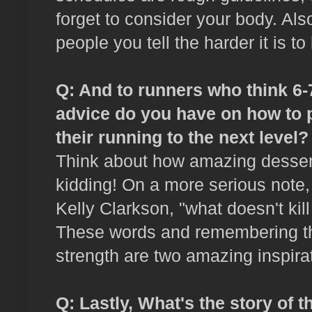
forget to consider your body. Als
people you tell the harder it is to
Q: And to runners who think 6-7
advice do you have on how to 
their running to the next level?
Think about how amazing dessert w
kidding! On a more serious note,
Kelly Clarkson, "what doesn't ki
These words and remembering tha
strength are two amazing inspira
Q: Lastly, What's the story of t