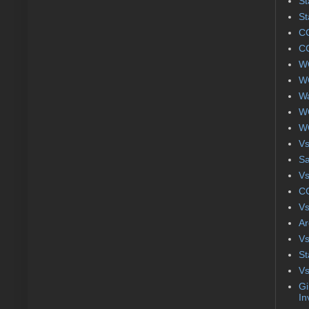
St
St
CC
CC
WC
WC
Wa
WC
WC
Vs
S
Vs
CC
Vs
Ar
Vs
St
Vs
Gi
In