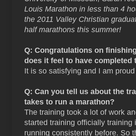
Louis Marathon in less than 4 hou
the 2011 Valley Christian gradu
half marathons this summer!
Q: Congratulations on finishin
does it feel to have completed 
It is so satisfying and I am proud
Q
: Can you tell us about the t
takes to run a marathon?
The training took a lot of work 
started training officially traini
running consistently before. So 