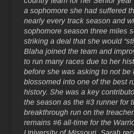
country team for her Senior year 
a sophomore she had suffered th
nearly every track season and wi
sophomore season three miles se
striking a deal that she would “sti
Blaha joined the team and improve
to run many races due to her histo
before she was asking to not be
blossomed into one of the best r
history. She was a key contributo
the season as the #3 runner for t
breakthrough run on the treache
remains #6 all-time for the Warri
University of Missouri, Sarah rece