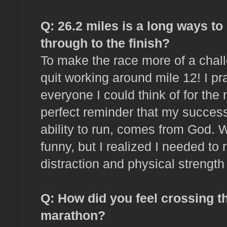
Q: 26.2 miles is a long ways to
through to the finish?
To make the race more of a chall
quit working around mile 12! I p
everyone I could think of for the 
perfect reminder that my success
ability to run, comes from God. 
funny, but I realized I needed to 
distraction and physical strength 
Q: How did you feel crossing the
marathon?