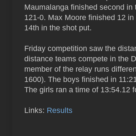
Maumalanga finished second in th
121-0. Max Moore finished 12 in
14th in the shot put.
Friday competition saw the dist
distance teams compete in the 
member of the relay runs differe
1600). The boys finished in 11:21.
The girls ran a time of 13:54.12 f
Links:
Results