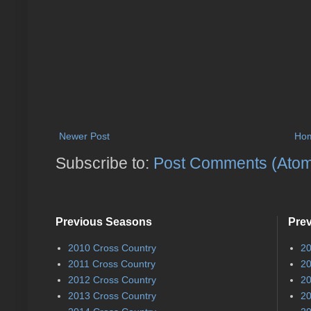
Newer Post
Ho
Subscribe to:
Post Comments (Ato
Previous Seasons
Pre
2010 Cross Country
20
2011 Cross Country
20
2012 Cross Country
20
2013 Cross Country
20