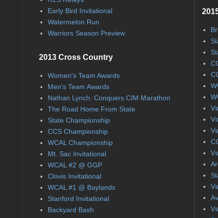
Early Bird Invitational
2015
Watermelon Run
Br
Warriors Season Preview
St
St
2013 Cross Country
CC
CC
Women's Team Awards
WC
Men's Team Awards
WC
Nathan Lynch: Conquers CIM Marathon
Vs
The Road Home From State
Vs
State Championship
Vs
CCS Championship
CC
WCAL Championship
Vs
Mt. Sac Invitational
Ar
WCAL #2 @ GGP
St
Clovis Invitational
Vs
WCAL #1 @ Baylands
Av
Stanford Invitational
Vs
Backyard Bash