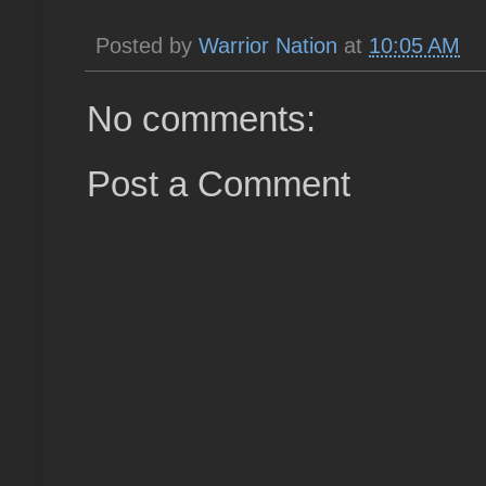
Posted by
Warrior Nation
at
10:05 AM
No comments:
Post a Comment