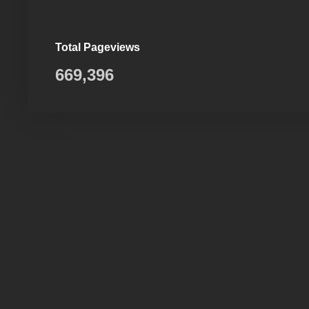
Total Pageviews
669,396