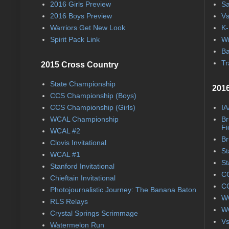
2016 Girls Preview
Sa
2016 Boys Preview
Vs
Warriors Get New Look
K-
Spirit Pack Link
Wi
Ba
Tr
2015 Cross Country
State Championship
2016
CCS Championship (Boys)
CCS Championship (Girls)
IA
WCAL Championship
Br
Fi
WCAL #2
Br
Clovis Invitational
St
WCAL #1
St
Stanford Invitational
CC
Chieftain Invitational
CC
Photojournalistic Journey: The Banana Baton
WC
RLS Relays
WC
Crystal Springs Scrimmage
Vs
Watermelon Run