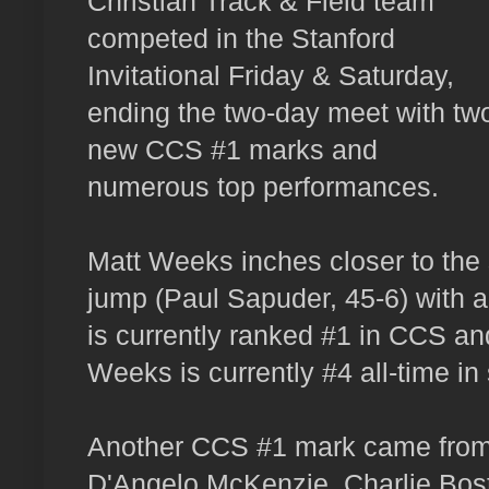
Christian Track & Field team
competed in the Stanford
Invitational Friday & Saturday,
ending the two-day meet with tw
new CCS #1 marks and
numerous top performances.
Matt Weeks inches closer to the s
jump (Paul Sapuder, 45-6) with a
is currently ranked #1 in CCS a
Weeks is currently #4 all-time in 
Another CCS #1 mark came from 
D'Angelo McKenzie, Charlie Bost