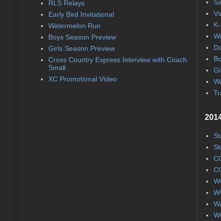
Sa
RLS Relays
Vs
Early Bird Invitational
K-
Watermelon Run
Wi
Boys Season Preview
Da
Girls Season Preview
Bo
Cross Country Express Interview with Coach
Small
Gi
XC Promotional Video
Wa
Tr
2014
St
St
CC
CC
WC
WC
Wa
WC