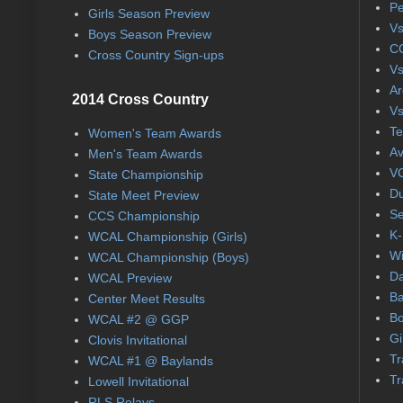
Pe
Girls Season Preview
Vs
Boys Season Preview
CC
Cross Country Sign-ups
Vs
Ar
2014 Cross Country
Vs
Te
Women's Team Awards
Av
Men's Team Awards
VC
State Championship
Du
State Meet Preview
Se
CCS Championship
K-
WCAL Championship (Girls)
Wi
WCAL Championship (Boys)
Da
WCAL Preview
Ba
Center Meet Results
Bo
WCAL #2 @ GGP
Gi
Clovis Invitational
Tr
WCAL #1 @ Baylands
Tr
Lowell Invitational
RLS Relays