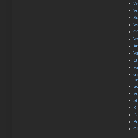
WC
Vs
S
Vs
CC
Vs
Ar
Vs
St
Vs
Gi
In
Se
Vs
St
K-
Da
Bo
Gi