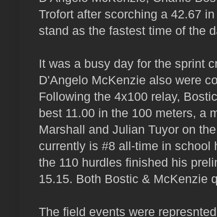
Trofort after scorching a 42.67 in
stand as the fastest time of the d
It was a busy day for the sprint 
D'Angelo McKenzie also were com
Following the 4x100 relay, Bostic
best 11.00 in the 100 meters, a
Marshall and Julian Tuyor on the t
currently is #8 all-time in schoo
the 110 hurdles finished his prel
15.15. Both Bostic & McKenzie qua
The field events were represnted