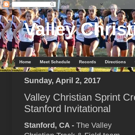
Valley Christ
Home
Meet Schedule
Records
Directions
Sunday, April 2, 2017
Valley Christian Sprint C
Stanford Invitational
Stanford, CA -
The Valley