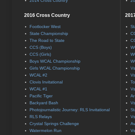
2014 Cross Country
20
2016 Cross Country
2017
Footlocker West
St
State Championship
CC
The Road to State
CC
CCS (Boys)
WC
CCS (Girls)
WC
Boys WCAL Championship
WC
Girls WCAL Championship
Vs
WCAL #2
Vs
Clovis Invitational
To
WCAL #1
Vs
Pacific Tiger
Ar
Backyard Bash
Vs
Photojournalistic Journey: RLS Invitational
St
RLS Relays
Vs
Crystal Springs Challenge
Av
Watermelon Run
Vs