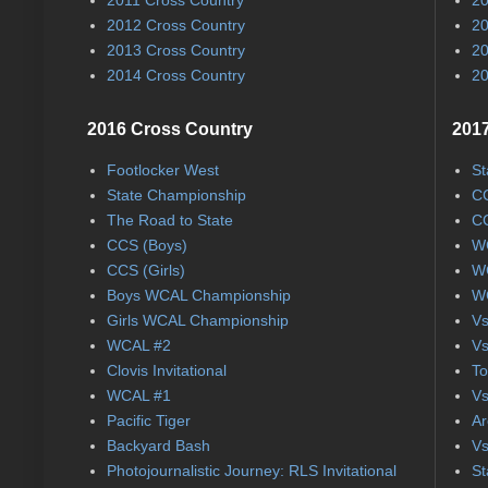
2012 Cross Country
20
2013 Cross Country
20
2014 Cross Country
20
2016 Cross Country
2017
Footlocker West
St
State Championship
CC
The Road to State
CC
CCS (Boys)
WC
CCS (Girls)
WC
Boys WCAL Championship
WC
Girls WCAL Championship
Vs
WCAL #2
Vs
Clovis Invitational
To
WCAL #1
Vs
Pacific Tiger
Ar
Backyard Bash
Vs
Photojournalistic Journey: RLS Invitational
St