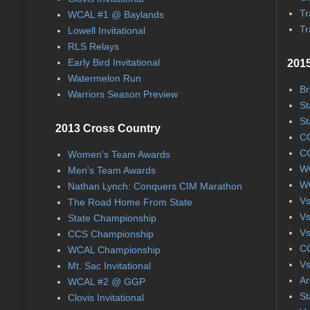
Tr
WCAL #1 @ Baylands
Tr
Lowell Invitational
RLS Relays
Early Bird Invitational
2015
Watermelon Run
Br
Warriors Season Preview
St
St
2013 Cross Country
CC
CC
Women's Team Awards
WC
Men's Team Awards
WC
Nathan Lynch: Conquers CIM Marathon
Vs
The Road Home From State
Vs
State Championship
Vs
CCS Championship
CC
WCAL Championship
Vs
Mt. Sac Invitational
Ar
WCAL #2 @ GGP
St
Clovis Invitational