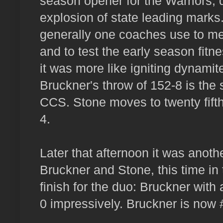
season opener for the Warriors,
explosion of state leading marks.
generally one coaches use to me
and to test the early season fitn
it was more like igniting dynamit
Bruckner's throw of 152-8 is the s
CCS. Stone moves to twenty fifth 
4.
Later that afternoon it was anot
Bruckner and Stone, this time in 
finish for the duo: Bruckner with
0 impressively. Bruckner is now #