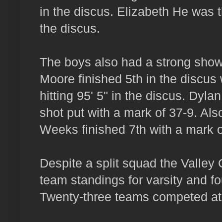
in the discus. Elizabeth He was th
the discus.
The boys also had a strong showi
Moore finished 5th in the discus 
hitting 95' 5" in the discus. Dyla
shot put with a mark of 37-9. Als
Weeks finished 7th with a mark of
Despite a split squad the Valley Ch
team standings for varsity and fo
Twenty-three teams competed at t