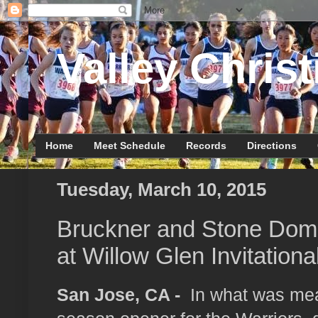
Valley Christ
Home
Meet Schedule
Records
Directions
Tuesday, March 10, 2015
Bruckner and Stone Dom
at Willow Glen Invitationa
San Jose, CA -
In what was mea