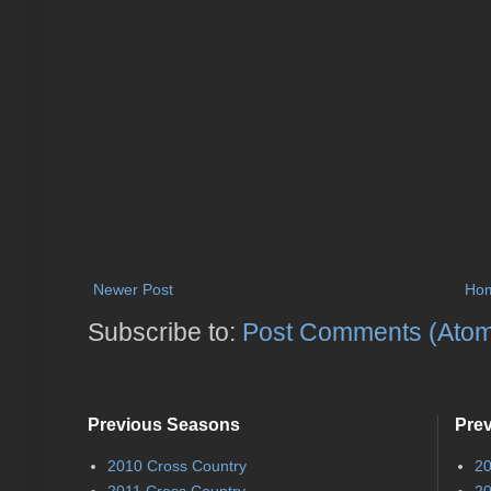
Newer Post
Ho
Subscribe to:
Post Comments (Ato
Previous Seasons
Pre
2010 Cross Country
20
2011 Cross Country
20