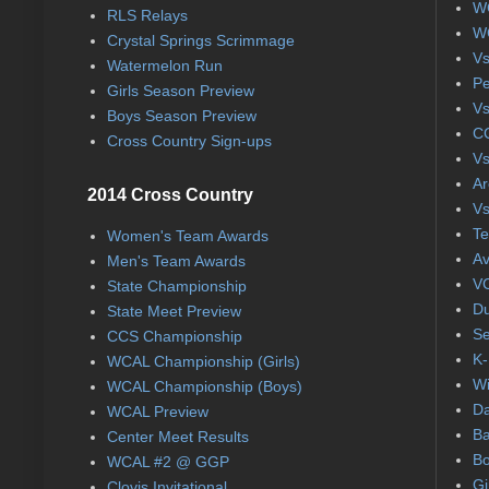
WC
RLS Relays
WC
Crystal Springs Scrimmage
Vs
Watermelon Run
Pe
Girls Season Preview
Vs
Boys Season Preview
CC
Cross Country Sign-ups
Vs
Ar
2014 Cross Country
Vs
Te
Women's Team Awards
Av
Men's Team Awards
VC
State Championship
Du
State Meet Preview
Se
CCS Championship
K-
WCAL Championship (Girls)
Wi
WCAL Championship (Boys)
Da
WCAL Preview
Ba
Center Meet Results
Bo
WCAL #2 @ GGP
Gi
Clovis Invitational