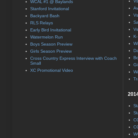
Vs
WCAL #1 @ Baylands
Av
Stanford Invitational
Vs
Backyard Bash
Sa
RLS Relays
Vs
Early Bird Invitational
K-
Watermelon Run
Wi
Boys Season Preview
Da
Girls Season Preview
Bo
Cross Country Express Interview with Coach
Small
Gi
XC Promotional Video
Wa
Tr
2014
St
St
CC
CC
WC