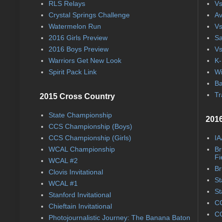
RLS Relays
Vs
Crystal Springs Challenge
Av
Watermelon Run
Vs
2016 Girls Preview
Sa
2016 Boys Preview
Vs
Warriors Get New Look
K-
Spirit Pack Link
Wi
Ba
Tr
2015 Cross Country
State Championship
2016
CCS Championship (Boys)
CCS Championship (Girls)
IA
WCAL Championship
Br
Fi
WCAL #2
Br
Clovis Invitational
St
WCAL #1
St
Stanford Invitational
CC
Chieftain Invitational
CC
Photojournalistic Journey: The Banana Baton