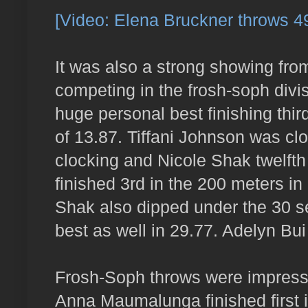
[Video: Elena Bruckner throws 49'
It was also a strong showing fro
competing in the frosh-soph divi
huge personal best finishing thir
of 13.87. Tiffani Johnson was clo
clocking and Nicole Shak twelfth
finished 3rd in the 200 meters in
Shak also dipped under the 30 se
best as well in 29.77. Adelyn Bui
Frosh-Soph throws were impressive
Anna Maumalunga finished first i