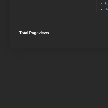
Bo
Gi
Total Pageviews