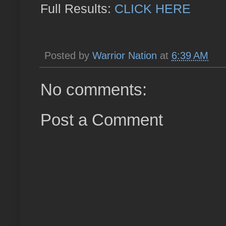
Full Results:
CLICK HERE
Posted by
Warrior Nation
at
6:39 AM
No comments:
Post a Comment