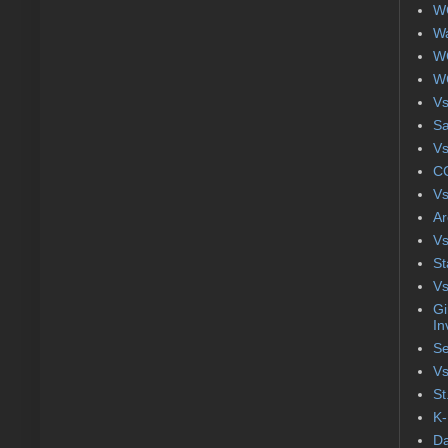
WC
Wa
WC
WC
Vs
S
Vs
CC
Vs
Ar
Vs
St
Vs
Gi
In
Se
Vs
St
K-
Da