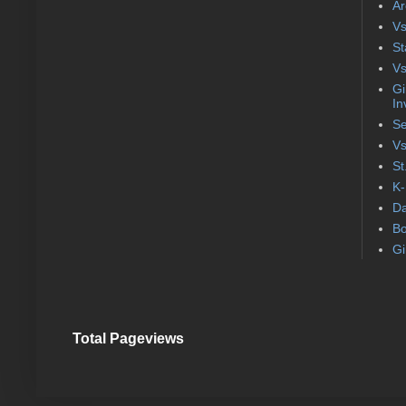
Ar
Vs
St
Vs
Gi
In
Se
Vs
St
K-
Da
Bo
Gi
Total Pageviews