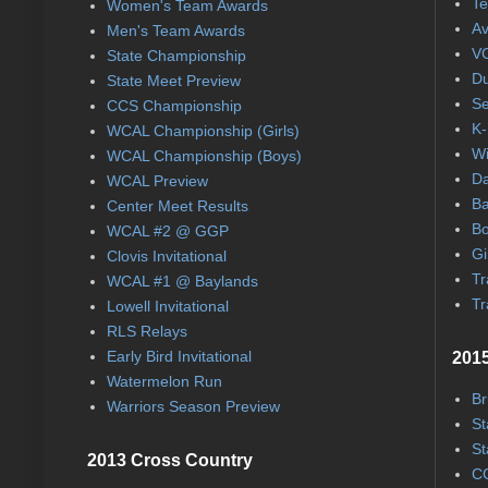
Te
Women's Team Awards
Av
Men's Team Awards
VC
State Championship
Du
State Meet Preview
Se
CCS Championship
K-
WCAL Championship (Girls)
Wi
WCAL Championship (Boys)
Da
WCAL Preview
Ba
Center Meet Results
Bo
WCAL #2 @ GGP
Gi
Clovis Invitational
Tr
WCAL #1 @ Baylands
Tr
Lowell Invitational
RLS Relays
Early Bird Invitational
2015
Watermelon Run
Br
Warriors Season Preview
St
St
2013 Cross Country
CC