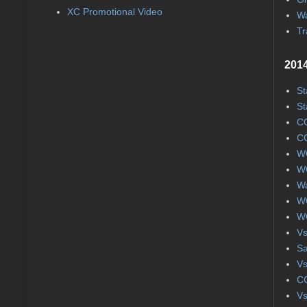
XC Promotional Video
Wa
Tr
2014
St
St
CC
CC
WC
WC
Wa
WC
WC
Vs
S
Vs
CC
Vs