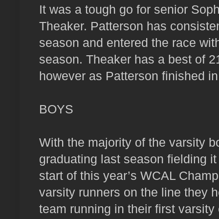
It was a tough go for senior So
Theaker. Patterson has consistent
season and entered the race with
season. Theaker has a best of 21:
however as Patterson finished i
BOYS
With the majority of the varsity 
graduating last season fielding i
start of this year’s WCAL Champi
varsity runners on the line they h
team running in their first varsit