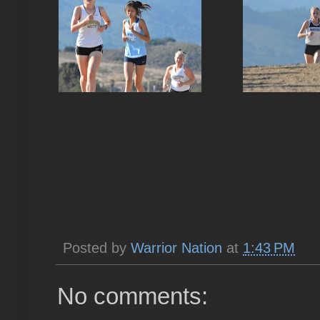
Posted by
Warrior Nation
at
1:43 PM
No comments: