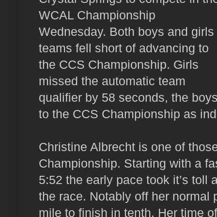
WCAL Championship
Wednesday. Both boys and girls
teams fell short of advancing to
the CCS Championship. Girls
missed the automatic team
qualifier by 58 seconds, the boy
to the CCS Championship as indi
Christine Albrecht is one of tho
Championship. Starting with a fast
5:52 the early pace took it’s toll 
the race. Notably off her normal 
mile to finish in tenth. Her time o