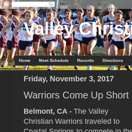
Valley Christ
Home
Meet Schedule
Records
Directions
Friday, November 3, 2017
Warriors Come Up Short
Belmont, CA -
The Valley
Christian Warriors traveled to
Crystal Springs to compete in th