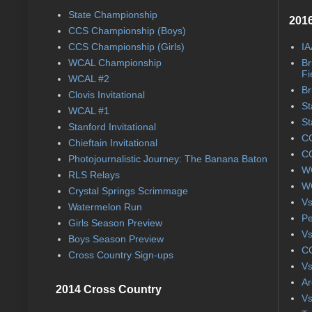
State Championship
2016
CCS Championship (Boys)
CCS Championship (Girls)
IA
WCAL Championship
Br
Fi
WCAL #2
Br
Clovis Invitational
St
WCAL #1
St
Stanford Invitational
CC
Chieftain Invitational
CC
Photojournalistic Journey: The Banana Baton
WC
RLS Relays
WC
Crystal Springs Scrimmage
Vs
Watermelon Run
Pe
Girls Season Preview
Vs
Boys Season Preview
CC
Cross Country Sign-ups
Vs
Ar
2014 Cross Country
Vs