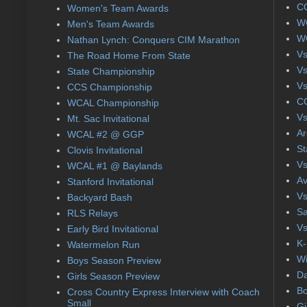
CC
Women's Team Awards
WC
Men's Team Awards
WC
Nathan Lynch: Conquers CIM Marathon
Vs
The Road Home From State
Vs
State Championship
Vs
CCS Championship
CC
WCAL Championship
Vs
Mt. Sac Invitational
Ar
WCAL #2 @ GGP
St
Clovis Invitational
Vs
WCAL #1 @ Baylands
Av
Stanford Invitational
Vs
Backyard Bash
Sa
RLS Relays
Vs
Early Bird Invitational
K-
Watermelon Run
Wi
Boys Season Preview
Da
Girls Season Preview
Bo
Cross Country Express Interview with Coach
Small
Gi