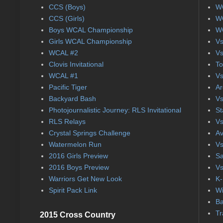
CCS (Boys)
WC
CCS (Girls)
WC
Boys WCAL Championship
WC
Girls WCAL Championship
Vs
WCAL #2
Vs
Clovis Invitational
To
WCAL #1
Vs
Pacific Tiger
Ar
Backyard Bash
Vs
Photojournalistic Journey: RLS Invitational
St
RLS Relays
Vs
Crystal Springs Challenge
Av
Watermelon Run
Vs
2016 Girls Preview
Sa
2016 Boys Preview
Vs
Warriors Get New Look
K-
Spirit Pack Link
Wi
Ba
Tr
2015 Cross Country