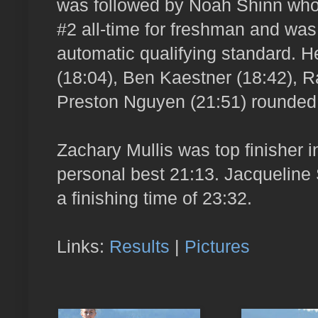
was followed by Noah Shinn who f
#2 all-time for freshman and was
automatic qualifying standard. H
(18:04), Ben Kaestner (18:42), 
Preston Nguyen (21:51) rounded 
Zachary Mullis was top finisher 
personal best 21:13. Jacqueline 
a finishing time of 23:32.
Links:
Results
|
Pictures