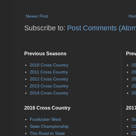
Newer Post
Ho
Subscribe to:
Post Comments (Ato
Previous Seasons
Pre
2010 Cross Country
20
2011 Cross Country
20
2012 Cross Country
20
2013 Cross Country
20
2014 Cross Country
20
2016 Cross Country
2017
Footlocker West
St
State Championship
CC
The Road to State
CC