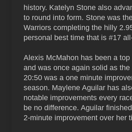
history. Katelyn Stone also adv
to round into form. Stone was the
Warriors completing the hilly 2.9
personal best time that is #17 all
Alexis McMahon has been a top va
and was once again solid as the 
20:50 was a one minute improvem
season. Maylene Aguilar has also
notable improvements every rac
be no difference. Aguilar finished
2-minute improvement over her ti