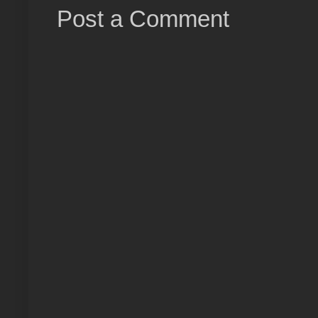
Post a Comment