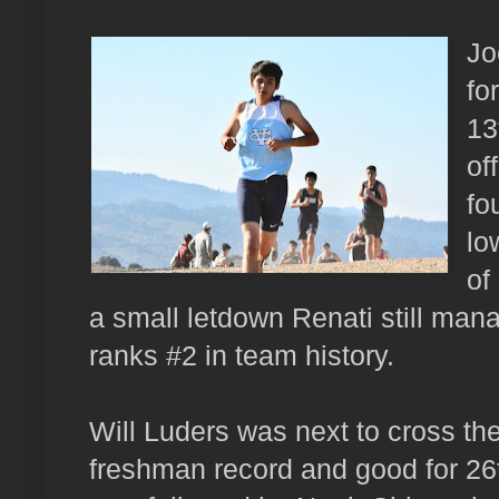
Jo
fo
13
of
fo
lo
of
a small letdown Renati still man
ranks #2 in team history.
Will Luders was next to cross the
freshman record and good for 26t