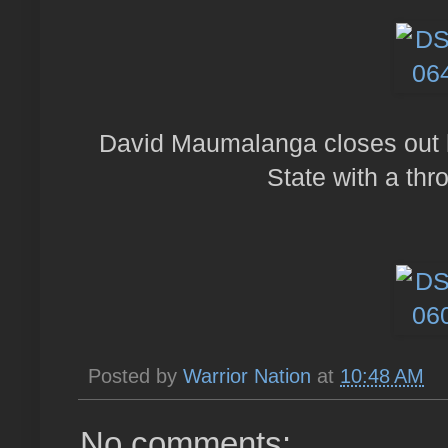
David Maumalanga closes out h
State with a thr
Posted by
Warrior Nation
at
10:48 AM
No comments: