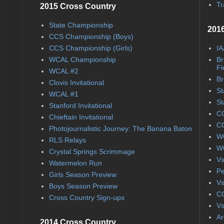
Tr
2015 Cross Country
State Championship
2016
CCS Championship (Boys)
CCS Championship (Girls)
IA
WCAL Championship
Br
Fi
WCAL #2
Br
Clovis Invitational
St
WCAL #1
St
Stanford Invitational
CC
Chieftain Invitational
CC
Photojournalistic Journey: The Banana Baton
WC
RLS Relays
WC
Crystal Springs Scrimmage
Vs
Watermelon Run
Pe
Girls Season Preview
Vs
Boys Season Preview
CC
Cross Country Sign-ups
Vs
Ar
2014 Cross Country