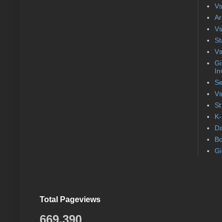
Vs
Ar
Vs
St
Vs
Gi
In
Se
Vs
St
K-
Da
Bo
Gi
Total Pageviews
669,390