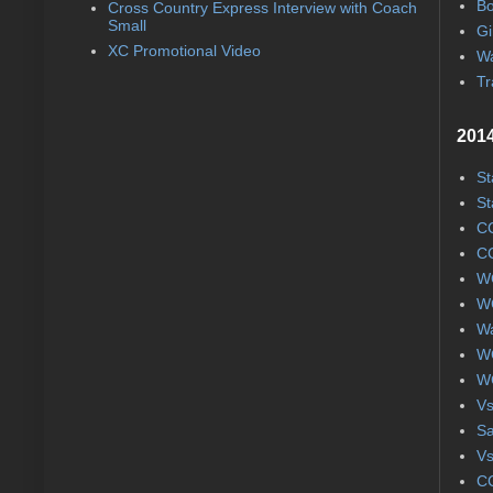
Bo
Cross Country Express Interview with Coach
Small
Gi
XC Promotional Video
Wa
Tr
2014
St
St
CC
CC
WC
WC
Wa
WC
WC
Vs
S
Vs
CC