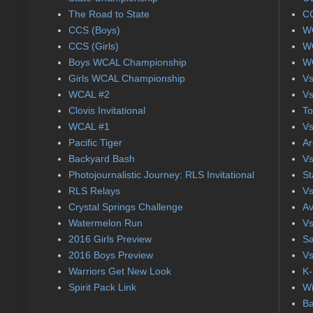
The Road to State
CC
CCS (Boys)
WC
CCS (Girls)
WC
Boys WCAL Championship
WC
Girls WCAL Championship
Vs
WCAL #2
Vs
Clovis Invitational
To
WCAL #1
Vs
Pacific Tiger
Ar
Backyard Bash
Vs
Photojournalistic Journey: RLS Invitational
St
RLS Relays
Vs
Crystal Springs Challenge
Av
Watermelon Run
Vs
2016 Girls Preview
Sa
2016 Boys Preview
Vs
Warriors Get New Look
K-
Spirit Pack Link
Wi
Ba