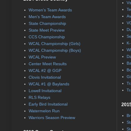
Vs
Te
Women's Team Awards
Av
Men's Team Awards
VC
State Championship
Du
State Meet Preview
Se
CCS Championship
K-
WCAL Championship (Girls)
Wi
WCAL Championship (Boys)
Da
WCAL Preview
Ba
Center Meet Results
Bo
WCAL #2 @ GGP
Gi
Clovis Invitational
Tr
WCAL #1 @ Baylands
Tr
Lowell Invitational
RLS Relays
Early Bird Invitational
2015
Watermelon Run
Br
Warriors Season Preview
St
St