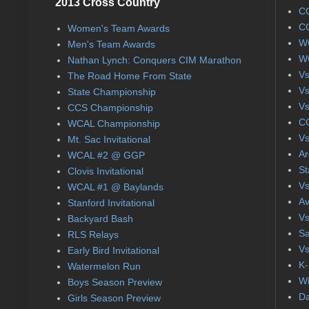
2013 Cross Country
CC
CC
Women's Team Awards
WC
Men's Team Awards
WC
Nathan Lynch: Conquers CIM Marathon
Vs
The Road Home From State
Vs
State Championship
Vs
CCS Championship
CC
WCAL Championship
Vs
Mt. Sac Invitational
Ar
WCAL #2 @ GGP
St
Clovis Invitational
Vs
WCAL #1 @ Baylands
Av
Stanford Invitational
Vs
Backyard Bash
Sa
RLS Relays
Vs
Early Bird Invitational
K-
Watermelon Run
Wi
Boys Season Preview
Da
Girls Season Preview