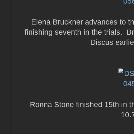
Elena Bruckner advances to the
finishing seventh in the trials. B
Discus earlie
Ronna Stone finished 15th in th
10.