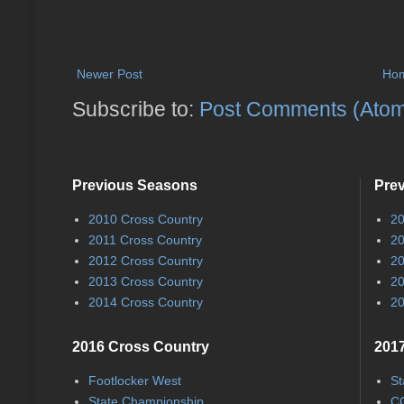
Newer Post
Ho
Subscribe to:
Post Comments (Ato
Previous Seasons
Pre
2010 Cross Country
20
2011 Cross Country
20
2012 Cross Country
20
2013 Cross Country
20
2014 Cross Country
20
2016 Cross Country
2017
Footlocker West
St
State Championship
CC