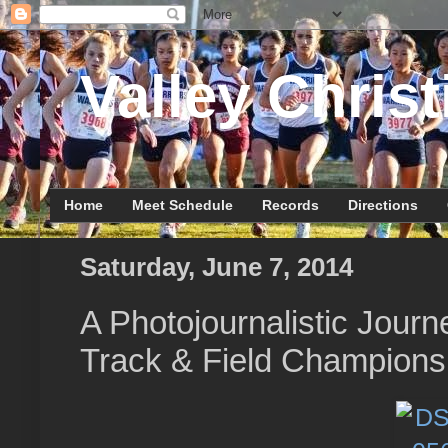
Valley Christ
Home
Meet Schedule
Records
Directions
Saturday, June 7, 2014
A Photojournalistic Journ
Track & Field Champions