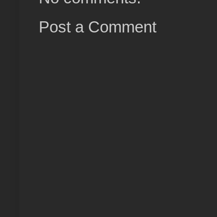
Post a Comment