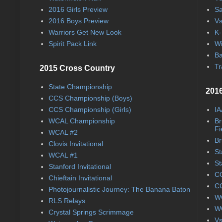
2016 Girls Preview
Sa
2016 Boys Preview
Vs
Warriors Get New Look
K-
Spirit Pack Link
Wi
Ba
Tr
2015 Cross Country
State Championship
2016
CCS Championship (Boys)
CCS Championship (Girls)
IA
WCAL Championship
Br
Fi
WCAL #2
Br
Clovis Invitational
St
WCAL #1
St
Stanford Invitational
CC
Chieftain Invitational
CC
Photojournalistic Journey: The Banana Baton
WC
RLS Relays
WC
Crystal Springs Scrimmage
Vs