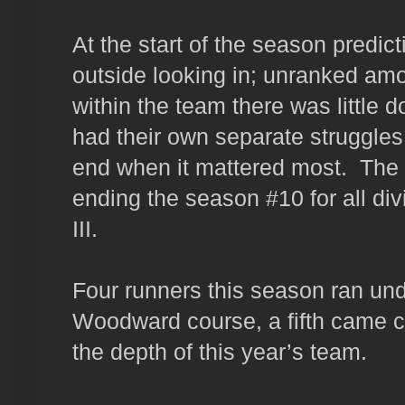
At the start of the season predic
outside looking in; unranked amo
within the team there was little 
had their own separate struggles
end when it mattered most. The g
ending the season #10 for all di
III.
Four runners this season ran un
Woodward course, a fifth came c
the depth of this year’s team.