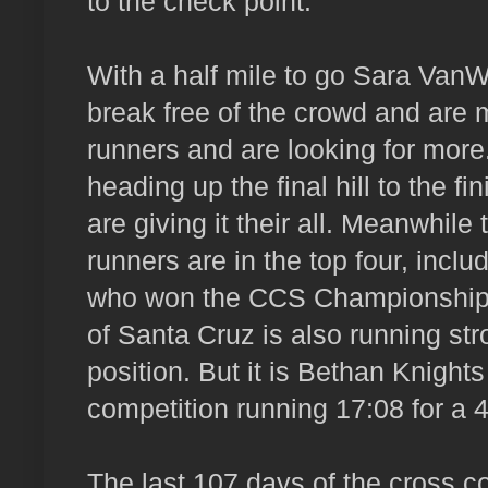
to the check point.
With a half mile to go Sara VanW
break free of the crowd and are 
runners and are looking for more
heading up the final hill to the f
are giving it their all. Meanwhile
runners are in the top four, incl
who won the CCS Championship t
of Santa Cruz is also running str
position. But it is Bethan Knigh
competition running 17:08 for a 
The last 107 days of the cross 