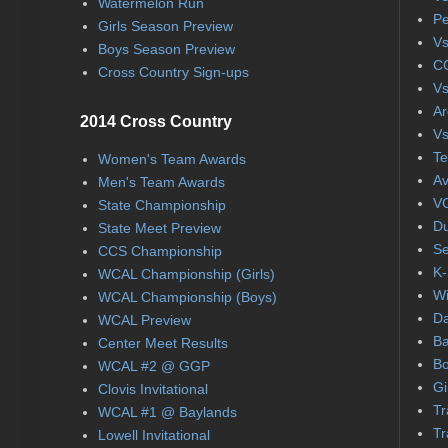
Watermelon Run
Pe
Girls Season Preview
Vs
Boys Season Preview
CC
Cross Country Sign-ups
Vs
Ar
2014 Cross Country
Vs
Te
Women's Team Awards
Av
Men's Team Awards
VC
State Championship
Du
State Meet Preview
Se
CCS Championship
K-
WCAL Championship (Girls)
Wi
WCAL Championship (Boys)
Da
WCAL Preview
Ba
Center Meet Results
Bo
WCAL #2 @ GGP
Gi
Clovis Invitational
Tr
WCAL #1 @ Baylands
Tr
Lowell Invitational