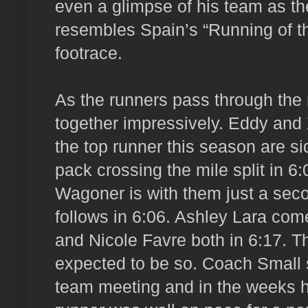
even a glimpse of his team as 
resembles Spain’s “Running of t
footrace.
As the runners pass through the
together impressively. Eddy and
the top runner this season are si
pack crossing the mile split in 
Wagoner is with them just a se
follows in 6:06. Ashley Lara com
and Nicole Favre both in 6:17. T
expected to be so. Coach Small s
team meeting and in the weeks h