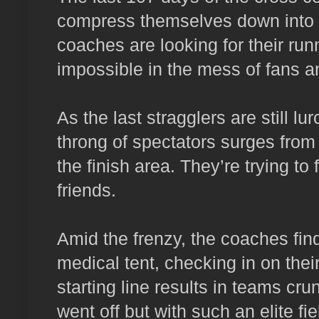
compress themselves down into f
coaches are looking for their runn
impossible in the mess of fans a
As the last stragglers are still lur
throng of spectators surges from 
the finish area. They’re trying to
friends.
Amid the frenzy, the coaches find 
medical tent, checking in on th
starting line results in teams c
went off but with such an elite fiel