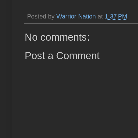
Posted by
Warrior Nation
at
1:37 PM
No comments:
Post a Comment