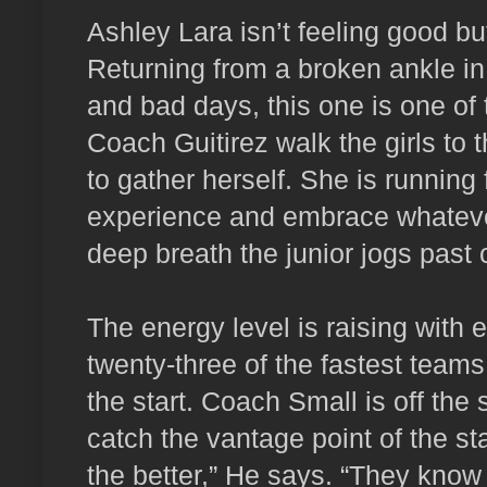
Ashley Lara isn’t feeling good but
Returning from a broken ankle i
and bad days, this one is one of
Coach Guitirez walk the girls to t
to gather herself. She is running 
experience and embrace whatever
deep breath the junior jogs past 
The energy level is raising wit
twenty-three of the fastest teams 
the start. Coach Small is off the 
catch the vantage point of the sta
the better,” He says. “They know 