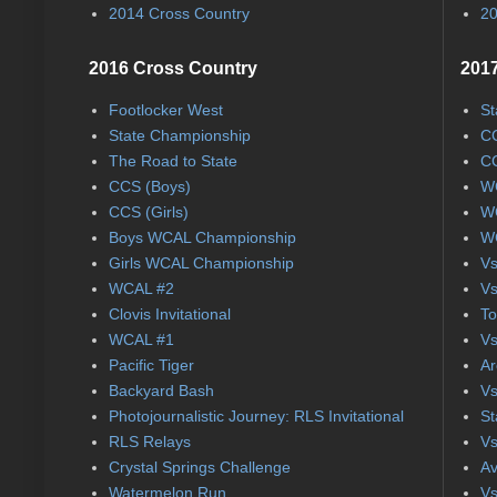
2014 Cross Country
20
2016 Cross Country
2017
Footlocker West
St
State Championship
CC
The Road to State
CC
CCS (Boys)
WC
CCS (Girls)
WC
Boys WCAL Championship
WC
Girls WCAL Championship
Vs
WCAL #2
Vs
Clovis Invitational
To
WCAL #1
Vs
Pacific Tiger
Ar
Backyard Bash
Vs
Photojournalistic Journey: RLS Invitational
St
RLS Relays
Vs
Crystal Springs Challenge
Av
Watermelon Run
Vs