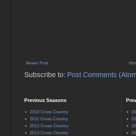
Newer Post
Ho
Subscribe to:
Post Comments (Ato
Previous Seasons
Pre
2010 Cross Country
20
2011 Cross Country
20
2012 Cross Country
20
2013 Cross Country
20