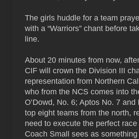
The girls huddle for a team praye
with a “Warriors” chant before tak
line.
About 20 minutes from now, after
CIF will crown the Division III c
representation from Northern Cal
who from the NCS comes into th
O’Dowd, No. 6; Aptos No. 7 and 
top eight teams from the north, r
need to execute the perfect race 
Coach Small sees as something tha