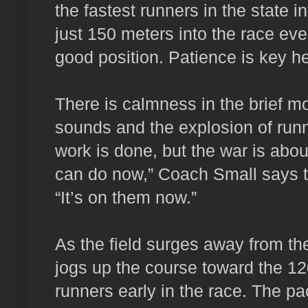
the fastest runners in the state i
just 150 meters into the race eve
good position. Patience is key he
There is calmness in the brief m
sounds and the explosion of runne
work is done, but the war is abou
can do now,” Coach Small says t
“It’s on them now.”
As the field surges away from the
jogs up the course toward the 12
runners early in the race. The pack