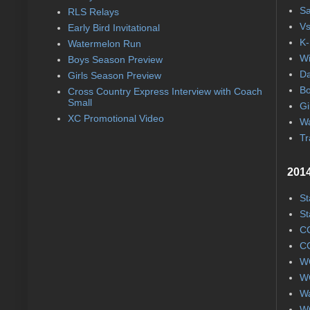
Sa
RLS Relays
Vs
Early Bird Invitational
K-
Watermelon Run
Wi
Boys Season Preview
Da
Girls Season Preview
Bo
Cross Country Express Interview with Coach
Small
Gi
XC Promotional Video
Wa
Tr
2014
St
St
CC
CC
WC
WC
Wa
WC