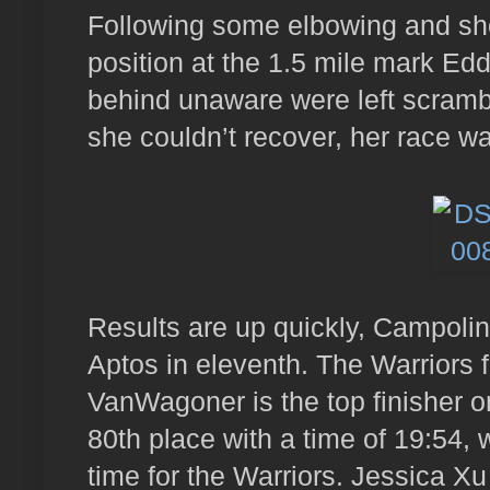
Following some elbowing and sho
position at the 1.5 mile mark E
behind unaware were left scrambli
she couldn’t recover, her race w
Results are up quickly, Campolind
Aptos in eleventh. The Warriors f
VanWagoner is the top finisher on
80th place with a time of 19:54, w
time for the Warriors. Jessica X