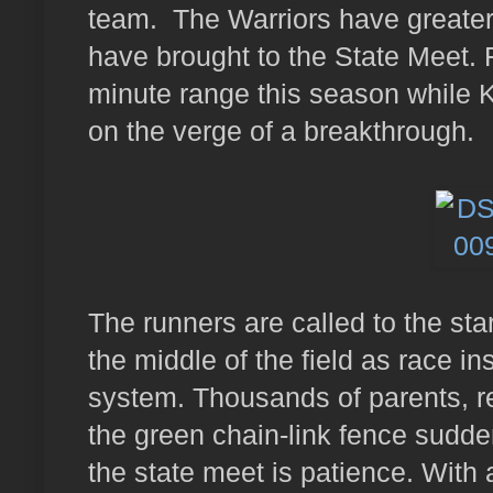
team. The Warriors have greater
have brought to the State Meet. 
minute range this season while 
on the verge of a breakthrough.
The runners are called to the star
the middle of the field as race i
system. Thousands of parents, re
the green chain-link fence sudde
the state meet is patience. With 