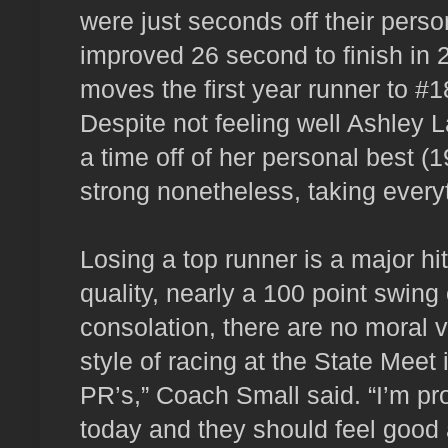
were just seconds off their perso
improved 26 second to finish in 
moves the first year runner to #18
Despite not feeling well Ashley La
a time off of her personal best (1
strong nonetheless, taking everyt
Losing a top runner is a major hit
quality, nearly a 100 point swing 
consolation, there are no moral vi
style of racing at the State Meet
PR’s,” Coach Small said. “I’m p
today and they should feel good a