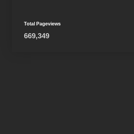
Total Pageviews
669,349