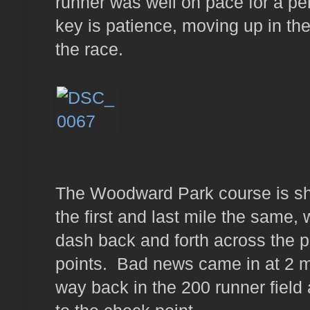
runner was well on pace for a per
key is patience, moving up in the 
the race.
The Woodward Park course is sha
the first and last mile the same, 
dash back and forth across the p
points. Bad news came in at 2 mi
way back in the 200 runner field