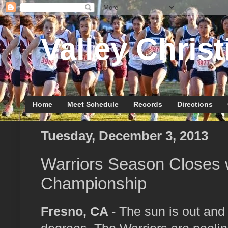
Valley Christ
Home
Meet Schedule
Records
Directions
Tuesday, December 3, 2013
Warriors Season Closes w
Championship
Fresno, CA -
The sun is out and 