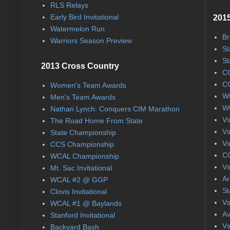
RLS Relays
Early Bird Invitational
2015
Watermelon Run
Br
Warriors Season Preview
St
St
2013 Cross Country
CC
CC
Women's Team Awards
WC
Men's Team Awards
WC
Nathan Lynch: Conquers CIM Marathon
Vs
The Road Home From State
Vs
State Championship
Vs
CCS Championship
CC
WCAL Championship
Vs
Mt. Sac Invitational
Ar
WCAL #2 @ GGP
St
Clovis Invitational
Vs
WCAL #1 @ Baylands
Av
Stanford Invitational
Vs
Backyard Bash