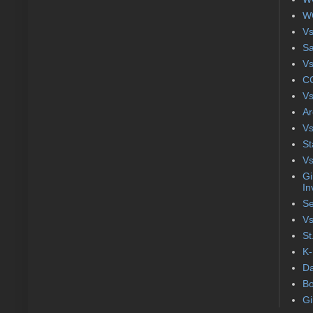
WC
Vs
S
Vs
CC
Vs
Ar
Vs
St
Vs
Gi
In
Se
Vs
St
K-
Da
Bo
Gi