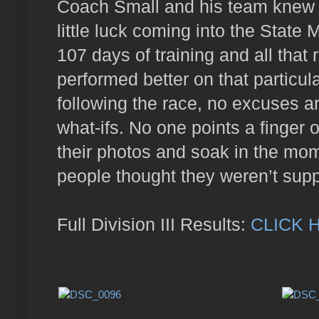
Coach Small and his team knew a
little luck coming into the State
107 days of training and all that
performed better on that particu
following the race, no excuses a
what-ifs. No one points a finger
their photos and soak in the mo
people thought they weren’t sup
Full Division III Results:
CLICK 