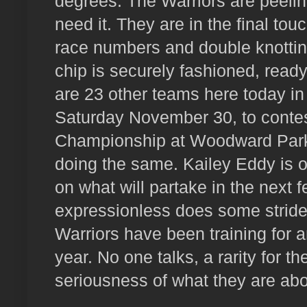
degrees. The Warriors are peeling
need it. They are in the final tou
race numbers and double knottin
chip is securely fashioned, read
are 23 other teams here today in t
Saturday November 30, to contest
Championship at Woodward Park 
doing the same. Kailey Eddy is off
on what will partake in the next 
expressionless does some stride
Warriors have been training for a
year. No one talks, a rarity for t
seriousness of what they are ab