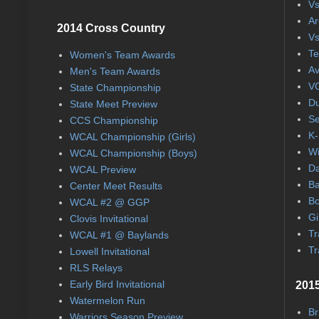
Vs
Ar
2014 Cross Country
Vs
Te
Women's Team Awards
Av
Men's Team Awards
VC
State Championship
Du
State Meet Preview
Se
CCS Championship
K-
WCAL Championship (Girls)
Wi
WCAL Championship (Boys)
Da
WCAL Preview
Ba
Center Meet Results
Bo
WCAL #2 @ GGP
Gi
Clovis Invitational
Tr
WCAL #1 @ Baylands
Tr
Lowell Invitational
RLS Relays
Early Bird Invitational
2015
Watermelon Run
Br
Warriors Season Preview