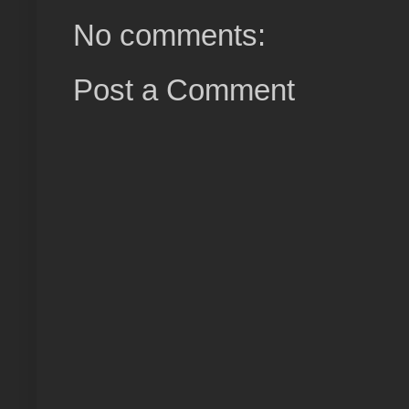
No comments:
Post a Comment