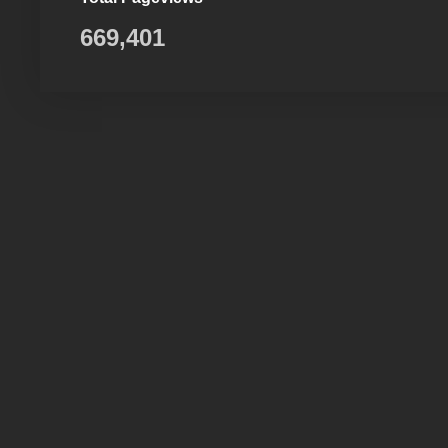
669,401