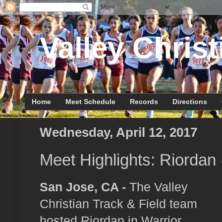
Valley Christ
Home
Meet Schedule
Records
Directions
Wednesday, April 12, 2017
Meet Highlights: Riordan
San Jose, CA -
The Valley
Christian Track & Field team
hosted Riordan in Warrior