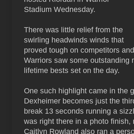
Stadium Wednesday.
There was little relief from the
swirling headwinds winds that
proved tough on competitors and '
Warriors saw some outstanding 
lifetime bests set on the day.
One such highlight came in the g
Dexheimer becomes just the third
break 13 seconds running a sizz
was right there in a photo finish
Caitlyn Rowland also ran a perso