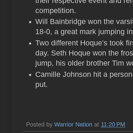
their respective event and r
competition.
Will Bainbridge won the varsi
18-0, a great mark jumping i
Two different Hoque's took fir
day. Seth Hoque won the fros
jump, his older brother Tim wo
Camille Johnson hit a persona
put.
Posted by
Warrior Nation
at
11:20 PM