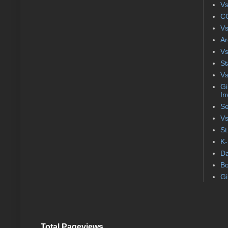
Vs
CC
Vs
Ar
Vs
St
Vs
Gi
In
Se
Vs
St
K-
Da
Bo
Gi
Total Pageviews