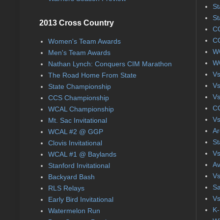
St
St
2013 Cross Country
CC
CC
Women's Team Awards
WC
Men's Team Awards
WC
Nathan Lynch: Conquers CIM Marathon
Vs
The Road Home From State
Vs
State Championship
Vs
CCS Championship
CC
WCAL Championship
Vs
Mt. Sac Invitational
Ar
WCAL #2 @ GGP
St
Clovis Invitational
Vs
WCAL #1 @ Baylands
Av
Stanford Invitational
Vs
Backyard Bash
Sa
RLS Relays
Vs
Early Bird Invitational
K-
Watermelon Run