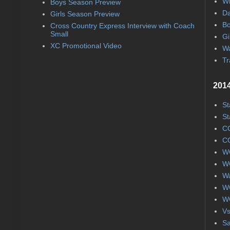
Wi
Boys Season Preview
Da
Girls Season Preview
Bo
Cross Country Express Interview with Coach
Small
Gi
XC Promotional Video
Wa
Tr
2014
St
St
CC
CC
WC
WC
Wa
WC
WC
Vs
S