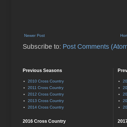
Newer Post
Ho
Subscribe to:
Post Comments (Ato
Previous Seasons
Pre
2010 Cross Country
20
2011 Cross Country
20
2012 Cross Country
20
2013 Cross Country
20
2014 Cross Country
20
2016 Cross Country
2017