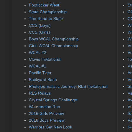
Footlocker West
St
State Championship
CC
The Road to State
CC
CCS (Boys)
WC
CCS (Girls)
WC
Boys WCAL Championship
WC
Girls WCAL Championship
Vs
WCAL #2
Vs
Clovis Invitational
To
WCAL #1
Vs
Pacific Tiger
Ar
Backyard Bash
Vs
Photojournalistic Journey: RLS Invitational
St
RLS Relays
Vs
Crystal Springs Challenge
Av
Watermelon Run
Vs
2016 Girls Preview
Sa
2016 Boys Preview
Vs
Warriors Get New Look
K-