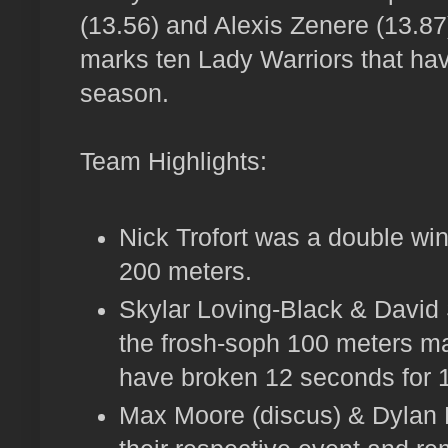
(13.56) and Alexis Zenere (13.87)
marks ten Lady Warriors that have
season.
Team Highlights:
Nick Trofort was a double win
200 meters.
Skylar Loving-Black & David 
the frosh-soph 100 meters ma
have broken 12 seconds for 1
Max Moore (discus) & Dylan 