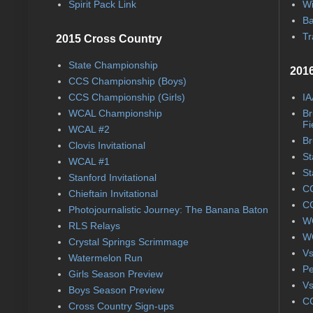
Spirit Pack Link
Wi
Ba
Tr
2015 Cross Country
State Championship
2016
CCS Championship (Boys)
CCS Championship (Girls)
IA
WCAL Championship
Br
Fi
WCAL #2
Br
Clovis Invitational
St
WCAL #1
St
Stanford Invitational
CC
Chieftain Invitational
CC
Photojournalistic Journey: The Banana Baton
WC
RLS Relays
WC
Crystal Springs Scrimmage
Vs
Watermelon Run
Pe
Girls Season Preview
Vs
Boys Season Preview
CC
Cross Country Sign-ups