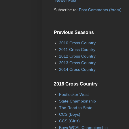
Newer Post
Subscribe to:
Post Comments (Atom)
Previous Seasons
2010 Cross Country
2011 Cross Country
2012 Cross Country
2013 Cross Country
2014 Cross Country
2016 Cross Country
Footlocker West
State Championship
The Road to State
CCS (Boys)
CCS (Girls)
Boys WCAL Championship