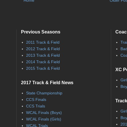
Home
Older Pos
Previous Seasons
Coac
2011 Track & Field
Tra
2012 Track & Field
Bad
2013 Track & Field
Coa
2014 Track & Field
2015 Track & Field
XC P
Gir
2017 Track & Field News
Boy
State Championship
CCS Finals
Track
CCS Trials
Gir
WCAL Finals (Boys)
Boy
WCAL Finals (Girls)
201
WCAL Trials