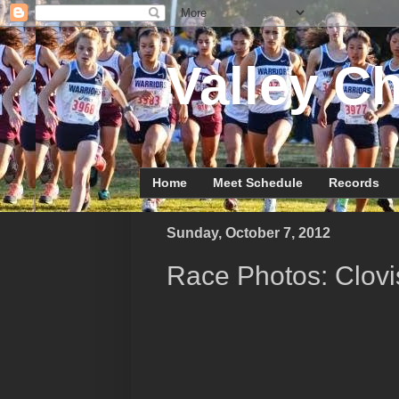
Valley Ch
Home
Meet Schedule
Records
Sunday, October 7, 2012
Race Photos: Clovis