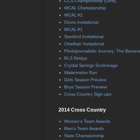
CCS Championship (Girls)
WCAL Championship
WCAL #2
Clovis Invitational
WCAL #1
Stanford Invitational
Chieftain Invitational
Photojournalistic Journey: The Banan
RLS Relays
Crystal Springs Scrimmage
Watermelon Run
Girls Season Preview
Boys Season Preview
Cross Country Sign-ups
2014 Cross Country
Women's Team Awards
Men's Team Awards
State Championship