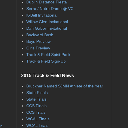
Dublin Distance Fiesta
Serra / Notre Dame @ VC
K-Bell Invitational
Willow Glen Invitational
Dan Gabor Invitational
Backyard Bash
Boys Preview
Girls Preview
Track & Field Spirit Pack
Track & Field Sign-Up
2015 Track & Field News
Bruckner Named SJMN Athlete of the Year
State Finals
State Trials
CCS Finals
CCS Trials
WCAL Finals
WCAL Trials
on