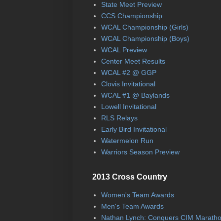
State Meet Preview
CCS Championship
WCAL Championship (Girls)
WCAL Championship (Boys)
WCAL Preview
Center Meet Results
WCAL #2 @ GGP
Clovis Invitational
WCAL #1 @ Baylands
Lowell Invitational
RLS Relays
Early Bird Invitational
Watermelon Run
Warriors Season Preview
2013 Cross Country
Women's Team Awards
Men's Team Awards
Nathan Lynch: Conquers CIM Marath