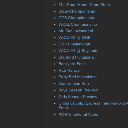
The Road Home From State
State Championship
CCS Championship
WCAL Championship
Mt. Sac Invitational
WCAL #2 @ GGP
Clovis Invitational
WCAL #1 @ Baylands
Stanford Invitational
Backyard Bash
RLS Relays
Early Bird Invitational
Watermelon Run
Boys Season Preview
Girls Season Preview
Cross Country Express Interview with
Small
XC Promotional Video