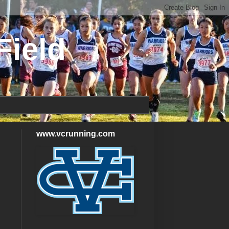
Field
www.vcrunning.com