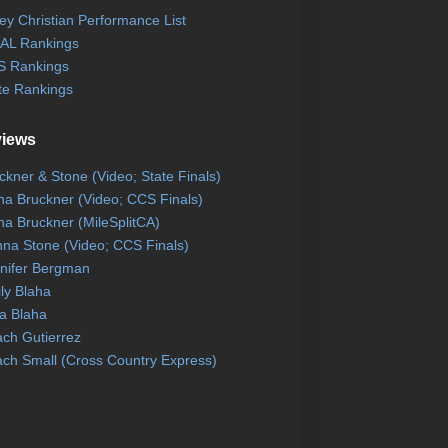
ley Christian Performance List
AL Rankings
 Rankings
te Rankings
views
ckner & Stone (Video; State Finals)
na Bruckner (Video; CCS Finals)
na Bruckner (MileSplitCA)
na Stone (Video; CCS Finals)
nifer Bergman
ly Blaha
a Blaha
ch Gutierrez
ch Small (Cross Country Express)