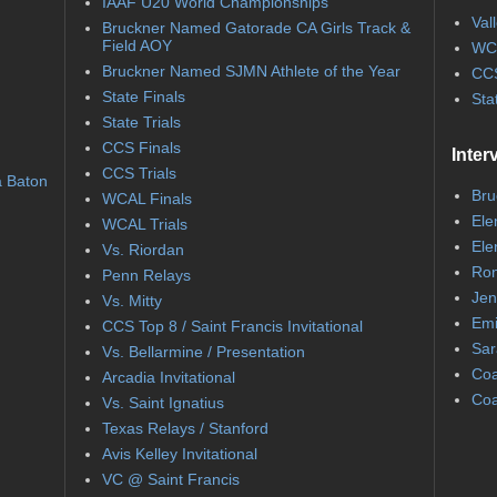
IAAF U20 World Championships
Val
Bruckner Named Gatorade CA Girls Track &
Field AOY
WC
Bruckner Named SJMN Athlete of the Year
CCS
State Finals
Sta
State Trials
CCS Finals
Inter
CCS Trials
a Baton
Bru
WCAL Finals
Ele
WCAL Trials
Ele
Vs. Riordan
Ron
Penn Relays
Jen
Vs. Mitty
Emi
CCS Top 8 / Saint Francis Invitational
Sar
Vs. Bellarmine / Presentation
Coa
Arcadia Invitational
Coa
Vs. Saint Ignatius
Texas Relays / Stanford
Avis Kelley Invitational
VC @ Saint Francis