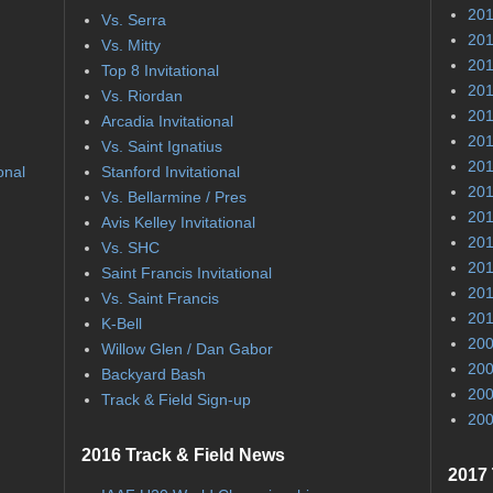
201
Vs. Serra
201
Vs. Mitty
201
Top 8 Invitational
201
Vs. Riordan
201
Arcadia Invitational
201
Vs. Saint Ignatius
201
onal
Stanford Invitational
201
Vs. Bellarmine / Pres
201
Avis Kelley Invitational
201
Vs. SHC
201
Saint Francis Invitational
201
Vs. Saint Francis
201
K-Bell
200
Willow Glen / Dan Gabor
200
Backyard Bash
200
Track & Field Sign-up
200
2016 Track & Field News
2017 