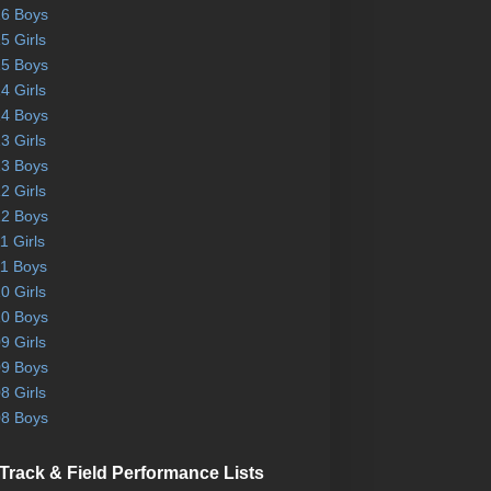
6 Boys
5 Girls
5 Boys
4 Girls
4 Boys
3 Girls
3 Boys
2 Girls
2 Boys
1 Girls
1 Boys
0 Girls
0 Boys
9 Girls
9 Boys
8 Girls
8 Boys
Track & Field Performance Lists