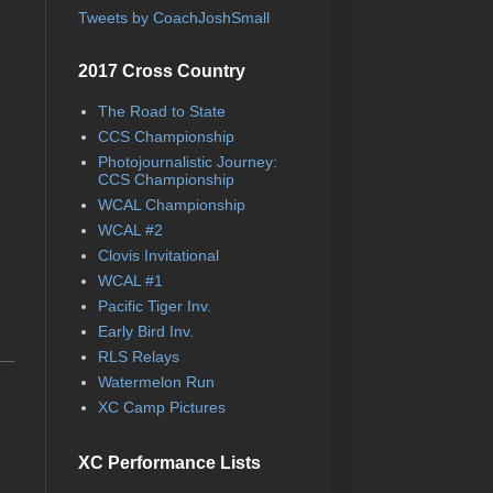
Tweets by CoachJoshSmall
2017 Cross Country
The Road to State
CCS Championship
Photojournalistic Journey:
CCS Championship
WCAL Championship
WCAL #2
Clovis Invitational
WCAL #1
Pacific Tiger Inv.
Early Bird Inv.
RLS Relays
Watermelon Run
XC Camp Pictures
XC Performance Lists