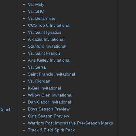
Vs. Mitty
Vs. SHC
Vs. Bellarmine
CCS Top 8 Invitational
Vs. Saint Ignatius
Arcadia Invitational
Stanford Invitational
Vs. Saint Francis
Avis Kelley Invitational
Vs. Serra
Saint Francis Invitational
Vs. Riordan
K-Bell Invitational
Willow Glen Invitational
Dan Gabor Invitational
Boys Season Preview
 Coach
Girls Season Preview
Warriors Post Impressive Pre-Season Marks
Track & Field Spirit Pack