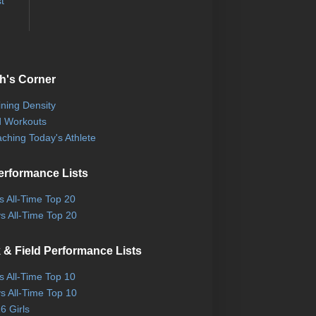
t
h's Corner
ining Density
 Workouts
ching Today's Athlete
erformance Lists
ls All-Time Top 20
s All-Time Top 20
 & Field Performance Lists
ls All-Time Top 10
s All-Time Top 10
6 Girls