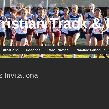
ristian Track & 
Directions
Coaches
Race Photos
Practice Schedule
 Invitational