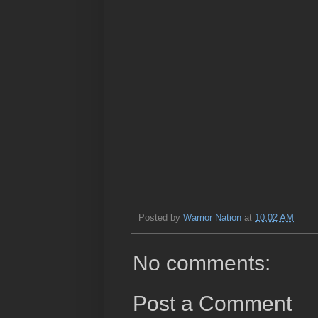
Posted by
Warrior Nation
at
10:02 AM
No comments:
Post a Comment