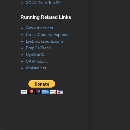
XC All-Time Top 20
Running Related Links
Gowarriors.net
Cross Country Express
Lynbrooksports.com
PrepCalTrack
DyeStatCal
CA MileSplit
Athletic.net