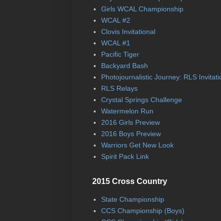
Girls WCAL Championship
WCAL #2
Clovis Invitational
WCAL #1
Pacific Tiger
Backyard Bash
Photojournalistic Journey: RLS Invitati
RLS Relays
Crystal Springs Challenge
Watermelon Run
2016 Girls Preview
2016 Boys Preview
Warriors Get New Look
Spirit Pack Link
2015 Cross Country
State Championship
CCS Championship (Boys)