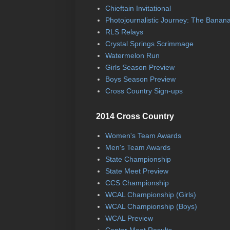
Chieftain Invitational
Photojournalistic Journey: The Banan
RLS Relays
Crystal Springs Scrimmage
Watermelon Run
Girls Season Preview
Boys Season Preview
Cross Country Sign-ups
2014 Cross Country
Women's Team Awards
Men's Team Awards
State Championship
State Meet Preview
CCS Championship
WCAL Championship (Girls)
WCAL Championship (Boys)
WCAL Preview
Center Meet Results