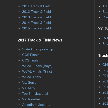
2011 Track & Field
Tra
2012 Track & Field
Bad
2013 Track & Field
Coa
2014 Track & Field
2015 Track & Field
XC P
Gir
2017 Track & Field News
Boy
State Championship
CCS Finals
Track
CCS Trials
Gir
WCAL Finals (Boys)
Boy
WCAL Finals (Girls)
201
WCAL Trials
201
Vs. Serra
201
Vs. Mitty
201
Top 8 Invitational
201
Vs. Riordan
201
Arcadia Invitational