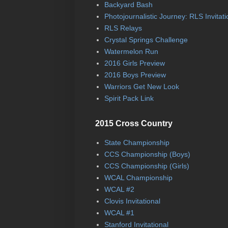
Backyard Bash
Photojournalistic Journey: RLS Invitati
RLS Relays
Crystal Springs Challenge
Watermelon Run
2016 Girls Preview
2016 Boys Preview
Warriors Get New Look
Spirit Pack Link
2015 Cross Country
State Championship
CCS Championship (Boys)
CCS Championship (Girls)
WCAL Championship
WCAL #2
Clovis Invitational
WCAL #1
Stanford Invitational