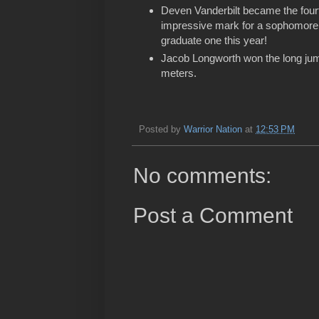
Deven Vanderbilt became the fourth 
impressive mark for a sophomore, 
graduate one this year!
Jacob Longworth won the long jump
meters.
Posted by
Warrior Nation
at
12:53 PM
No comments:
Post a Comment