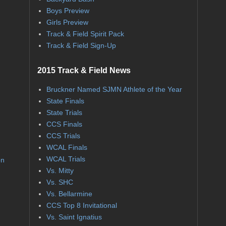
Boys Preview
Girls Preview
Track & Field Spirit Pack
Track & Field Sign-Up
2015 Track & Field News
Bruckner Named SJMN Athlete of the Year
State Finals
State Trials
CCS Finals
CCS Trials
WCAL Finals
WCAL Trials
on
Vs. Mitty
Vs. SHC
Vs. Bellarmine
CCS Top 8 Invitational
Vs. Saint Ignatius