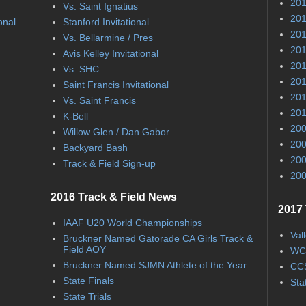
201
Vs. Saint Ignatius
201
onal
Stanford Invitational
201
Vs. Bellarmine / Pres
201
Avis Kelley Invitational
201
Vs. SHC
201
Saint Francis Invitational
201
Vs. Saint Francis
201
K-Bell
200
Willow Glen / Dan Gabor
200
Backyard Bash
200
Track & Field Sign-up
200
2016 Track & Field News
2017 
IAAF U20 World Championships
Val
Bruckner Named Gatorade CA Girls Track &
Field AOY
WC
Bruckner Named SJMN Athlete of the Year
CCS
State Finals
Sta
State Trials