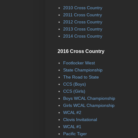
2010 Cross Country
2011 Cross Country
2012 Cross Country
2013 Cross Country
2014 Cross Country
2016 Cross Country
Footlocker West
State Championship
The Road to State
CCS (Boys)
CCS (Girls)
Boys WCAL Championship
Girls WCAL Championship
WCAL #2
Clovis Invitational
WCAL #1
Pacific Tiger