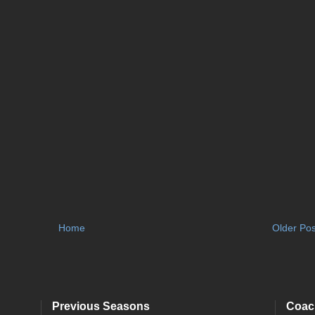
Home
Older Pos
Previous Seasons
Coac