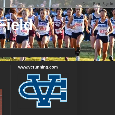
Field
www.vcrunning.com