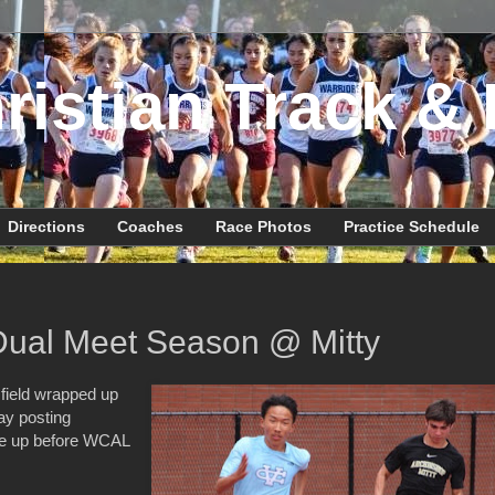
ristian Track & 
Directions
Coaches
Race Photos
Practice Schedule
Dual Meet Season @ Mitty
 field wrapped up
ay posting
une up before WCAL