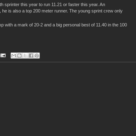
sprinter this year to run 11.21 or faster this year. An
he is also a top 200 meter runner. The young sprint crew only
 with a mark of 20-2 and a big personal best of 11.40 in the 100