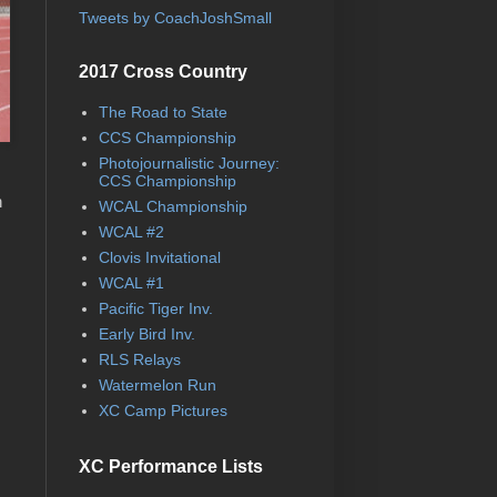
Tweets by CoachJoshSmall
2017 Cross Country
The Road to State
CCS Championship
Photojournalistic Journey:
CCS Championship
n
WCAL Championship
WCAL #2
Clovis Invitational
WCAL #1
Pacific Tiger Inv.
Early Bird Inv.
RLS Relays
Watermelon Run
XC Camp Pictures
XC Performance Lists