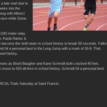
a late start due to
weeks into the
ing with Albrect
r race while Stone
4x100 meter relay
er, Kayla Nanez &
 become the ninth team in school history to break 50 seconds. Fallo
d hit a personal best in the Long Jump with a mark of 16-8. That
ool history.
hrows as Brant Baugher and Kane Schmidt both cracked 40 feet.
o move to #10 all-time in school history, Schmidt hit a personal best
WCAL Trials Saturday at Saint Francis.