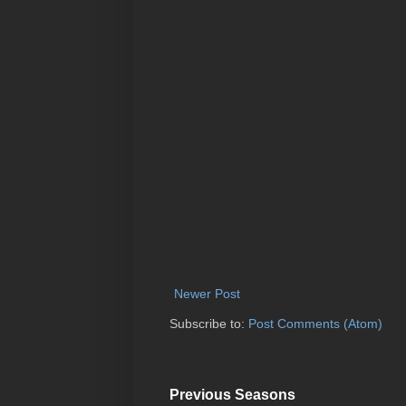
Newer Post
Subscribe to:
Post Comments (Atom)
Previous Seasons