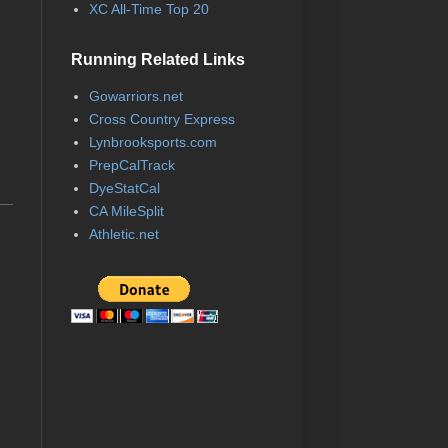
XC All-Time Top 20
Running Related Links
Gowarriors.net
Cross Country Express
Lynbrooksports.com
PrepCalTrack
DyeStatCal
CA MileSplit
Athletic.net