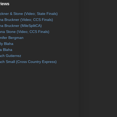
views
ckner & Stone (Video; State Finals)
na Bruckner (Video; CCS Finals)
na Bruckner (MileSplitCA)
na Stone (Video; CCS Finals)
nifer Bergman
ly Blaha
a Blaha
ch Gutierrez
ch Small (Cross Country Express)