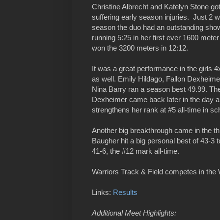
Christine Albrecht and Katelyn Stone got 
suffering early season injuries. Just 2 
season the duo had an outstanding show
running 5:25 in her first ever 1600 mete
won the 3200 meters in 12:12.
It was a great performance in the girls 
as well. Emily Hildago, Fallon Dexheim
Nina Barry ran a season best 49.99. The
Dexheimer came back later in the day an
strengthens her rank at #5 all-time in sch
Another big breakthrough came in the t
Baugher hit a big personal best of 43-3 t
41-6, the #12 mark all-time.
Warriors Track & Field competes in the 
Links:
Results
Additional Meet Highlights: