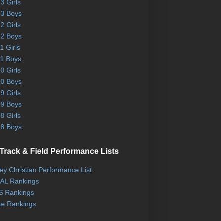
3 Girls
3 Boys
2 Girls
2 Boys
1 Girls
1 Boys
0 Girls
0 Boys
9 Girls
9 Boys
8 Girls
8 Boys
Track & Field Performance Lists
ley Christian Performance List
AL Rankings
 Rankings
te Rankings