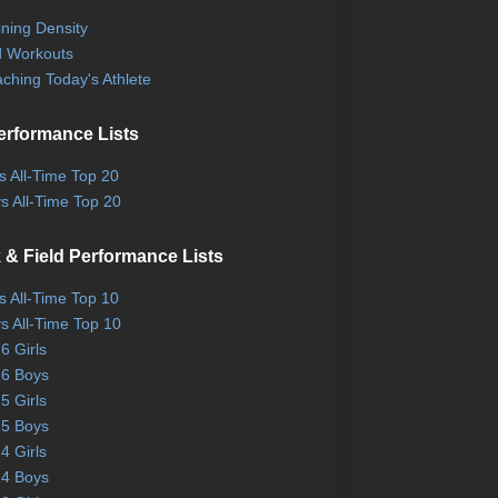
ining Density
 Workouts
ching Today's Athlete
erformance Lists
ls All-Time Top 20
s All-Time Top 20
 & Field Performance Lists
ls All-Time Top 10
s All-Time Top 10
6 Girls
6 Boys
5 Girls
5 Boys
4 Girls
4 Boys