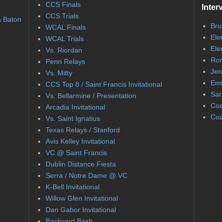
CCS Finals
Inter
CCS Trials
a Baton
Bru
WCAL Finals
Ele
WCAL Trials
Ele
Vs. Riordan
Ron
Penn Relays
Jen
Vs. Mitty
Emi
CCS Top 8 / Saint Francis Invitational
Sar
Vs. Bellarmine / Presentation
Coa
Arcadia Invitational
Coa
Vs. Saint Ignatius
Texas Relays / Stanford
Avis Kelley Invitational
VC @ Saint Francis
Dublin Distance Fiesta
Serra / Notre Dame @ VC
K-Bell Invitational
Willow Glen Invitational
Dan Gabor Invitational
Backyard Bash