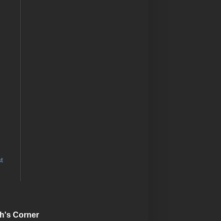
t
h's Corner