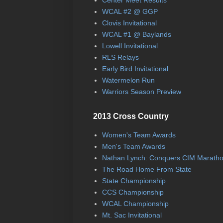
WCAL #2 @ GGP
Clovis Invitational
WCAL #1 @ Baylands
Lowell Invitational
RLS Relays
Early Bird Invitational
Watermelon Run
Warriors Season Preview
2013 Cross Country
Women's Team Awards
Men's Team Awards
Nathan Lynch: Conquers CIM Marath
The Road Home From State
State Championship
CCS Championship
WCAL Championship
Mt. Sac Invitational