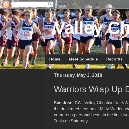
Valley Ch
Home
Meet Schedule
Records
Thursday, May 3, 2018
Warriors Wrap Up 
San Jose, CA -
Valley Christian track &
the dual meet season at Mitty Wednesd
numerous personal bests in the final t
Trials on Saturday.