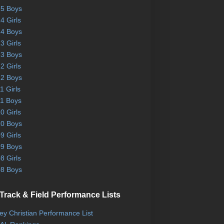
5 Boys
4 Girls
4 Boys
3 Girls
3 Boys
2 Girls
2 Boys
1 Girls
1 Boys
0 Girls
0 Boys
9 Girls
9 Boys
8 Girls
8 Boys
Track & Field Performance Lists
ley Christian Performance List