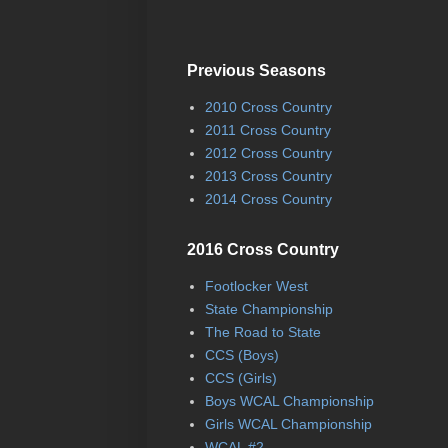
Previous Seasons
2010 Cross Country
2011 Cross Country
2012 Cross Country
2013 Cross Country
2014 Cross Country
2016 Cross Country
Footlocker West
State Championship
The Road to State
CCS (Boys)
CCS (Girls)
Boys WCAL Championship
Girls WCAL Championship
WCAL #2