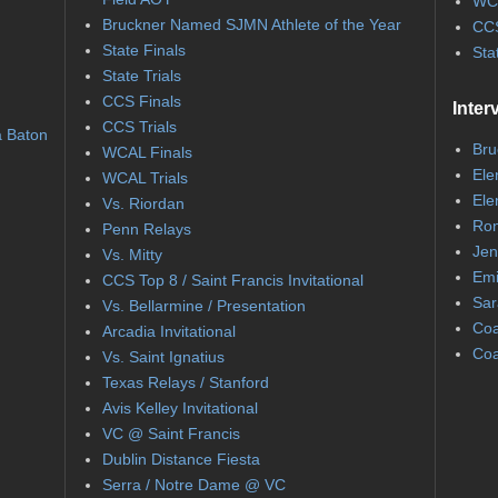
WC
Bruckner Named SJMN Athlete of the Year
CCS
State Finals
Sta
State Trials
CCS Finals
Inter
CCS Trials
a Baton
Bru
WCAL Finals
Ele
WCAL Trials
Ele
Vs. Riordan
Ron
Penn Relays
Jen
Vs. Mitty
Emi
CCS Top 8 / Saint Francis Invitational
Sar
Vs. Bellarmine / Presentation
Coa
Arcadia Invitational
Coa
Vs. Saint Ignatius
Texas Relays / Stanford
Avis Kelley Invitational
VC @ Saint Francis
Dublin Distance Fiesta
Serra / Notre Dame @ VC