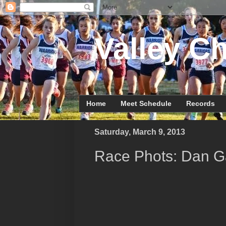
Valley Ch
Home
Meet Schedule
Records
Saturday, March 9, 2013
Race Phots: Dan Ga