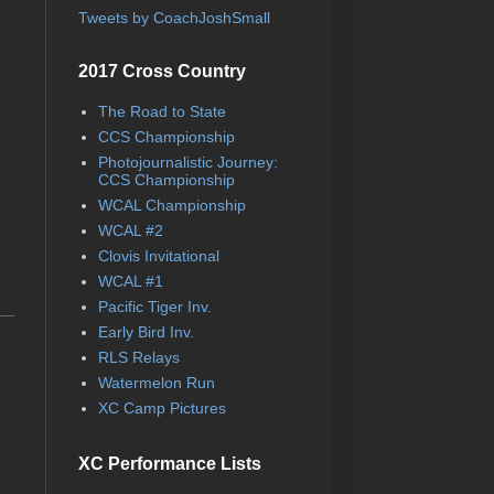
Tweets by CoachJoshSmall
2017 Cross Country
The Road to State
CCS Championship
Photojournalistic Journey:
CCS Championship
WCAL Championship
WCAL #2
Clovis Invitational
WCAL #1
Pacific Tiger Inv.
Early Bird Inv.
RLS Relays
Watermelon Run
XC Camp Pictures
XC Performance Lists