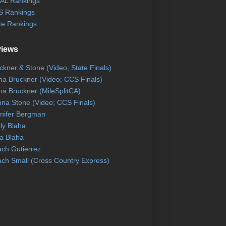
AL Rankings
 Rankings
te Rankings
views
ckner & Stone (Video; State Finals)
na Bruckner (Video; CCS Finals)
na Bruckner (MileSplitCA)
na Stone (Video; CCS Finals)
nifer Bergman
ly Blaha
a Blaha
ch Gutierrez
ch Small (Cross Country Express)