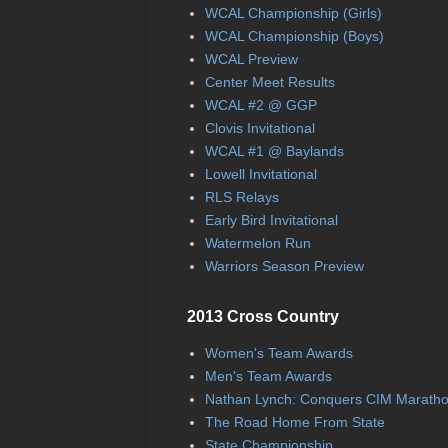
WCAL Championship (Girls)
WCAL Championship (Boys)
WCAL Preview
Center Meet Results
WCAL #2 @ GGP
Clovis Invitational
WCAL #1 @ Baylands
Lowell Invitational
RLS Relays
Early Bird Invitational
Watermelon Run
Warriors Season Preview
2013 Cross Country
Women's Team Awards
Men's Team Awards
Nathan Lynch: Conquers CIM Marath
The Road Home From State
State Championship