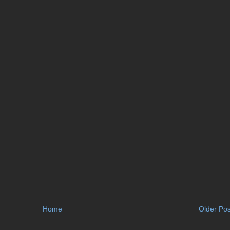
Home
Older Pos