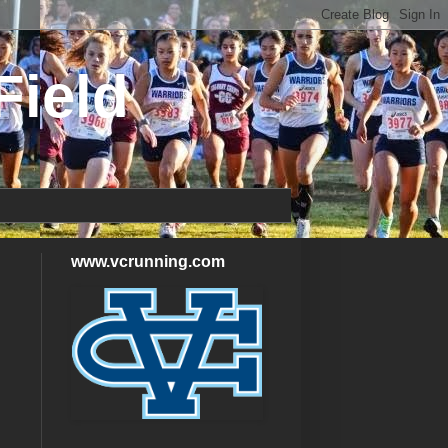
Field
www.vcrunning.com