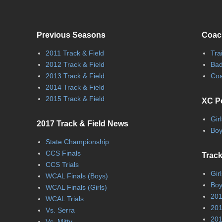
Previous Seasons
Coac
2011 Track & Field
Tra
2012 Track & Field
Bad
2013 Track & Field
Coa
2014 Track & Field
2015 Track & Field
XC P
Gir
2017 Track & Field News
Boy
State Championship
CCS Finals
Track
CCS Trials
Gir
WCAL Finals (Boys)
Boy
WCAL Finals (Girls)
201
WCAL Trials
201
Vs. Serra
201
Vs. Mitty