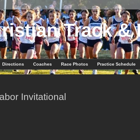
ristian Track & 
Directions
Coaches
Race Photos
Practice Schedule
bor Invitational