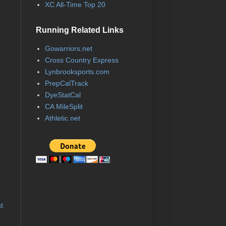
XC All-Time Top 20
Running Related Links
Gowarriors.net
Cross Country Express
Lynbrooksports.com
PrepCalTrack
DyeStatCal
CA MileSplit
Athletic.net
t