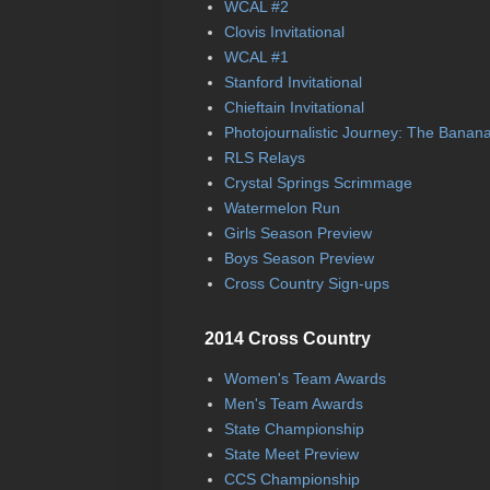
WCAL #2
Clovis Invitational
WCAL #1
Stanford Invitational
Chieftain Invitational
Photojournalistic Journey: The Banan
RLS Relays
Crystal Springs Scrimmage
Watermelon Run
Girls Season Preview
Boys Season Preview
Cross Country Sign-ups
2014 Cross Country
Women's Team Awards
Men's Team Awards
State Championship
State Meet Preview
CCS Championship