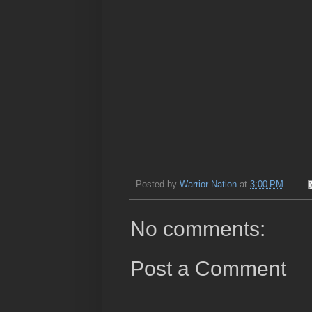
Posted by
Warrior Nation
at
3:00 PM
No comments:
Post a Comment