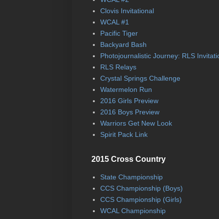
Clovis Invitational
WCAL #1
Pacific Tiger
Backyard Bash
Photojournalistic Journey: RLS Invitati
RLS Relays
Crystal Springs Challenge
Watermelon Run
2016 Girls Preview
2016 Boys Preview
Warriors Get New Look
Spirit Pack Link
2015 Cross Country
State Championship
CCS Championship (Boys)
CCS Championship (Girls)
WCAL Championship