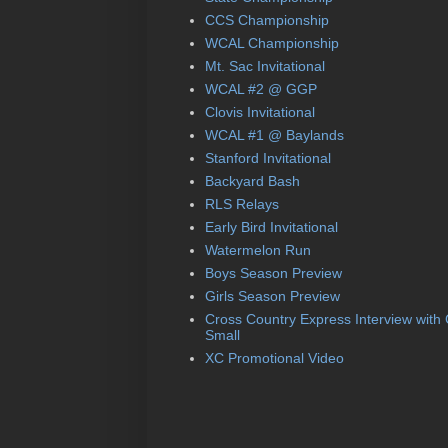
CCS Championship
WCAL Championship
Mt. Sac Invitational
WCAL #2 @ GGP
Clovis Invitational
WCAL #1 @ Baylands
Stanford Invitational
Backyard Bash
RLS Relays
Early Bird Invitational
Watermelon Run
Boys Season Preview
Girls Season Preview
Cross Country Express Interview with
Small
XC Promotional Video