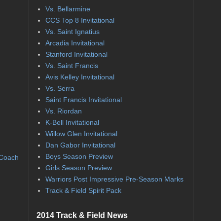
Vs. Bellarmine
CCS Top 8 Invitational
Vs. Saint Ignatius
Arcadia Invitational
Stanford Invitational
Vs. Saint Francis
Avis Kelley Invitational
Vs. Serra
Saint Francis Invitational
Vs. Riordan
K-Bell Invitational
Willow Glen Invitational
Dan Gabor Invitational
Boys Season Preview
 Coach
Girls Season Preview
Warriors Post Impressive Pre-Season Marks
Track & Field Spirit Pack
2014 Track & Field News