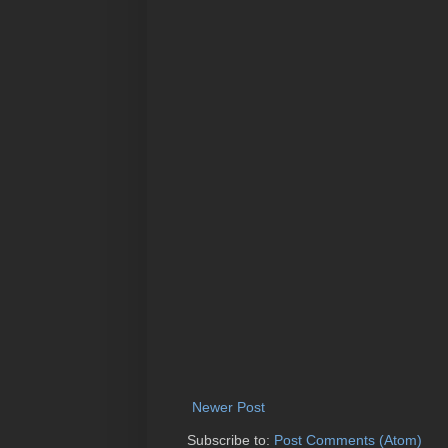
Newer Post
Subscribe to:
Post Comments (Atom)