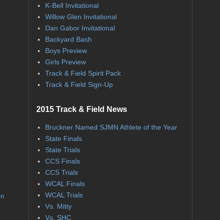
K-Bell Invitational
Willow Glen Invitational
Dan Gabor Invitational
Backyard Bash
Boys Preview
Girls Preview
Track & Field Spirit Pack
Track & Field Sign-Up
2015 Track & Field News
Bruckner Named SJMN Athlete of the Year
State Finals
State Trials
CCS Finals
CCS Trials
WCAL Finals
WCAL Trials
on
Vs. Mitty
Vs. SHC