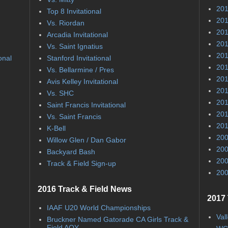
201
Top 8 Invitational
201
Vs. Riordan
201
Arcadia Invitational
201
Vs. Saint Ignatius
201
onal
Stanford Invitational
201
Vs. Bellarmine / Pres
201
Avis Kelley Invitational
201
Vs. SHC
201
Saint Francis Invitational
201
Vs. Saint Francis
201
K-Bell
200
Willow Glen / Dan Gabor
200
Backyard Bash
200
Track & Field Sign-up
200
2016 Track & Field News
2017 
IAAF U20 World Championships
Val
Bruckner Named Gatorade CA Girls Track &
Field AOY