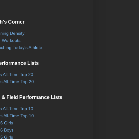
h's Corner
ining Density
 Workouts
ching Today's Athlete
erformance Lists
ls All-Time Top 20
s All-Time Top 20
 & Field Performance Lists
ls All-Time Top 10
s All-Time Top 10
6 Girls
6 Boys
5 Girls