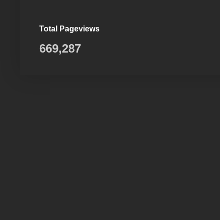
Total Pageviews
669,287