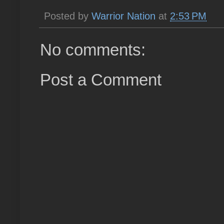
Posted by
Warrior Nation
at
2:53 PM
No comments:
Post a Comment