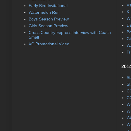
Vs
Early Bird Invitational
K-
Watermelon Run
Wi
Boys Season Preview
Da
Girls Season Preview
Bo
Cross Country Express Interview with Coach
Small
Gi
XC Promotional Video
Wa
Tr
2014
St
St
CC
CC
WC
WC
Wa
WC