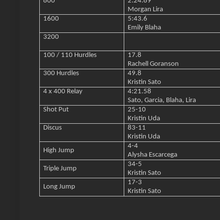
800
2:24.89
Morgan Lira
1600
5:43.6
Emily Blaha
3200
100 / 110 Hurdles
17.8
Rachell Goranson
300 Hurdles
49.8
Kristin Sato
4 x 400 Relay
4:21.58
Sato, Garcia, Blaha, Lira
Shot Put
25-10
Kristin Uda
Discus
83-11
Kristin Uda
4-4
High Jump
Alysha Escarcega
34-5
Triple Jump
Kristin Sato
17-3
Long Jump
Kristin Sato