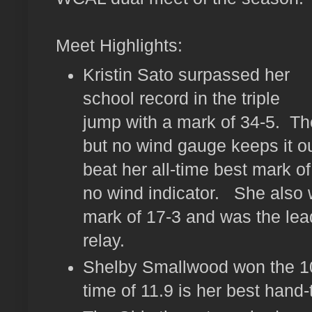
Meet Highlights:
Kristin Sato surpassed her
school record in the triple
jump with a mark of 34-5. Th
but no wind gauge keeps it ou
beat her all-time best mark of
no wind indicator. She also 
mark of 17-3 and was the lead
relay.
Shelby Smallwood won the 1
time of 11.9 is her best hand-