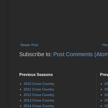
Newer Post
Ho
Subscribe to:
Post Comments (Ato
Previous Seasons
Pre
2010 Cross Country
20
2011 Cross Country
20
2012 Cross Country
20
2013 Cross Country
20
2014 Cross Country
20