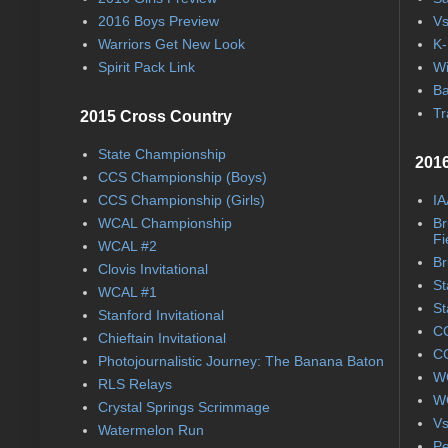
2016 Boys Preview
Vs
Warriors Get New Look
K-
Spirit Pack Link
Wi
Ba
Tr
2015 Cross Country
State Championship
2016
CCS Championship (Boys)
CCS Championship (Girls)
IA
WCAL Championship
Br
Fi
WCAL #2
Br
Clovis Invitational
St
WCAL #1
St
Stanford Invitational
CC
Chieftain Invitational
CC
Photojournalistic Journey: The Banana Baton
WC
RLS Relays
WC
Crystal Springs Scrimmage
Vs
Watermelon Run
Pe