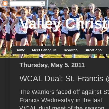
Valley Christ
Home
Meet Schedule
Records
Directions
Thursday, May 5, 2011
WCAL Dual: St. Francis
The Warriors faced off against St
Francis Wednesday in the last
WCAL dual meet of the season.