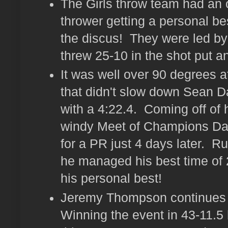
The Girls throw team had an 
thrower getting a personal be
the discus! They were led b
threw 25-10 in the shot put a
It was well over 90 degrees at
that didn't slow down Sean D
with a 4:22.4. Coming off of 
windy Meet of Champions Dav
for a PR just 4 days later. Ru
he managed his best time of 2
his personal best!
Jeremy Thompson continues to 
Winning the event in 43-11.5 