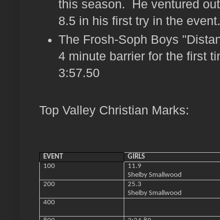
this season. He ventured out 
8.5 in his first try in the event
The Frosh-Soph Boys "Distan
4 minute barrier for the first 
3:57.50
Top Valley Christian Marks:
EVENT
GIRLS
100
11.9
Shelby Smallwood
200
25.3
Shelby Smallwood
400