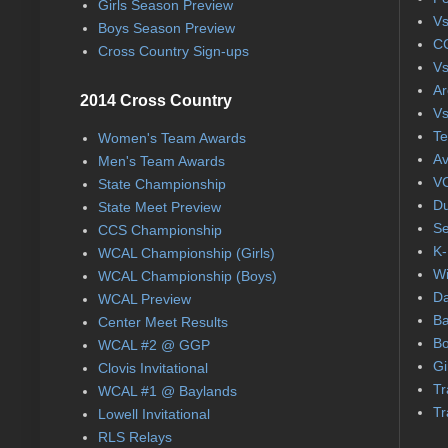
Girls Season Preview
Vs
Boys Season Preview
CC
Cross Country Sign-ups
Vs
Ar
2014 Cross Country
Vs
Te
Women's Team Awards
Av
Men's Team Awards
VC
State Championship
Du
State Meet Preview
Se
CCS Championship
K-
WCAL Championship (Girls)
Wi
WCAL Championship (Boys)
Da
WCAL Preview
Ba
Center Meet Results
Bo
WCAL #2 @ GGP
Gi
Clovis Invitational
Tr
WCAL #1 @ Baylands
Tr
Lowell Invitational
RLS Relays