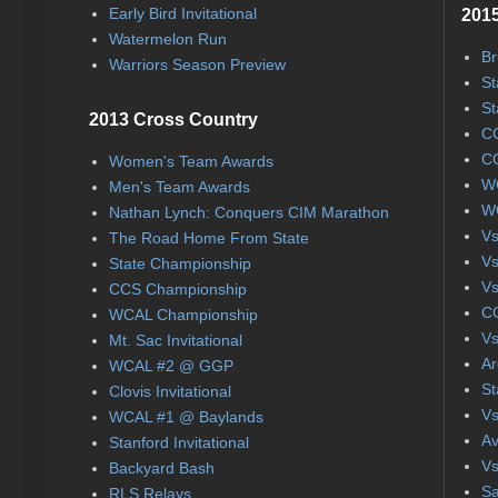
Early Bird Invitational
2015
Watermelon Run
Br
Warriors Season Preview
St
St
2013 Cross Country
CC
CC
Women's Team Awards
WC
Men's Team Awards
WC
Nathan Lynch: Conquers CIM Marathon
Vs
The Road Home From State
Vs
State Championship
Vs
CCS Championship
CC
WCAL Championship
Vs
Mt. Sac Invitational
Ar
WCAL #2 @ GGP
St
Clovis Invitational
Vs
WCAL #1 @ Baylands
Av
Stanford Invitational
Vs
Backyard Bash
Sa
RLS Relays