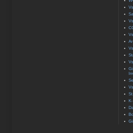
WC
Vs
S
Vs
CC
Vs
Ar
Vs
St
Vs
Gi
In
Se
Vs
St
K-
Da
Bo
Gi