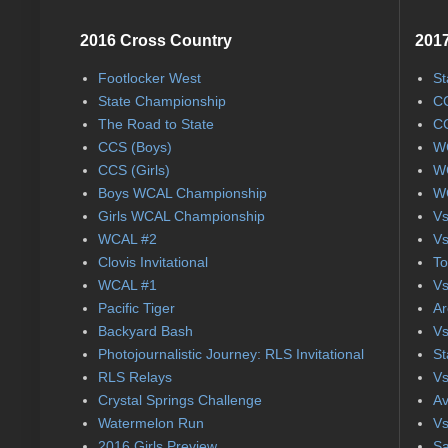
2016 Cross Country
2017
Footlocker West
St
State Championship
CC
The Road to State
CC
CCS (Boys)
WC
CCS (Girls)
WC
Boys WCAL Championship
WC
Girls WCAL Championship
Vs
WCAL #2
Vs
Clovis Invitational
To
WCAL #1
Vs
Pacific Tiger
Ar
Backyard Bash
Vs
Photojournalistic Journey: RLS Invitational
St
RLS Relays
Vs
Crystal Springs Challenge
Av
Watermelon Run
Vs
2016 Girls Preview
Sa