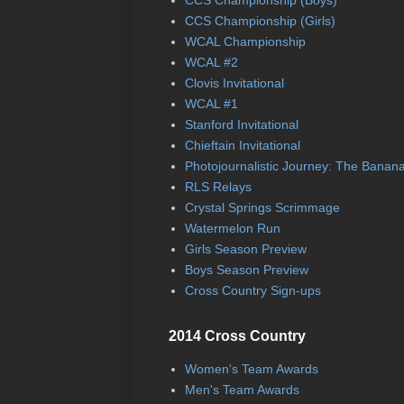
CCS Championship (Boys)
CCS Championship (Girls)
WCAL Championship
WCAL #2
Clovis Invitational
WCAL #1
Stanford Invitational
Chieftain Invitational
Photojournalistic Journey: The Banan
RLS Relays
Crystal Springs Scrimmage
Watermelon Run
Girls Season Preview
Boys Season Preview
Cross Country Sign-ups
2014 Cross Country
Women's Team Awards
Men's Team Awards