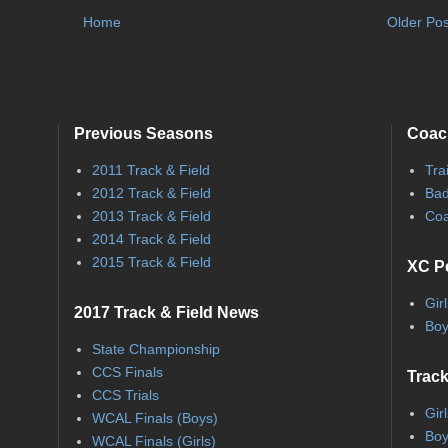
Home
Older Pos
Previous Seasons
Coac
2011 Track & Field
Tra
2012 Track & Field
Bad
2013 Track & Field
Coa
2014 Track & Field
2015 Track & Field
XC P
Gir
2017 Track & Field News
Boy
State Championship
CCS Finals
Track
CCS Trials
Gir
WCAL Finals (Boys)
Boy
WCAL Finals (Girls)