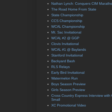
Nathan Lynch: Conquers CIM Marath
The Road Home From State
State Championship
CCS Championship
WCAL Championship
Mt. Sac Invitational
WCAL #2 @ GGP
Clovis Invitational
WCAL #1 @ Baylands
Stanford Invitational
Backyard Bash
RLS Relays
Early Bird Invitational
Watermelon Run
Boys Season Preview
Girls Season Preview
Cross Country Express Interview with
Small
XC Promotional Video