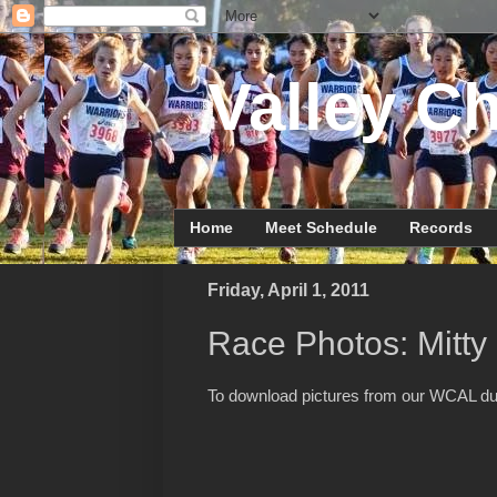
Valley Ch
Home
Meet Schedule
Records
Friday, April 1, 2011
Race Photos: Mitt
To download pictures from our WCAL d