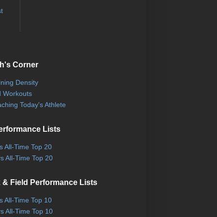
t
h's Corner
ining Density
 Workouts
ching Today's Athlete
erformance Lists
ls All-Time Top 20
s All-Time Top 20
 & Field Performance Lists
ls All-Time Top 10
s All-Time Top 10