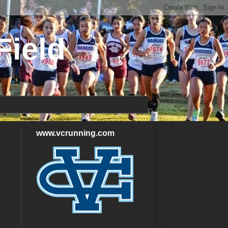
Field
www.vcrunning.com