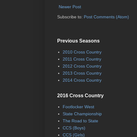
Newer Post
Subscribe to:
Post Comments (Atom)
Previous Seasons
2010 Cross Country
2011 Cross Country
2012 Cross Country
2013 Cross Country
2014 Cross Country
2016 Cross Country
Footlocker West
State Championship
The Road to State
CCS (Boys)
CCS (Girls)