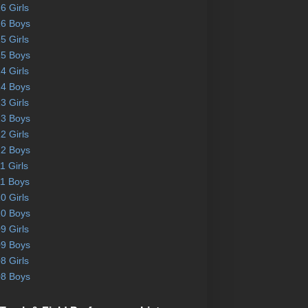
6 Girls
6 Boys
5 Girls
5 Boys
4 Girls
4 Boys
3 Girls
3 Boys
2 Girls
2 Boys
1 Girls
1 Boys
0 Girls
0 Boys
9 Girls
9 Boys
8 Girls
8 Boys