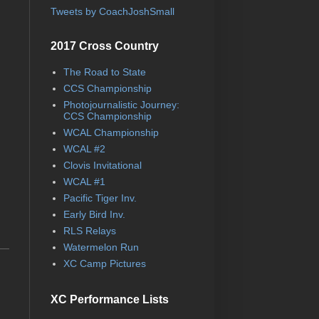
Tweets by CoachJoshSmall
2017 Cross Country
The Road to State
CCS Championship
Photojournalistic Journey:
CCS Championship
WCAL Championship
WCAL #2
Clovis Invitational
WCAL #1
Pacific Tiger Inv.
Early Bird Inv.
RLS Relays
Watermelon Run
XC Camp Pictures
XC Performance Lists