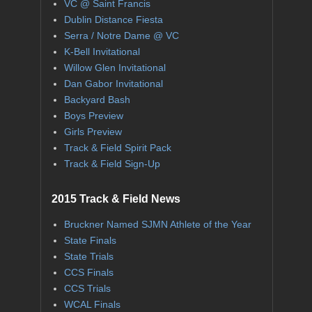
VC @ Saint Francis
Dublin Distance Fiesta
Serra / Notre Dame @ VC
K-Bell Invitational
Willow Glen Invitational
Dan Gabor Invitational
Backyard Bash
Boys Preview
Girls Preview
Track & Field Spirit Pack
Track & Field Sign-Up
2015 Track & Field News
Bruckner Named SJMN Athlete of the Year
State Finals
State Trials
CCS Finals
CCS Trials
WCAL Finals