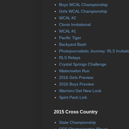
Boys WCAL Championship
Girls WCAL Championship
WCAL #2
Clovis Invitational
WCAL #1
Pacific Tiger
Backyard Bash
Photojournalistic Journey: RLS Invitati
RLS Relays
Crystal Springs Challenge
Watermelon Run
2016 Girls Preview
2016 Boys Preview
Warriors Get New Look
Spirit Pack Link
2015 Cross Country
State Championship