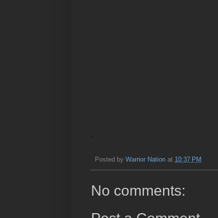
.
Posted by
Warrior Nation
at
10:37 PM
No comments: