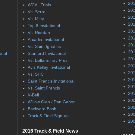
201
WCAL Trials
201
Vs. Serra
201
Vs. Mitty
201
Top 8 Invitational
201
Vs. Riordan
201
Arcadia Invitational
201
Vs. Saint Ignatius
201
onal
Stanford Invitational
201
Vs. Bellarmine / Pres
201
Avis Kelley Invitational
201
Vs. SHC
201
Saint Francis Invitational
201
Vs. Saint Francis
201
K-Bell
200
Willow Glen / Dan Gabor
200
Backyard Bash
200
Track & Field Sign-up
200
2016 Track & Field News