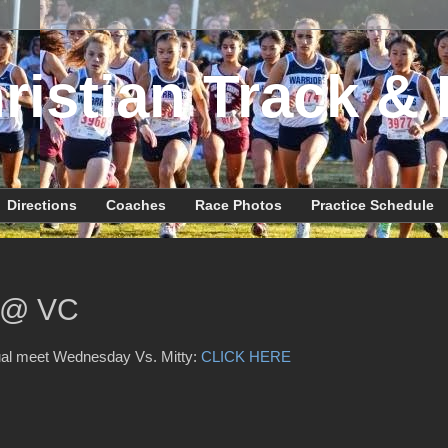
ristian Track & 
Directions
Coaches
Race Photos
Practice Schedule
y @ VC
ual meet Wednesday Vs. Mitty:
CLICK HERE