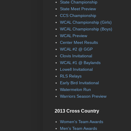
State Championship
State Meet Preview
CCS Championship
WCAL Championship (Girls)
WCAL Championship (Boys)
WCAL Preview
Center Meet Results
WCAL #2 @ GGP
Clovis Invitational
WCAL #1 @ Baylands
Lowell Invitational
RLS Relays
Early Bird Invitational
Watermelon Run
Warriors Season Preview
2013 Cross Country
Women's Team Awards
Men's Team Awards