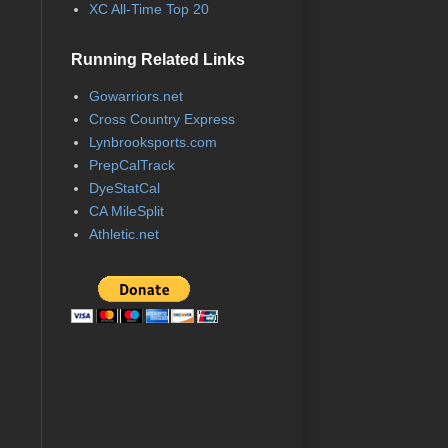
XC All-Time Top 20
Running Related Links
Gowarriors.net
Cross Country Express
Lynbrooksports.com
PrepCalTrack
DyeStatCal
CA MileSplit
Athletic.net