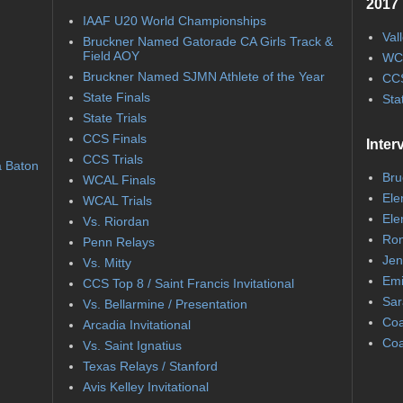
2017 
IAAF U20 World Championships
Val
Bruckner Named Gatorade CA Girls Track &
Field AOY
WC
Bruckner Named SJMN Athlete of the Year
CCS
State Finals
Sta
State Trials
CCS Finals
Inter
CCS Trials
a Baton
Bru
WCAL Finals
Ele
WCAL Trials
Ele
Vs. Riordan
Ron
Penn Relays
Jen
Vs. Mitty
Emi
CCS Top 8 / Saint Francis Invitational
Sar
Vs. Bellarmine / Presentation
Coa
Arcadia Invitational
Coa
Vs. Saint Ignatius
Texas Relays / Stanford
Avis Kelley Invitational