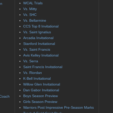
WCAL Trials
on
Vs. Mitty
Vs. SHC
Vs. Bellarmine
CCS Top 8 Invitational
Vs. Saint Ignatius
Arcadia Invitational
Stanford Invitational
Vs. Saint Francis
Avis Kelley Invitational
Vs. Serra
Saint Francis Invitational
Vs. Riordan
K-Bell Invitational
Willow Glen Invitational
Dan Gabor Invitational
Boys Season Preview
 Coach
Girls Season Preview
Warriors Post Impressive Pre-Season Marks