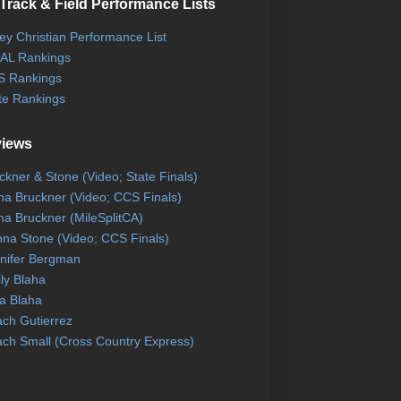
Track & Field Performance Lists
ley Christian Performance List
AL Rankings
 Rankings
te Rankings
views
ckner & Stone (Video; State Finals)
na Bruckner (Video; CCS Finals)
na Bruckner (MileSplitCA)
na Stone (Video; CCS Finals)
nifer Bergman
ly Blaha
a Blaha
ch Gutierrez
ch Small (Cross Country Express)