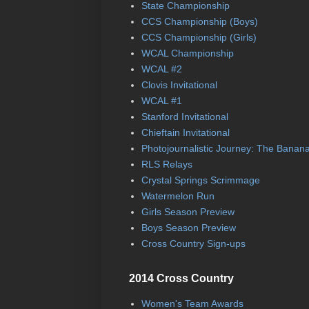
State Championship
CCS Championship (Boys)
CCS Championship (Girls)
WCAL Championship
WCAL #2
Clovis Invitational
WCAL #1
Stanford Invitational
Chieftain Invitational
Photojournalistic Journey: The Banan
RLS Relays
Crystal Springs Scrimmage
Watermelon Run
Girls Season Preview
Boys Season Preview
Cross Country Sign-ups
2014 Cross Country
Women's Team Awards