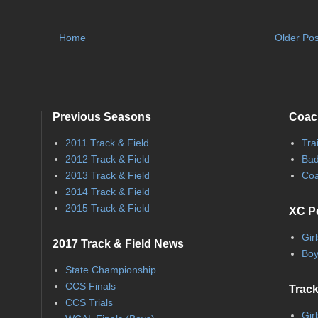
Home
Older Pos
Previous Seasons
Coac
2011 Track & Field
Tra
2012 Track & Field
Bad
2013 Track & Field
Coa
2014 Track & Field
2015 Track & Field
XC P
Gir
2017 Track & Field News
Boy
State Championship
CCS Finals
Track
CCS Trials
Gir