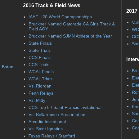
2016 Track & Field News
2017 
IAAF U20 World Championships
Val
Bruckner Named Gatorade CA Girls Track &
Field AOY
WC
Bruckner Named SJMN Athlete of the Year
CCS
State Finals
Sta
State Trials
CCS Finals
Inter
CCS Trials
a Baton
Bru
WCAL Finals
Ele
WCAL Trials
Ele
Vs. Riordan
Ron
Penn Relays
Jen
Vs. Mitty
Emi
CCS Top 8 / Saint Francis Invitational
Sar
Vs. Bellarmine / Presentation
Coa
Arcadia Invitational
Coa
Vs. Saint Ignatius
Texas Relays / Stanford