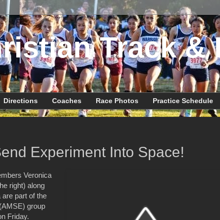
ristian Track & 
Directions
Coaches
Race Photos
Practice Schedule
end Experiment Into Space!
embers Veronica
e right) along
are part of the
g (AMSE) group
on Friday.