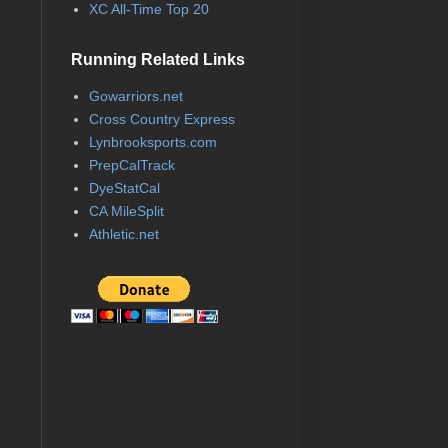
XC All-Time Top 20
Running Related Links
Gowarriors.net
Cross Country Express
Lynbrooksports.com
PrepCalTrack
DyeStatCal
CA MileSplit
Athletic.net