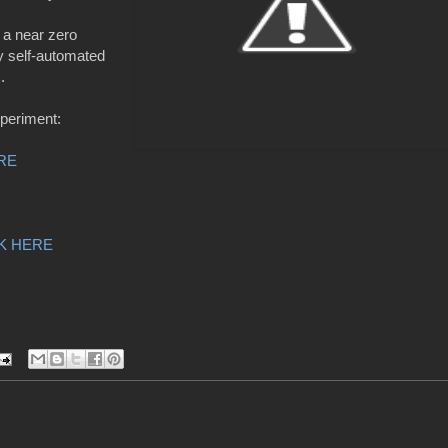
n a near zero
y self-automated
x.
xperiment:
Photo by LiPo Ching, Mercury News
RE
K HERE