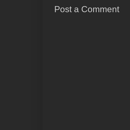
Post a Comment