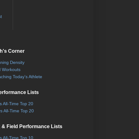
t
h's Corner
ining Density
 Workouts
ching Today's Athlete
erformance Lists
ls All-Time Top 20
s All-Time Top 20
 & Field Performance Lists
ls All-Time Top 10