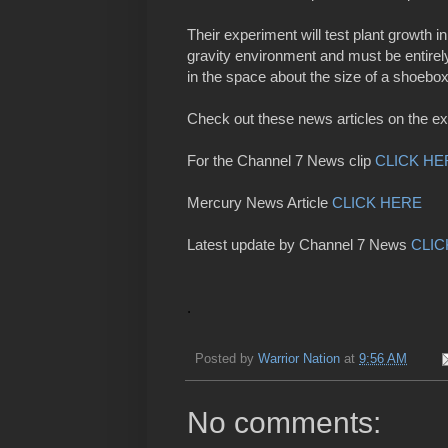
Their experiment will test plant growth i
gravity environment and must be entirel
in the space about the size of a shoebo
Check out these news articles on the e
For the Channel 7 News clip
CLICK HE
Mercury News Article
CLICK HERE
Latest update by Channel 7 News
CLIC
.
Posted by
Warrior Nation
at
9:56 AM
No comments: