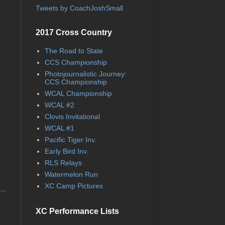
Tweets by CoachJoshSmall
2017 Cross Country
The Road to State
CCS Championship
Photojournalistic Journey:
CCS Championship
WCAL Championship
WCAL #2
Clovis Invitational
WCAL #1
Pacific Tiger Inv.
Early Bird Inv.
RLS Relays
Watermelon Run
XC Camp Pictures
XC Performance Lists