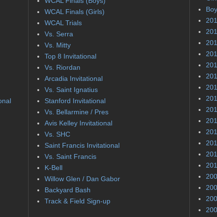
WCAL Finals (Boys)
Boy
WCAL Finals (Girls)
201
WCAL Trials
201
Vs. Serra
201
Vs. Mitty
201
Top 8 Invitational
201
Vs. Riordan
201
Arcadia Invitational
201
Vs. Saint Ignatius
201
onal
Stanford Invitational
201
Vs. Bellarmine / Pres
201
Avis Kelley Invitational
201
Vs. SHC
201
Saint Francis Invitational
201
Vs. Saint Francis
201
K-Bell
200
Willow Glen / Dan Gabor
200
Backyard Bash
200
Track & Field Sign-up
200