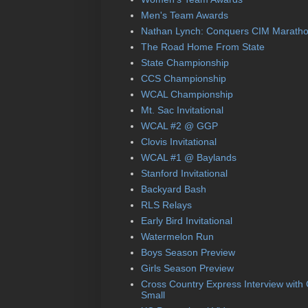
Men's Team Awards
Nathan Lynch: Conquers CIM Marath
The Road Home From State
State Championship
CCS Championship
WCAL Championship
Mt. Sac Invitational
WCAL #2 @ GGP
Clovis Invitational
WCAL #1 @ Baylands
Stanford Invitational
Backyard Bash
RLS Relays
Early Bird Invitational
Watermelon Run
Boys Season Preview
Girls Season Preview
Cross Country Express Interview with
Small