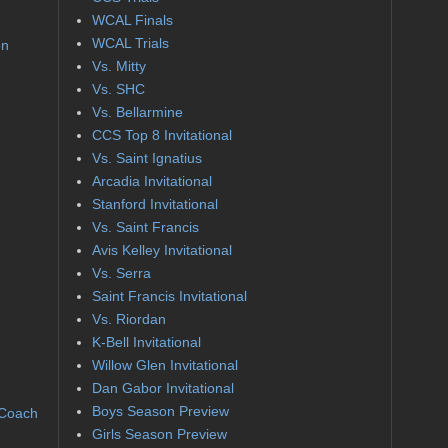
WCAL Finals
WCAL Trials
on
Vs. Mitty
Vs. SHC
Vs. Bellarmine
CCS Top 8 Invitational
Vs. Saint Ignatius
Arcadia Invitational
Stanford Invitational
Vs. Saint Francis
Avis Kelley Invitational
Vs. Serra
Saint Francis Invitational
Vs. Riordan
K-Bell Invitational
Willow Glen Invitational
Dan Gabor Invitational
Boys Season Preview
 Coach
Girls Season Preview