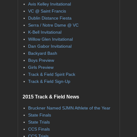
Avis Kelley Invitational
VC @ Saint Francis
Dublin Distance Fiesta
Serra / Notre Dame @ VC
K-Bell Invitational
Willow Glen Invitational
Dan Gabor Invitational
Backyard Bash
Boys Preview
Girls Preview
Track & Field Spirit Pack
Track & Field Sign-Up
2015 Track & Field News
Bruckner Named SJMN Athlete of the Year
State Finals
State Trials
CCS Finals
CCS Trials