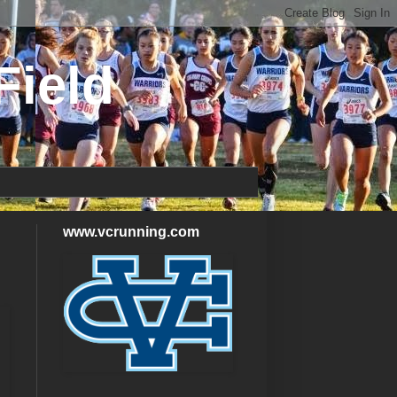
Field
www.vcrunning.com