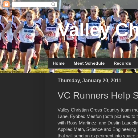
Valley Ch
Home
Meet Schedule
Records
Thursday, January 20, 2011
VC Runners Help S
Valley Christian Cross Country team m
Lane, Eyobed Mesfun (both pictured to th
with Ross Martinez, and Dustin Laucella 
Applied Math, Science and Engineerin
that will send an experiment into space 