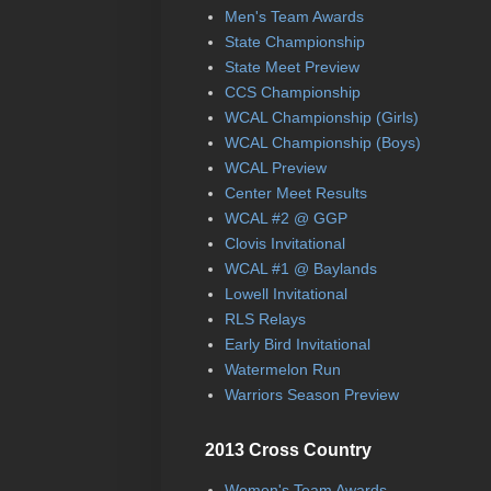
Men's Team Awards
State Championship
State Meet Preview
CCS Championship
WCAL Championship (Girls)
WCAL Championship (Boys)
WCAL Preview
Center Meet Results
WCAL #2 @ GGP
Clovis Invitational
WCAL #1 @ Baylands
Lowell Invitational
RLS Relays
Early Bird Invitational
Watermelon Run
Warriors Season Preview
2013 Cross Country
Women's Team Awards