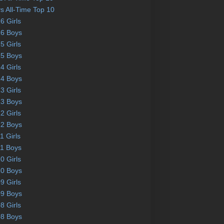
s All-Time Top 10
6 Girls
6 Boys
5 Girls
5 Boys
4 Girls
4 Boys
3 Girls
3 Boys
2 Girls
2 Boys
1 Girls
1 Boys
0 Girls
0 Boys
9 Girls
9 Boys
8 Girls
8 Boys