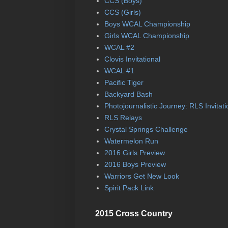
CCS (Boys)
CCS (Girls)
Boys WCAL Championship
Girls WCAL Championship
WCAL #2
Clovis Invitational
WCAL #1
Pacific Tiger
Backyard Bash
Photojournalistic Journey: RLS Invitati
RLS Relays
Crystal Springs Challenge
Watermelon Run
2016 Girls Preview
2016 Boys Preview
Warriors Get New Look
Spirit Pack Link
2015 Cross Country