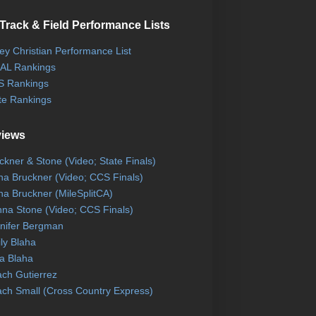
Track & Field Performance Lists
ley Christian Performance List
AL Rankings
 Rankings
te Rankings
views
ckner & Stone (Video; State Finals)
na Bruckner (Video; CCS Finals)
na Bruckner (MileSplitCA)
na Stone (Video; CCS Finals)
nifer Bergman
ly Blaha
a Blaha
ch Gutierrez
ch Small (Cross Country Express)