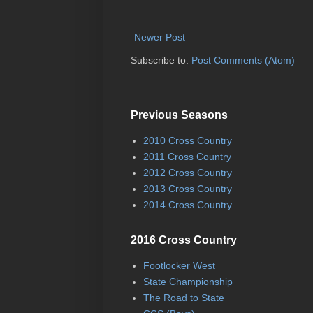
Newer Post
Subscribe to:
Post Comments (Atom)
Previous Seasons
2010 Cross Country
2011 Cross Country
2012 Cross Country
2013 Cross Country
2014 Cross Country
2016 Cross Country
Footlocker West
State Championship
The Road to State