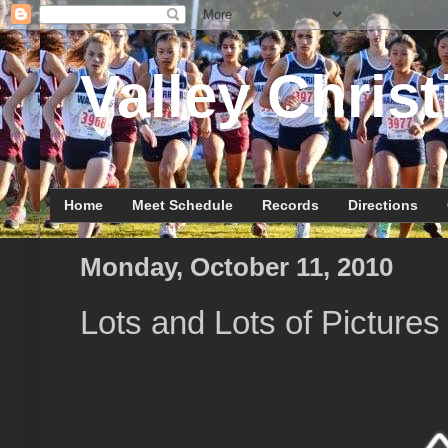
Valley Christ
Home
Meet Schedule
Records
Directions
Monday, October 11, 2010
Lots and Lots of Pictures 