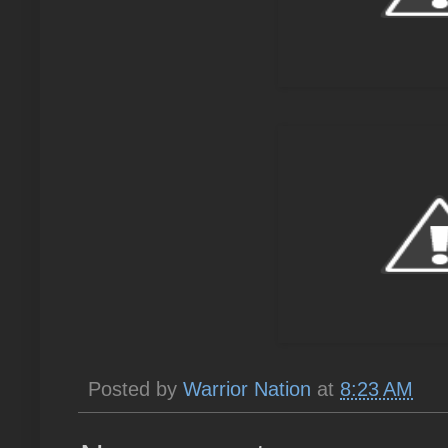
Posted by
Warrior Nation
at
8:23 AM