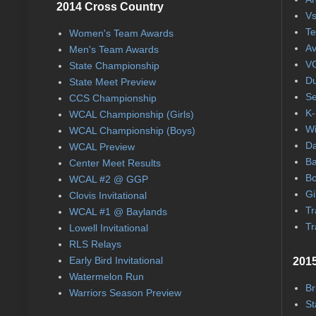
2014 Cross Country
Vs
Te
Women's Team Awards
Av
Men's Team Awards
VC
State Championship
Du
State Meet Preview
Se
CCS Championship
K-
WCAL Championship (Girls)
Wi
WCAL Championship (Boys)
Da
WCAL Preview
Ba
Center Meet Results
Bo
WCAL #2 @ GGP
Gi
Clovis Invitational
Tr
WCAL #1 @ Baylands
Tr
Lowell Invitational
RLS Relays
Early Bird Invitational
2015
Watermelon Run
Br
Warriors Season Preview
St