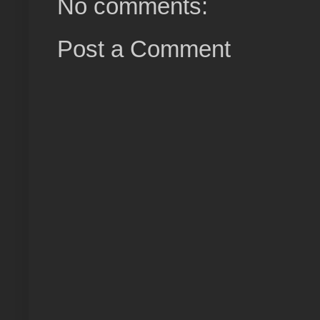
No comments:
Post a Comment