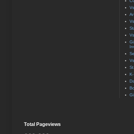
CC
Vs
Ar
Vs
St
Vs
Gi
In
Se
Vs
St
K-
Da
Bo
Gi
Total Pageviews