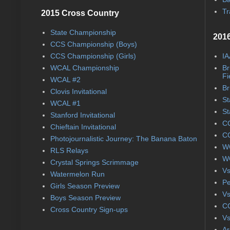
Tr
2015 Cross Country
State Championship
2016
CCS Championship (Boys)
CCS Championship (Girls)
IA
WCAL Championship
Br
Fi
WCAL #2
Br
Clovis Invitational
St
WCAL #1
St
Stanford Invitational
CC
Chieftain Invitational
CC
Photojournalistic Journey: The Banana Baton
WC
RLS Relays
WC
Crystal Springs Scrimmage
Vs
Watermelon Run
Pe
Girls Season Preview
Vs
Boys Season Preview
CC
Cross Country Sign-ups
Vs
Ar