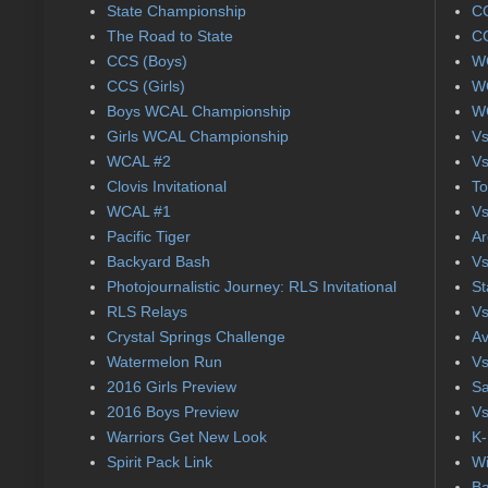
State Championship
CC
The Road to State
CC
CCS (Boys)
WC
CCS (Girls)
WC
Boys WCAL Championship
WC
Girls WCAL Championship
Vs
WCAL #2
Vs
Clovis Invitational
To
WCAL #1
Vs
Pacific Tiger
Ar
Backyard Bash
Vs
Photojournalistic Journey: RLS Invitational
St
RLS Relays
Vs
Crystal Springs Challenge
Av
Watermelon Run
Vs
2016 Girls Preview
Sa
2016 Boys Preview
Vs
Warriors Get New Look
K-
Spirit Pack Link
Wi
Ba