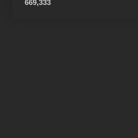
669,333