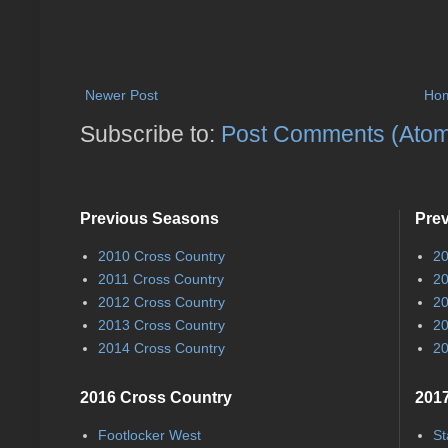
Newer Post
Ho
Subscribe to:
Post Comments (Ato
Previous Seasons
Pre
2010 Cross Country
20
2011 Cross Country
20
2012 Cross Country
20
2013 Cross Country
20
2014 Cross Country
20
2016 Cross Country
2017
Footlocker West
St