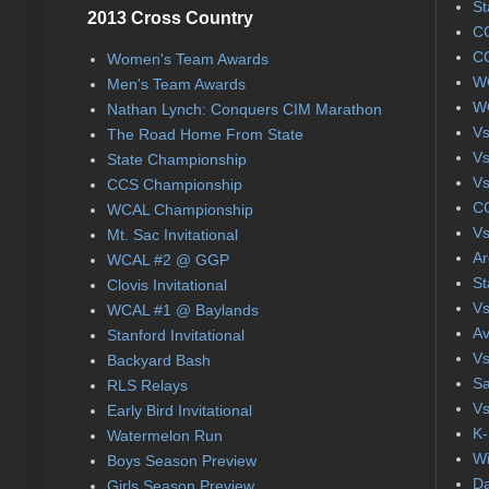
St
2013 Cross Country
CC
CC
Women's Team Awards
WC
Men's Team Awards
WC
Nathan Lynch: Conquers CIM Marathon
Vs
The Road Home From State
Vs
State Championship
Vs
CCS Championship
CC
WCAL Championship
Vs
Mt. Sac Invitational
Ar
WCAL #2 @ GGP
St
Clovis Invitational
Vs
WCAL #1 @ Baylands
Av
Stanford Invitational
Vs
Backyard Bash
Sa
RLS Relays
Vs
Early Bird Invitational
K-
Watermelon Run
Wi
Boys Season Preview
Da
Girls Season Preview