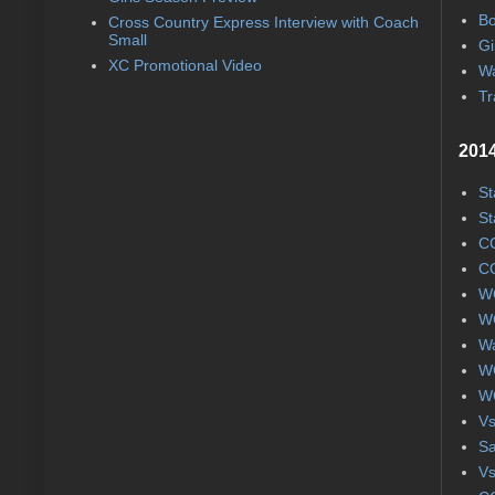
Bo
Cross Country Express Interview with Coach
Small
Gi
XC Promotional Video
Wa
Tr
2014
St
St
CC
CC
WC
WC
Wa
WC
WC
Vs
S
Vs