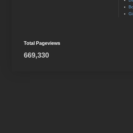
Da
Bo
Gi
Total Pageviews
669,330