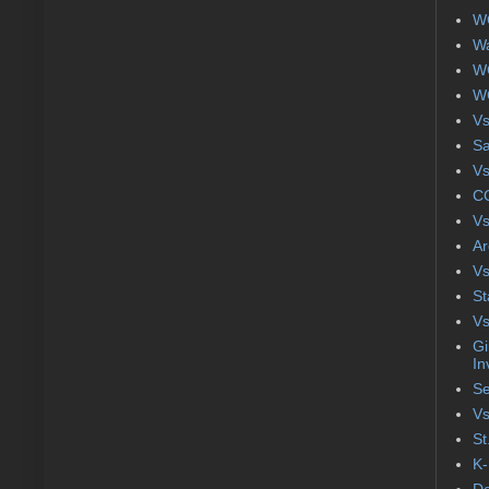
WC
Wa
WC
WC
Vs
S
Vs
CC
Vs
Ar
Vs
St
Vs
Gi
In
Se
Vs
St
K-