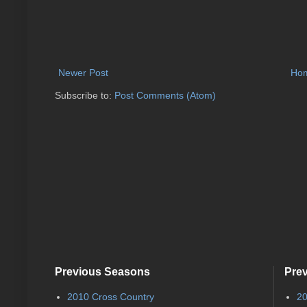
Newer Post
Ho
Subscribe to:
Post Comments (Atom)
Previous Seasons
Pre
2010 Cross Country
20