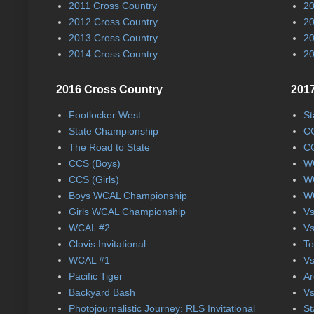
2011 Cross Country
20
2012 Cross Country
20
2013 Cross Country
20
2014 Cross Country
20
2016 Cross Country
2017
Footlocker West
St
State Championship
CC
The Road to State
CC
CCS (Boys)
WC
CCS (Girls)
WC
Boys WCAL Championship
WC
Girls WCAL Championship
Vs
WCAL #2
Vs
Clovis Invitational
To
WCAL #1
Vs
Pacific Tiger
Ar
Backyard Bash
Vs
Photojournalistic Journey: RLS Invitational
St