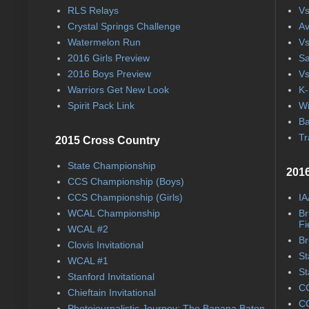
RLS Relays
Vs
Crystal Springs Challenge
Av
Watermelon Run
Vs
2016 Girls Preview
Sa
2016 Boys Preview
Vs
Warriors Get New Look
K-
Spirit Pack Link
Wi
Ba
Tr
2015 Cross Country
State Championship
2016
CCS Championship (Boys)
CCS Championship (Girls)
IA
WCAL Championship
Br
Fi
WCAL #2
Br
Clovis Invitational
St
WCAL #1
St
Stanford Invitational
CC
Chieftain Invitational
CC
Photojournalistic Journey: The Banana Baton