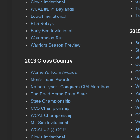
Gi
Clovis Invitational
Tr
WCAL #1 @ Baylands
Tr
Lowell Invitational
RLS Relays
Early Bird Invitational
2015
Watermelon Run
Br
Warriors Season Preview
St
St
2013 Cross Country
CC
CC
Women's Team Awards
WC
Men's Team Awards
WC
Nathan Lynch: Conquers CIM Marathon
Vs
The Road Home From State
Vs
State Championship
Vs
CCS Championship
CC
WCAL Championship
Vs
Mt. Sac Invitational
Ar
WCAL #2 @ GGP
St
Clovis Invitational