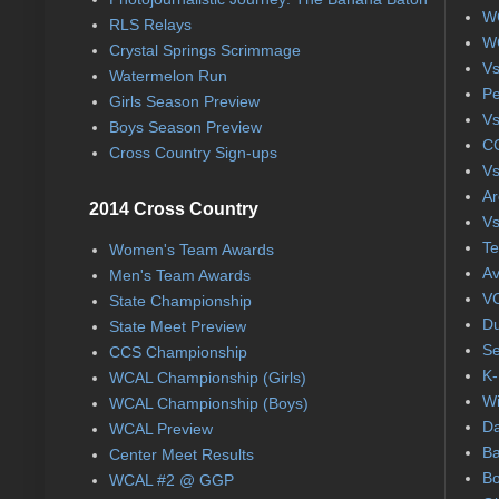
WC
RLS Relays
WC
Crystal Springs Scrimmage
Vs
Watermelon Run
Pe
Girls Season Preview
Vs
Boys Season Preview
CC
Cross Country Sign-ups
Vs
Ar
2014 Cross Country
Vs
Te
Women's Team Awards
Av
Men's Team Awards
VC
State Championship
Du
State Meet Preview
Se
CCS Championship
K-
WCAL Championship (Girls)
Wi
WCAL Championship (Boys)
Da
WCAL Preview
Ba
Center Meet Results
Bo
WCAL #2 @ GGP