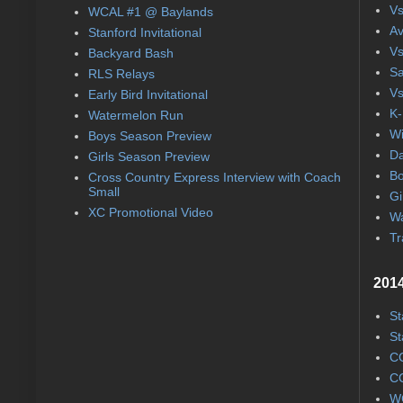
Vs
WCAL #1 @ Baylands
Av
Stanford Invitational
Vs
Backyard Bash
Sa
RLS Relays
Vs
Early Bird Invitational
K-
Watermelon Run
Wi
Boys Season Preview
Da
Girls Season Preview
Bo
Cross Country Express Interview with Coach
Small
Gi
XC Promotional Video
Wa
Tr
2014
St
St
CC
CC
WC