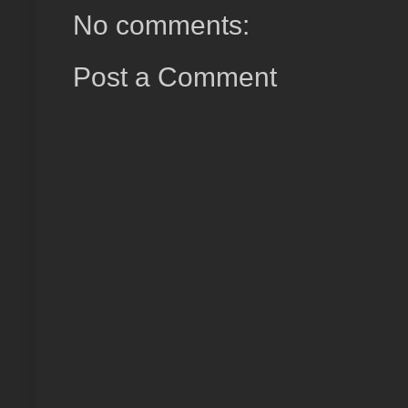
No comments:
Post a Comment