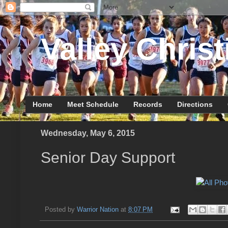
Valley Christ
Home
Meet Schedule
Records
Directions
Wednesday, May 6, 2015
Senior Day Support
Posted by
Warrior Nation
at
8:07 PM