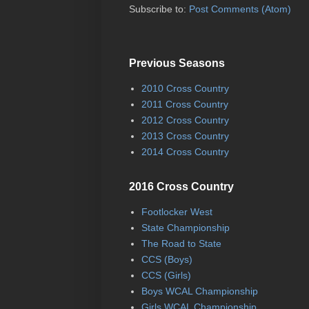
Subscribe to:
Post Comments (Atom)
Previous Seasons
2010 Cross Country
2011 Cross Country
2012 Cross Country
2013 Cross Country
2014 Cross Country
2016 Cross Country
Footlocker West
State Championship
The Road to State
CCS (Boys)
CCS (Girls)
Boys WCAL Championship
Girls WCAL Championship