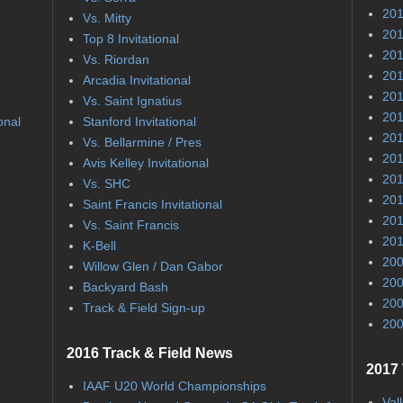
201
Vs. Mitty
201
Top 8 Invitational
201
Vs. Riordan
201
Arcadia Invitational
201
Vs. Saint Ignatius
201
onal
Stanford Invitational
201
Vs. Bellarmine / Pres
201
Avis Kelley Invitational
201
Vs. SHC
201
Saint Francis Invitational
201
Vs. Saint Francis
201
K-Bell
200
Willow Glen / Dan Gabor
200
Backyard Bash
200
Track & Field Sign-up
200
2016 Track & Field News
2017 
IAAF U20 World Championships
Val