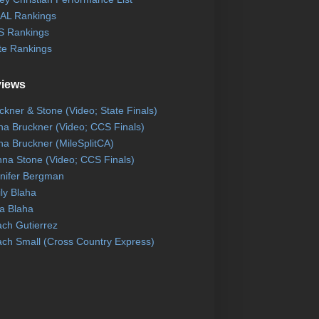
AL Rankings
 Rankings
te Rankings
views
ckner & Stone (Video; State Finals)
na Bruckner (Video; CCS Finals)
na Bruckner (MileSplitCA)
na Stone (Video; CCS Finals)
nifer Bergman
ly Blaha
a Blaha
ch Gutierrez
ch Small (Cross Country Express)