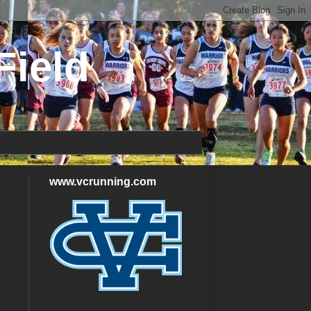
Field
www.vcrunning.com