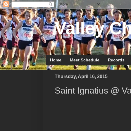
Valley Ch
Home
Meet Schedule
Records
Thursday, April 16, 2015
Saint Ignatius @ Va