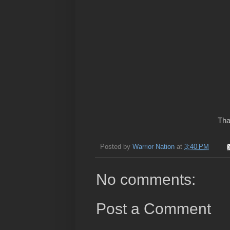
Tha
Posted by
Warrior Nation
at
3:40 PM
No comments:
Post a Comment