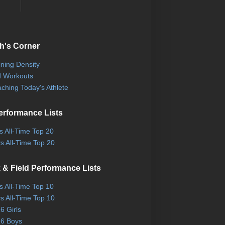
h's Corner
ining Density
 Workouts
ching Today's Athlete
erformance Lists
ls All-Time Top 20
s All-Time Top 20
 & Field Performance Lists
ls All-Time Top 10
s All-Time Top 10
6 Girls
6 Boys