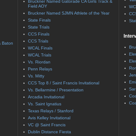
Bruckner Named Gatorade CA Girls Track &
Field AOY
WC
Bruckner Named SJMN Athlete of the Year
CCS
State Finals
Sta
State Trials
CCS Finals
Inter
CCS Trials
a Baton
Bru
WCAL Finals
Ele
WCAL Trials
Ele
Vs. Riordan
Ron
Penn Relays
Jen
Vs. Mitty
Emi
CCS Top 8 / Saint Francis Invitational
Sar
Vs. Bellarmine / Presentation
Coa
Arcadia Invitational
Coa
Vs. Saint Ignatius
Texas Relays / Stanford
Avis Kelley Invitational
VC @ Saint Francis
Dublin Distance Fiesta