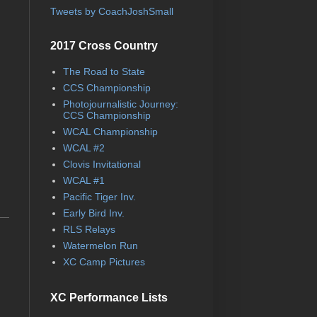
Tweets by CoachJoshSmall
2017 Cross Country
The Road to State
CCS Championship
Photojournalistic Journey:
CCS Championship
WCAL Championship
WCAL #2
Clovis Invitational
WCAL #1
Pacific Tiger Inv.
Early Bird Inv.
RLS Relays
Watermelon Run
XC Camp Pictures
XC Performance Lists