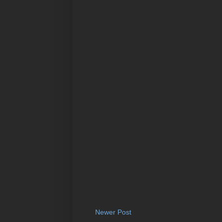
Newer Post