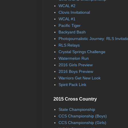
WCAL #2
Clovis Invitational
WCAL #1
Pacific Tiger
Backyard Bash
Photojournalistic Journey: RLS Invitati
RLS Relays
Crystal Springs Challenge
Watermelon Run
2016 Girls Preview
2016 Boys Preview
Warriors Get New Look
Spirit Pack Link
2015 Cross Country
State Championship
CCS Championship (Boys)
CCS Championship (Girls)