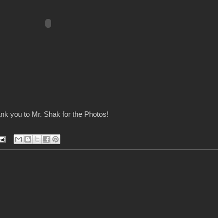
nk you to Mr. Shak for the Photos!