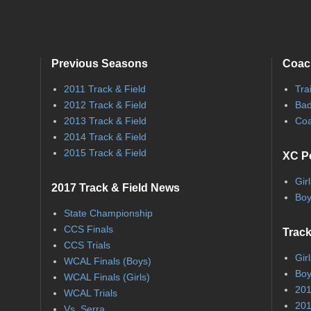
Previous Seasons
Coac
2011 Track & Field
Tra
2012 Track & Field
Bad
2013 Track & Field
Coa
2014 Track & Field
2015 Track & Field
XC P
Gir
2017 Track & Field News
Boy
State Championship
CCS Finals
Track
CCS Trials
Gir
WCAL Finals (Boys)
Boy
WCAL Finals (Girls)
201
WCAL Trials
201
Vs. Serra