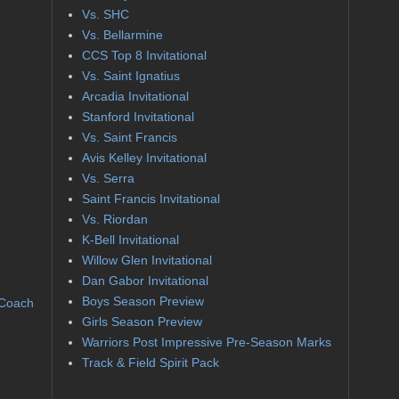
Vs. SHC
Vs. Bellarmine
CCS Top 8 Invitational
Vs. Saint Ignatius
Arcadia Invitational
Stanford Invitational
Vs. Saint Francis
Avis Kelley Invitational
Vs. Serra
Saint Francis Invitational
Vs. Riordan
K-Bell Invitational
Willow Glen Invitational
Dan Gabor Invitational
Boys Season Preview
 Coach
Girls Season Preview
Warriors Post Impressive Pre-Season Marks
Track & Field Spirit Pack