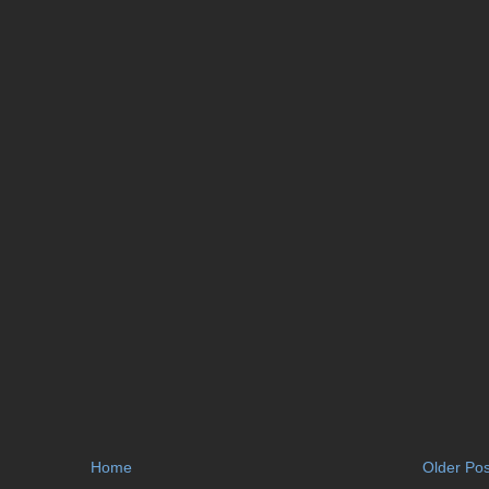
Home
Older Pos