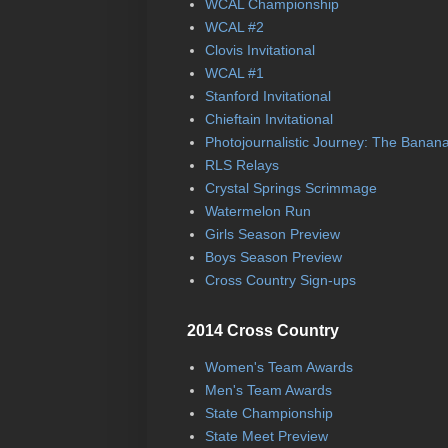
WCAL Championship
WCAL #2
Clovis Invitational
WCAL #1
Stanford Invitational
Chieftain Invitational
Photojournalistic Journey: The Banan
RLS Relays
Crystal Springs Scrimmage
Watermelon Run
Girls Season Preview
Boys Season Preview
Cross Country Sign-ups
2014 Cross Country
Women's Team Awards
Men's Team Awards
State Championship
State Meet Preview