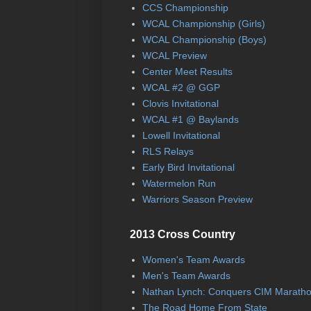
CCS Championship
WCAL Championship (Girls)
WCAL Championship (Boys)
WCAL Preview
Center Meet Results
WCAL #2 @ GGP
Clovis Invitational
WCAL #1 @ Baylands
Lowell Invitational
RLS Relays
Early Bird Invitational
Watermelon Run
Warriors Season Preview
2013 Cross Country
Women's Team Awards
Men's Team Awards
Nathan Lynch: Conquers CIM Marath
The Road Home From State