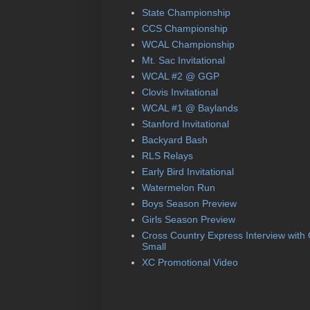
State Championship
CCS Championship
WCAL Championship
Mt. Sac Invitational
WCAL #2 @ GGP
Clovis Invitational
WCAL #1 @ Baylands
Stanford Invitational
Backyard Bash
RLS Relays
Early Bird Invitational
Watermelon Run
Boys Season Preview
Girls Season Preview
Cross Country Express Interview with
Small
XC Promotional Video