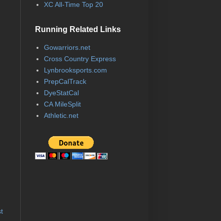
XC All-Time Top 20
Running Related Links
Gowarriors.net
Cross Country Express
Lynbrooksports.com
PrepCalTrack
DyeStatCal
CA MileSplit
Athletic.net
t