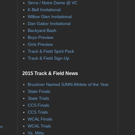
Serra / Notre Dame @ VC
K-Bell Invitational
Willow Glen Invitational
Dan Gabor Invitational
Backyard Bash
Boys Preview
Girls Preview
Track & Field Spirit Pack
Track & Field Sign-Up
2015 Track & Field News
Bruckner Named SJMN Athlete of the Year
State Finals
State Trials
CCS Finals
CCS Trials
WCAL Finals
WCAL Trials
on
Vs. Mitty