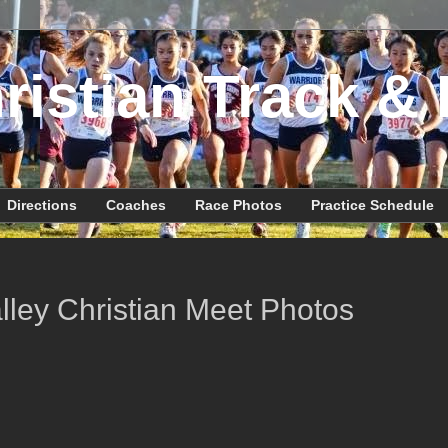
ristian Track & 
Directions
Coaches
Race Photos
Practice Schedule
lley Christian Meet Photos