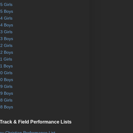
5 Girls
5 Boys
4 Girls
4 Boys
3 Girls
3 Boys
2 Girls
2 Boys
1 Girls
1 Boys
0 Girls
0 Boys
9 Girls
9 Boys
8 Girls
8 Boys
Track & Field Performance Lists
ley Christian Performance List