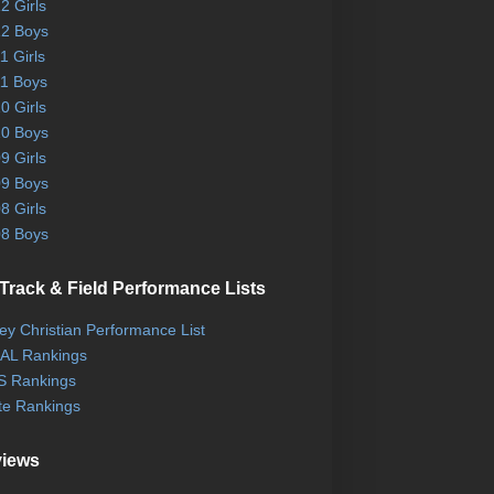
2 Girls
2 Boys
1 Girls
1 Boys
0 Girls
0 Boys
9 Girls
9 Boys
8 Girls
8 Boys
Track & Field Performance Lists
ley Christian Performance List
AL Rankings
 Rankings
te Rankings
views