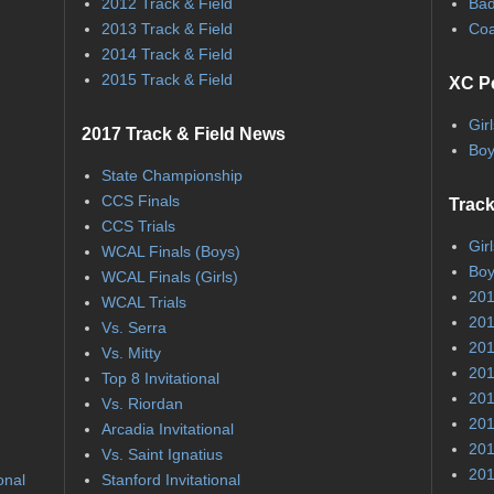
2012 Track & Field
Bad
2013 Track & Field
Coa
2014 Track & Field
2015 Track & Field
XC P
Gir
2017 Track & Field News
Boy
State Championship
CCS Finals
Track
CCS Trials
Gir
WCAL Finals (Boys)
Boy
WCAL Finals (Girls)
201
WCAL Trials
201
Vs. Serra
201
Vs. Mitty
201
Top 8 Invitational
201
Vs. Riordan
201
Arcadia Invitational
201
Vs. Saint Ignatius
201
onal
Stanford Invitational