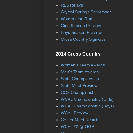
RLS Relays
Crystal Springs Scrimmage
Watermelon Run
Girls Season Preview
Boys Season Preview
Cross Country Sign-ups
2014 Cross Country
Women's Team Awards
Men's Team Awards
State Championship
State Meet Preview
CCS Championship
WCAL Championship (Girls)
WCAL Championship (Boys)
WCAL Preview
Center Meet Results
WCAL #2 @ GGP