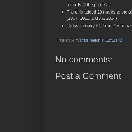
records in the process.
The girls added 29 marks to the all
(2007, 2011, 2013 & 2014)
Cross Country All-Time Performan
Posted by
Warrior Nation
at
12:51 PM
No comments:
Post a Comment