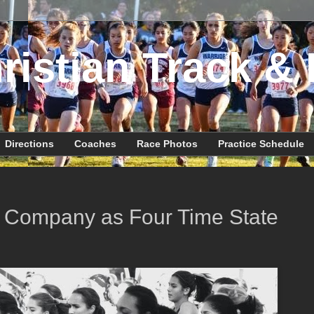
ristian Track & 
Directions
Coaches
Race Photos
Practice Schedule
te Company as Four Time State