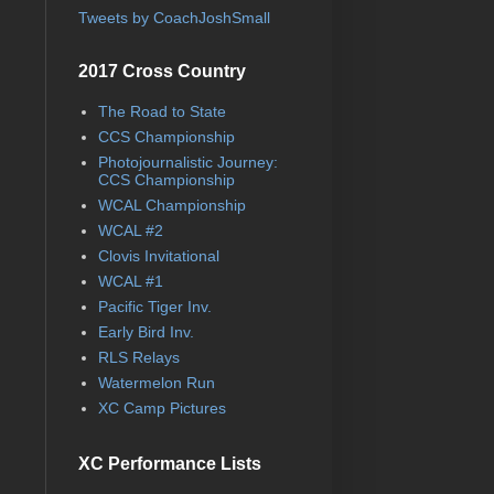
Tweets by CoachJoshSmall
2017 Cross Country
The Road to State
CCS Championship
Photojournalistic Journey:
CCS Championship
WCAL Championship
WCAL #2
Clovis Invitational
WCAL #1
Pacific Tiger Inv.
Early Bird Inv.
RLS Relays
Watermelon Run
XC Camp Pictures
XC Performance Lists