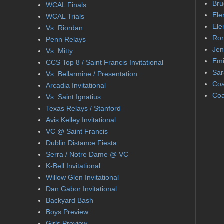
Bru
WCAL Finals
Ele
WCAL Trials
Ele
Vs. Riordan
Ron
Penn Relays
Jen
Vs. Mitty
Emi
CCS Top 8 / Saint Francis Invitational
Sar
Vs. Bellarmine / Presentation
Coa
Arcadia Invitational
Coa
Vs. Saint Ignatius
Texas Relays / Stanford
Avis Kelley Invitational
VC @ Saint Francis
Dublin Distance Fiesta
Serra / Notre Dame @ VC
K-Bell Invitational
Willow Glen Invitational
Dan Gabor Invitational
Backyard Bash
Boys Preview
Girls Preview