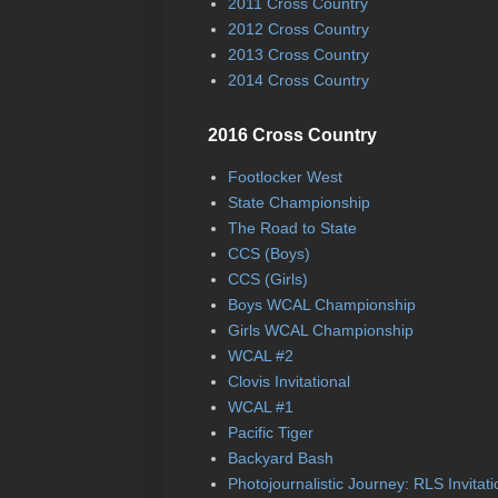
2011 Cross Country
2012 Cross Country
2013 Cross Country
2014 Cross Country
2016 Cross Country
Footlocker West
State Championship
The Road to State
CCS (Boys)
CCS (Girls)
Boys WCAL Championship
Girls WCAL Championship
WCAL #2
Clovis Invitational
WCAL #1
Pacific Tiger
Backyard Bash
Photojournalistic Journey: RLS Invitati