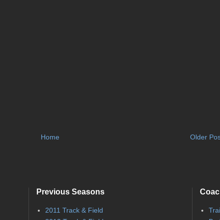
Home
Older Pos
Previous Seasons
Coac
2011 Track & Field
Tra