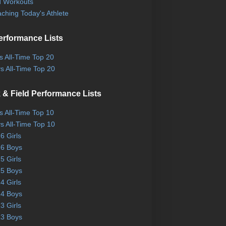
 Workouts
ching Today's Athlete
erformance Lists
ls All-Time Top 20
s All-Time Top 20
 & Field Performance Lists
ls All-Time Top 10
s All-Time Top 10
6 Girls
6 Boys
5 Girls
5 Boys
4 Girls
4 Boys
3 Girls
3 Boys