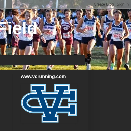
Field
www.vcrunning.com