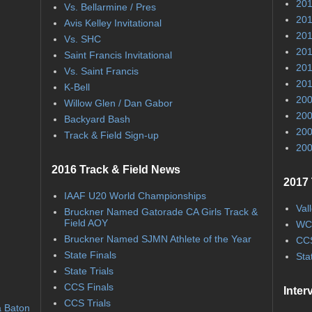
201
Vs. Bellarmine / Pres
201
Avis Kelley Invitational
201
Vs. SHC
201
Saint Francis Invitational
201
Vs. Saint Francis
201
K-Bell
200
Willow Glen / Dan Gabor
200
Backyard Bash
200
Track & Field Sign-up
200
2016 Track & Field News
2017 
IAAF U20 World Championships
Val
Bruckner Named Gatorade CA Girls Track &
Field AOY
WC
Bruckner Named SJMN Athlete of the Year
CCS
State Finals
Sta
State Trials
CCS Finals
Inter
CCS Trials
a Baton