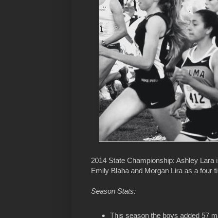
2014 State Championship: Ashley Lara i
Emily Blaha and Morgan Lira as a four t
Season Stats:
This season the boys added 57 mark