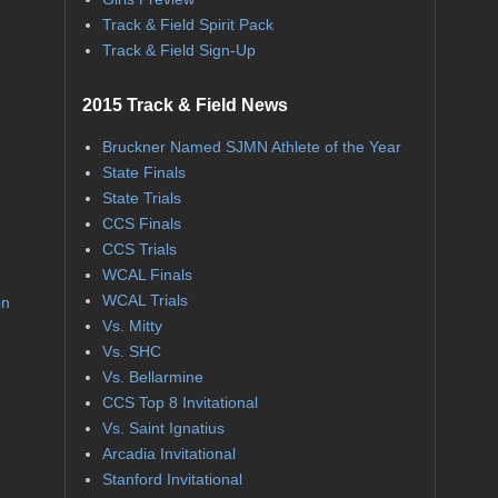
Track & Field Spirit Pack
Track & Field Sign-Up
2015 Track & Field News
Bruckner Named SJMN Athlete of the Year
State Finals
State Trials
CCS Finals
CCS Trials
WCAL Finals
WCAL Trials
on
Vs. Mitty
Vs. SHC
Vs. Bellarmine
CCS Top 8 Invitational
Vs. Saint Ignatius
Arcadia Invitational
Stanford Invitational