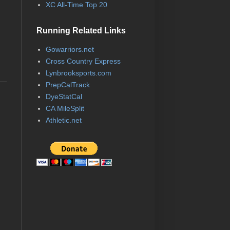
XC All-Time Top 20
Running Related Links
Gowarriors.net
Cross Country Express
Lynbrooksports.com
PrepCalTrack
DyeStatCal
CA MileSplit
Athletic.net