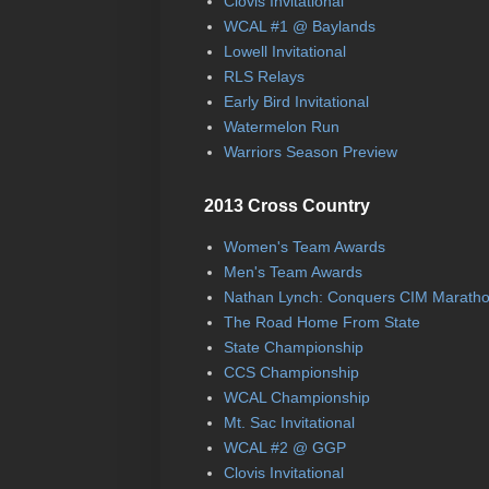
Clovis Invitational
WCAL #1 @ Baylands
Lowell Invitational
RLS Relays
Early Bird Invitational
Watermelon Run
Warriors Season Preview
2013 Cross Country
Women's Team Awards
Men's Team Awards
Nathan Lynch: Conquers CIM Marath
The Road Home From State
State Championship
CCS Championship
WCAL Championship
Mt. Sac Invitational
WCAL #2 @ GGP
Clovis Invitational