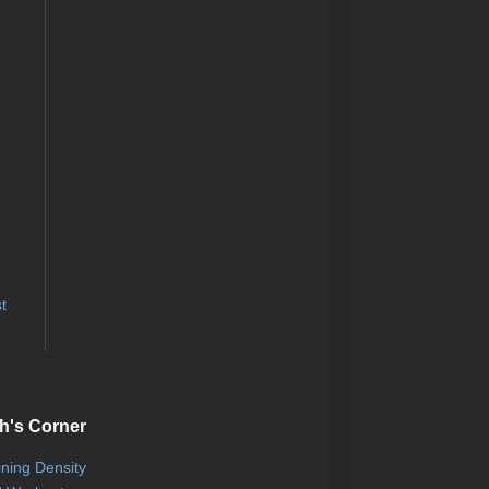
t
h's Corner
ining Density