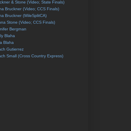
ckner & Stone (Video; State Finals)
na Bruckner (Video; CCS Finals)
na Bruckner (MileSplitCA)
na Stone (Video; CCS Finals)
nifer Bergman
ly Blaha
a Blaha
ch Gutierrez
ch Small (Cross Country Express)