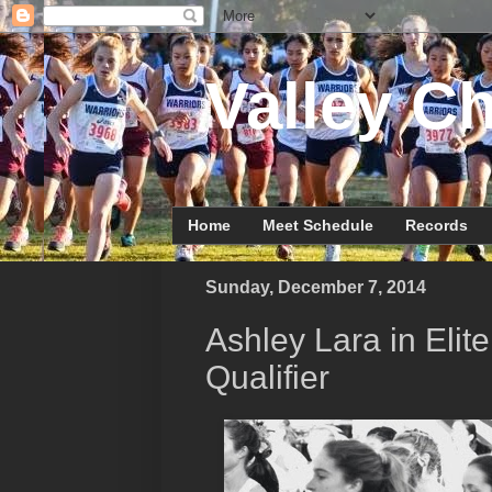
Valley Ch
Home
Meet Schedule
Records
Sunday, December 7, 2014
Ashley Lara in Eli
Qualifier