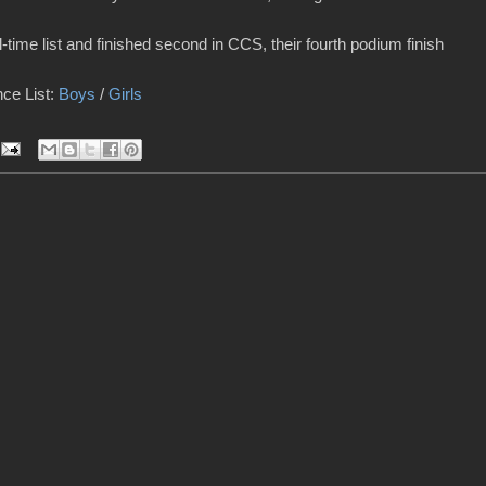
-time list and finished second in CCS, their fourth podium finish
ce List:
Boys
/
Girls