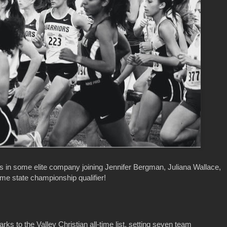
s in some elite company joining Jennifer Bergman, Juliana Wallace,
ime state championship qualifier!
s to the Valley Christian all-time list, setting seven team