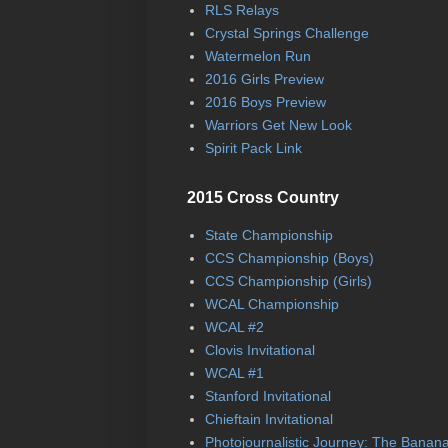
RLS Relays
Crystal Springs Challenge
Watermelon Run
2016 Girls Preview
2016 Boys Preview
Warriors Get New Look
Spirit Pack Link
2015 Cross Country
State Championship
CCS Championship (Boys)
CCS Championship (Girls)
WCAL Championship
WCAL #2
Clovis Invitational
WCAL #1
Stanford Invitational
Chieftain Invitational
Photojournalistic Journey: The Banan