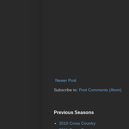
Newer Post
Subscribe to:
Post Comments (Atom)
Previous Seasons
2010 Cross Country