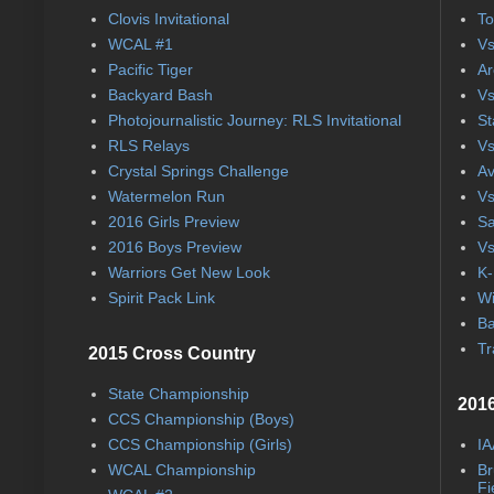
Clovis Invitational
To
WCAL #1
Vs
Pacific Tiger
Ar
Backyard Bash
Vs
Photojournalistic Journey: RLS Invitational
St
RLS Relays
Vs
Crystal Springs Challenge
Av
Watermelon Run
Vs
2016 Girls Preview
Sa
2016 Boys Preview
Vs
Warriors Get New Look
K-
Spirit Pack Link
Wi
Ba
Tr
2015 Cross Country
State Championship
2016
CCS Championship (Boys)
CCS Championship (Girls)
IA
WCAL Championship
Br
Fi