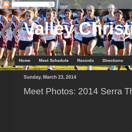
Valley Christ
Home
Meet Schedule
Records
Directions
Sunday, March 23, 2014
Meet Photos: 2014 Serra 