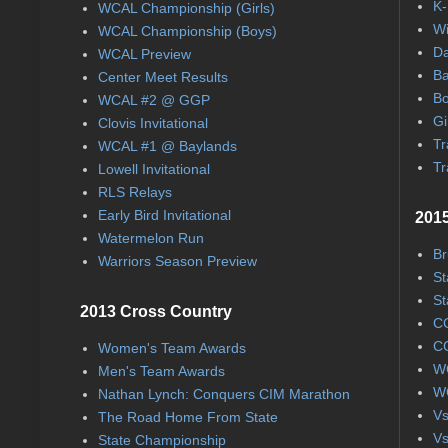
K-
WCAL Championship (Girls)
Wi
WCAL Championship (Boys)
Da
WCAL Preview
Ba
Center Meet Results
Bo
WCAL #2 @ GGP
Gi
Clovis Invitational
Tr
WCAL #1 @ Baylands
Tr
Lowell Invitational
RLS Relays
Early Bird Invitational
2015
Watermelon Run
Br
Warriors Season Preview
St
St
2013 Cross Country
CC
CC
Women's Team Awards
WC
Men's Team Awards
WC
Nathan Lynch: Conquers CIM Marathon
Vs
The Road Home From State
Vs
State Championship