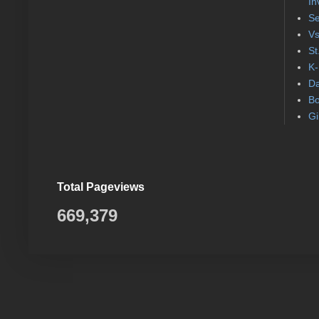
In
Se
Vs
St
K-
Da
Bo
Gi
Total Pageviews
669,379