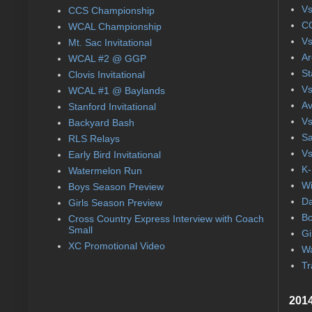
Vs
CCS Championship
CC
WCAL Championship
Vs
Mt. Sac Invitational
Ar
WCAL #2 @ GGP
St
Clovis Invitational
Vs
WCAL #1 @ Baylands
Av
Stanford Invitational
Vs
Backyard Bash
Sa
RLS Relays
Vs
Early Bird Invitational
K-
Watermelon Run
Wi
Boys Season Preview
Da
Girls Season Preview
Bo
Cross Country Express Interview with Coach
Small
Gi
XC Promotional Video
Wa
Tr
2014