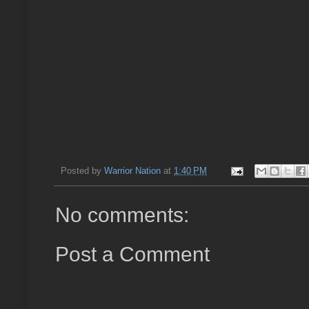
Posted by
Warrior Nation
at
1:40 PM
No comments:
Post a Comment