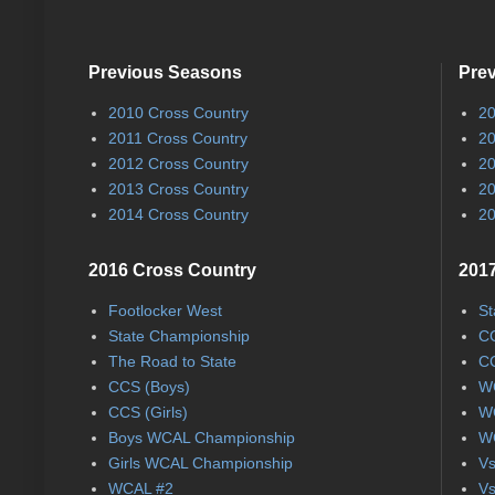
Previous Seasons
Pre
2010 Cross Country
20
2011 Cross Country
20
2012 Cross Country
20
2013 Cross Country
20
2014 Cross Country
20
2016 Cross Country
2017
Footlocker West
St
State Championship
CC
The Road to State
CC
CCS (Boys)
WC
CCS (Girls)
WC
Boys WCAL Championship
WC
Girls WCAL Championship
Vs
WCAL #2
Vs