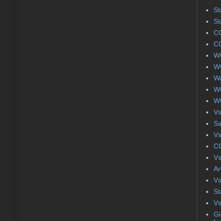
St
St
CC
CC
WC
WC
Wa
WC
WC
Vs
S
Vs
CC
Vs
Ar
Vs
St
Vs
Gi