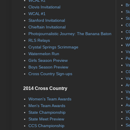
WCAL #2
Br
Clovis Invitational
St
WCAL #1
St
Stanford Invitational
CC
Chieftain Invitational
CC
Photojournalistic Journey: The Banana Baton
WC
RLS Relays
WC
Crystal Springs Scrimmage
Vs
Watermelon Run
Pe
Girls Season Preview
Vs
Boys Season Preview
CC
Cross Country Sign-ups
Vs
Ar
2014 Cross Country
Vs
Te
Women's Team Awards
Av
Men's Team Awards
VC
State Championship
Du
State Meet Preview
Se
CCS Championship