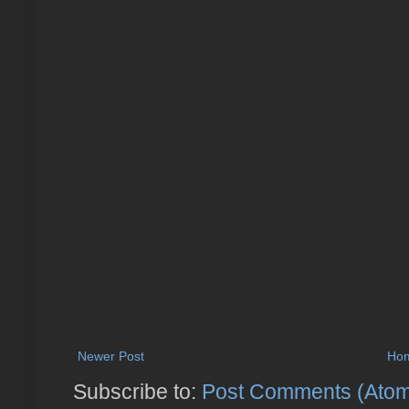
Newer Post
Ho
Subscribe to:
Post Comments (Ato