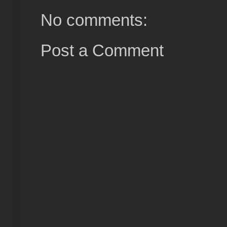
No comments:
Post a Comment