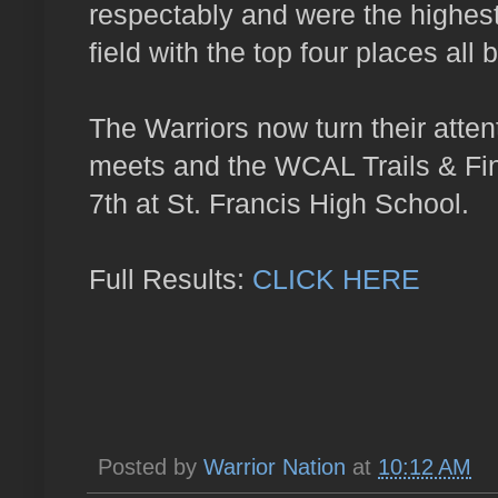
respectably and were the highes
field with the top four places all 
The Warriors now turn their attent
meets and the WCAL Trails & Fin
7th at St. Francis High School.
Full Results:
CLICK HERE
Posted by
Warrior Nation
at
10:12 AM