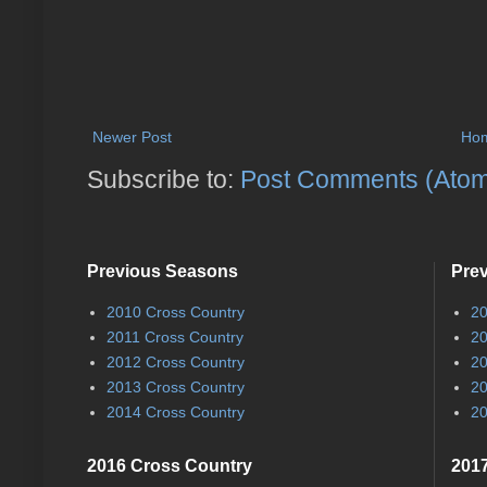
Newer Post
Ho
Subscribe to:
Post Comments (Ato
Previous Seasons
Pre
2010 Cross Country
20
2011 Cross Country
20
2012 Cross Country
20
2013 Cross Country
20
2014 Cross Country
20
2016 Cross Country
2017