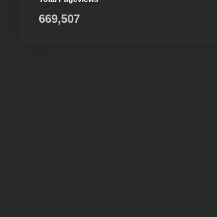
669,507