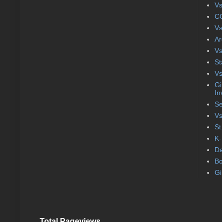
Vs
CC
Vs
Ar
Vs
St
Vs
Gi
In
Se
Vs
St
K-
Da
Bo
Gi
Total Pageviews