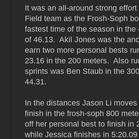
It was an all-around strong effort
Field team as the Frosh-Soph bo
fastest time of the season in the
of 46.13. Akil Jones was the anc
earn two more personal bests ru
23.16 in the 200 meters. Also ru
sprints was Ben Staub in the 300
44.31.
In the distances Jason Li moves u
finish in the frosh-soph 800 met
off her personal best to finish in
while Jessica finishes in 5:20.0