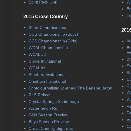
Spirit Pack Link
Wi
Ba
Tr
2015 Cross Country
State Championship
2016
CCS Championship (Boys)
CCS Championship (Girls)
IA
WCAL Championship
Br
Fi
WCAL #2
Br
Clovis Invitational
St
WCAL #1
St
Stanford Invitational
CC
Chieftain Invitational
CC
Photojournalistic Journey: The Banana Baton
WC
RLS Relays
WC
Crystal Springs Scrimmage
Vs
Watermelon Run
Pe
Girls Season Preview
Vs
Boys Season Preview
CC
Cross Country Sign-ups