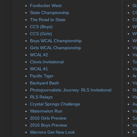
Footlocker West
St
State Championship
CC
The Road to State
CC
CCS (Boys)
WC
CCS (Girls)
WC
Boys WCAL Championship
WC
Girls WCAL Championship
Vs
WCAL #2
Vs
Clovis Invitational
To
WCAL #1
Vs
Pacific Tiger
Ar
Backyard Bash
Vs
Photojournalistic Journey: RLS Invitational
St
RLS Relays
Vs
Crystal Springs Challenge
Av
Watermelon Run
Vs
2016 Girls Preview
Sa
2016 Boys Preview
Vs
Warriors Get New Look
K-