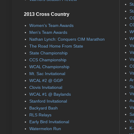
St
St
2013 Cross Country
CC
CC
Women's Team Awards
WC
Men's Team Awards
WC
Nathan Lynch: Conquers CIM Marathon
Vs
The Road Home From State
Vs
State Championship
Vs
CCS Championship
CC
WCAL Championship
Vs
Mt. Sac Invitational
Ar
WCAL #2 @ GGP
St
Clovis Invitational
Vs
WCAL #1 @ Baylands
Av
Stanford Invitational
Vs
Backyard Bash
Sa
RLS Relays
Vs
Early Bird Invitational
K-
Watermelon Run