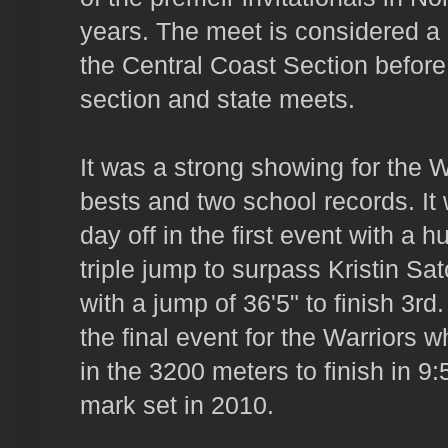
years. The meet is considered a p
the Central Coast Section before
section and state meets.
It was a strong showing for the W
bests and two school records. It
day off in the first event with a h
triple jump to surpass Kristin Sa
with a jump of 36'5" to finish 3
the final event for the Warriors
in the 3200 meters to finish in 
mark set in 2010.