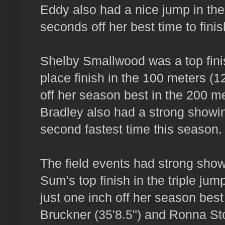
Eddy also had a nice jump in th
seconds off her best time to finis
Shelby Smallwood was a top finis
place finish in the 100 meters (12
off her season best in the 200 m
Bradley also had a strong showing
second fastest time this season.
The field events had strong showi
Sum's top finish in the triple ju
just one inch off her season best
Bruckner (35'8.5") and Ronna Sto