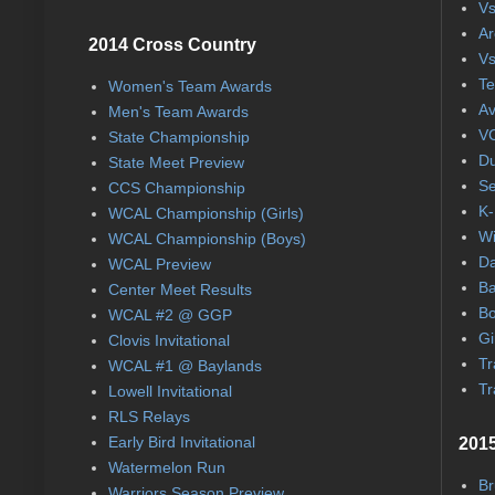
Vs
Ar
2014 Cross Country
Vs
Te
Women's Team Awards
Av
Men's Team Awards
VC
State Championship
Du
State Meet Preview
Se
CCS Championship
K-
WCAL Championship (Girls)
Wi
WCAL Championship (Boys)
Da
WCAL Preview
Ba
Center Meet Results
Bo
WCAL #2 @ GGP
Gi
Clovis Invitational
Tr
WCAL #1 @ Baylands
Tr
Lowell Invitational
RLS Relays
Early Bird Invitational
2015
Watermelon Run
Br
Warriors Season Preview