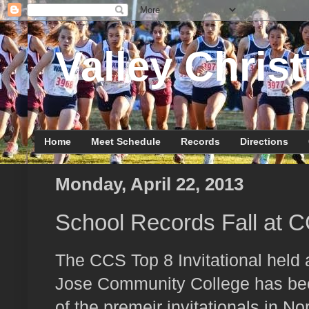
Valley Christ
Home
Meet Schedule
Records
Directions
Monday, April 22, 2013
School Records Fall at CC
The CCS Top 8 Invitational held 
Jose Community College has be
of the premeir invitationals in Nor