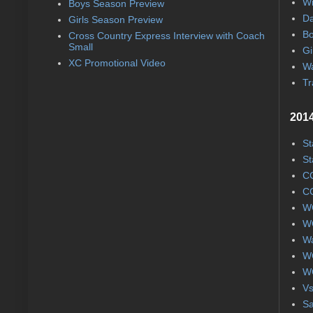
Wi
Boys Season Preview
Da
Girls Season Preview
Bo
Cross Country Express Interview with Coach
Small
Gi
XC Promotional Video
Wa
Tr
2014
St
St
CC
CC
WC
WC
Wa
WC
WC
Vs
S