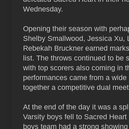
Wednesday.
Opening their season with perhap
Shelby Smallwood, Jessica Xu, 
Rebekah Bruckner earned marks o
list. The throws continued to be 
with top scorers also coming in 
performances came from a wide r
together a competitive dual meet
At the end of the day it was a spli
Varsity boys fell to Sacred Hear
boys team had a strong showing 