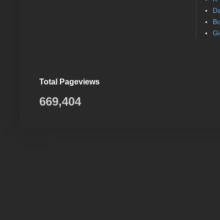
Da
Bo
Gi
Total Pageviews
669,404