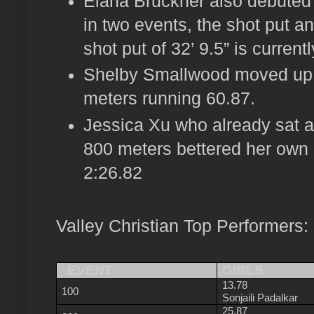
Elana Bruckner also debuted o
in two events, the shot put a
shot put of 32’ 9.5” is currentl
Shelby Smallwood moved up to
meters running 60.87.
Jessica Xu who already sat at
800 meters bettered her own 
2:26.82
Valley Christian Top Performers:
EVENT
GIRLS
13.78
100
Sonjaili Padalkar
25.87