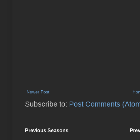
Newer Post
Ho
Subscribe to:
Post Comments (Ato
Previous Seasons
Pre