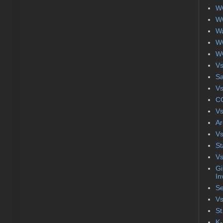
WC
WC
Wa
WC
WC
Vs
S
Vs
CC
Vs
Ar
Vs
St
Vs
Gi
In
Se
Vs
St
K-