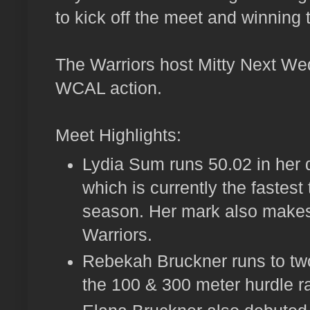
to kick off the meet and winning 
The Warriors host Mitty Next We
WCAL action.
Meet Highlights:
Lydia Sum runs 50.02 in her 
which is currently the fastest
season. Her mark also makes 
Warriors.
Rebekah Bruckner runs to tw
the 100 & 300 meter hurdle r