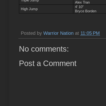
Triple Jump
Alex Tran
4’ 10”
High Jump
Bryce Borden
Posted by
Warrior Nation
at
11:05 PM
No comments:
Post a Comment