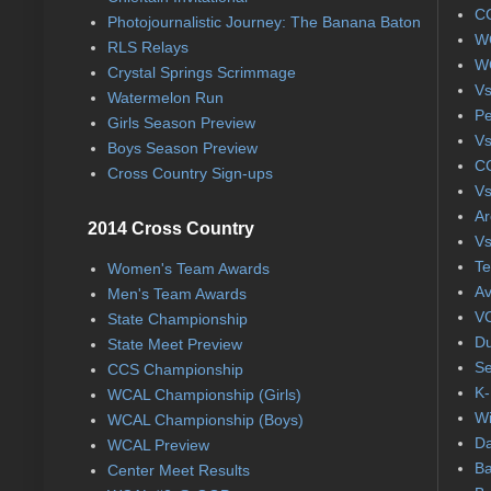
CC
Photojournalistic Journey: The Banana Baton
WC
RLS Relays
WC
Crystal Springs Scrimmage
Vs
Watermelon Run
Pe
Girls Season Preview
Vs
Boys Season Preview
CC
Cross Country Sign-ups
Vs
Ar
2014 Cross Country
Vs
Te
Women's Team Awards
Av
Men's Team Awards
VC
State Championship
Du
State Meet Preview
Se
CCS Championship
K-
WCAL Championship (Girls)
Wi
WCAL Championship (Boys)
Da
WCAL Preview
Ba
Center Meet Results