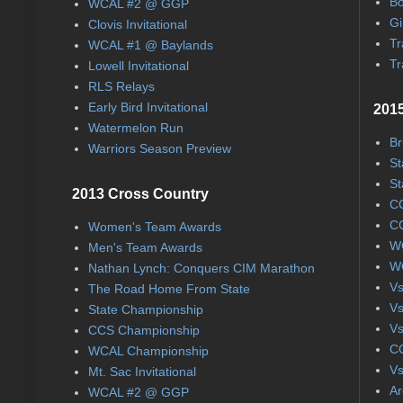
Bo
WCAL #2 @ GGP
Gi
Clovis Invitational
Tr
WCAL #1 @ Baylands
Tr
Lowell Invitational
RLS Relays
Early Bird Invitational
2015
Watermelon Run
Br
Warriors Season Preview
St
St
2013 Cross Country
CC
CC
Women's Team Awards
WC
Men's Team Awards
WC
Nathan Lynch: Conquers CIM Marathon
Vs
The Road Home From State
Vs
State Championship
Vs
CCS Championship
CC
WCAL Championship
Vs
Mt. Sac Invitational
Ar
WCAL #2 @ GGP