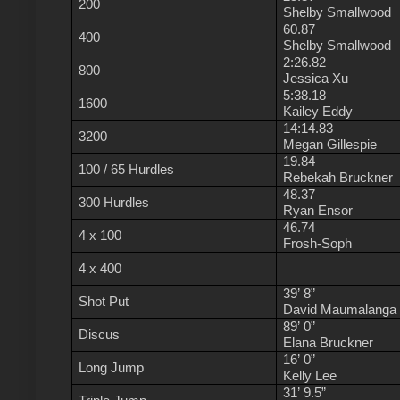
200
Shelby Smallwood
60.87
400
Shelby Smallwood
2:26.82
800
Jessica Xu
5:38.18
1600
Kailey Eddy
14:14.83
3200
Megan Gillespie
19.84
100 / 65 Hurdles
Rebekah Bruckner
48.37
300 Hurdles
Ryan Ensor
46.74
4 x 100
Frosh-Soph
4 x 400
39’ 8”
Shot Put
David Maumalanga
89’ 0”
Discus
Elana Bruckner
16’ 0”
Long Jump
Kelly Lee
31’ 9.5”