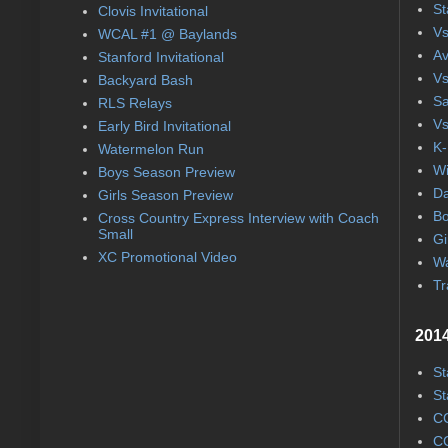
St
Clovis Invitational
Vs
WCAL #1 @ Baylands
Av
Stanford Invitational
Vs
Backyard Bash
Sa
RLS Relays
Vs
Early Bird Invitational
K-
Watermelon Run
Wi
Boys Season Preview
Da
Girls Season Preview
Bo
Cross Country Express Interview with Coach
Small
Gi
XC Promotional Video
Wa
Tr
2014
St
St
CC
CC