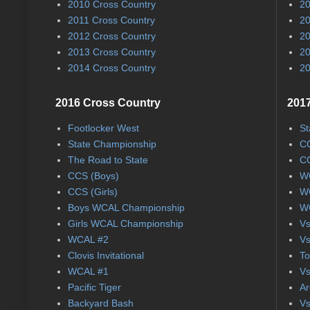
2010 Cross Country
20
2011 Cross Country
20
2012 Cross Country
20
2013 Cross Country
20
2014 Cross Country
20
2016 Cross Country
2017
Footlocker West
St
State Championship
CC
The Road to State
CC
CCS (Boys)
WC
CCS (Girls)
WC
Boys WCAL Championship
WC
Girls WCAL Championship
Vs
WCAL #2
Vs
Clovis Invitational
To
WCAL #1
Vs
Pacific Tiger
Ar
Backyard Bash
Vs