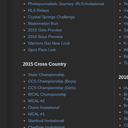
Photojournalistic Journey: RLS Invitational
St
RLS Relays
Vs
Crystal Springs Challenge
Av
Watermelon Run
Vs
2016 Girls Preview
Sa
2016 Boys Preview
Vs
Warriors Get New Look
K-
Spirit Pack Link
Wi
Ba
Tr
2015 Cross Country
State Championship
2016
CCS Championship (Boys)
CCS Championship (Girls)
IA
WCAL Championship
Br
Fi
WCAL #2
Br
Clovis Invitational
St
WCAL #1
St
Stanford Invitational
CC
Chieftain Invitational