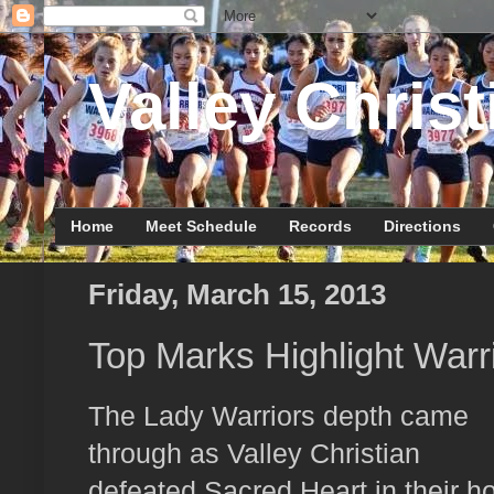
Valley Christ
Home
Meet Schedule
Records
Directions
Friday, March 15, 2013
Top Marks Highlight War
The Lady Warriors depth came
through as Valley Christian
defeated Sacred Heart in their 