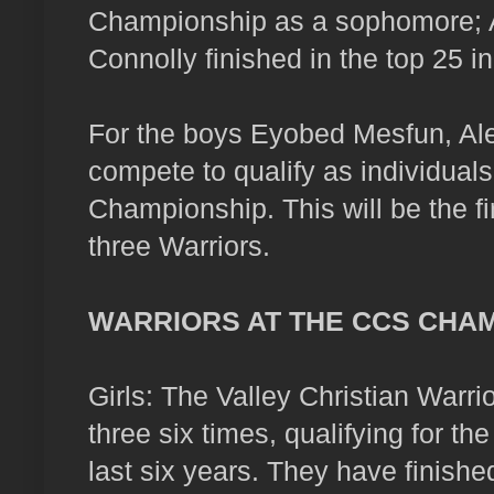
Championship as a sophomore; A
Connolly finished in the top 25 in
For the boys Eyobed Mesfun, A
compete to qualify as individuals
Championship. This will be the f
three Warriors.
WARRIORS AT THE CCS CHA
Girls: The Valley Christian Warrio
three six times, qualifying for th
last six years. They have finishe