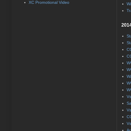
XC Promotional Video
Wa
Tr
2014
St
St
CC
CC
WC
WC
Wa
WC
WC
Vs
S
Vs
CC
Vs
Ar