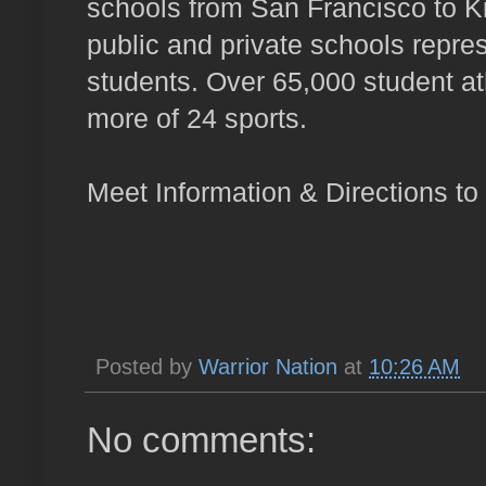
schools from San Francisco to K
public and private schools repr
students. Over 65,000 student ath
more of 24 sports.
Meet Information & Directions to
Posted by
Warrior Nation
at
10:26 AM
No comments: