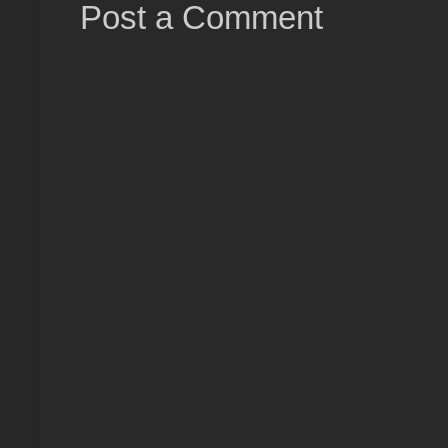
Post a Comment