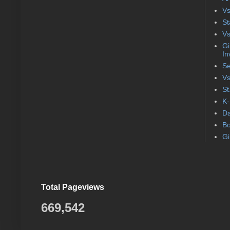
Vs
St
Vs
Gi
In
Se
Vs
St
K-
Da
Bo
Gi
Total Pageviews
669,542