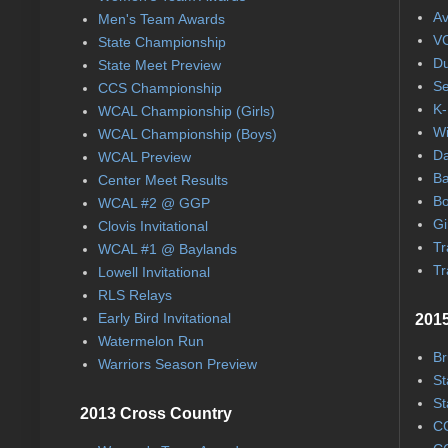
Av
Men's Team Awards
VC
State Championship
Du
State Meet Preview
Se
CCS Championship
K-
WCAL Championship (Girls)
Wi
WCAL Championship (Boys)
Da
WCAL Preview
Ba
Center Meet Results
Bo
WCAL #2 @ GGP
Gi
Clovis Invitational
Tr
WCAL #1 @ Baylands
Tr
Lowell Invitational
RLS Relays
Early Bird Invitational
2015
Watermelon Run
Br
Warriors Season Preview
St
St
2013 Cross Country
CC