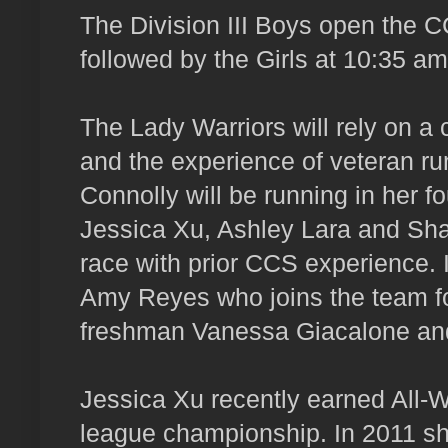
The Division III Boys open the
followed by the Girls at 10:35 am
The Lady Warriors will rely on 
and the experience of veteran ru
Connolly will be running in her
Jessica Xu, Ashley Lara and Sh
race with prior CCS experience. I
Amy Reyes who joins the team for
freshman Vanessa Giacalone an
Jessica Xu recently earned All-
league championship. In 2011 sh