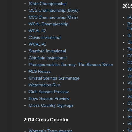
State Championship
2016
CCS Championship (Boys)
CCS Championship (Girls)
IA
WCAL Championship
Br
Fi
WCAL #2
Br
Clovis Invitational
St
WCAL #1
St
Stanford Invitational
CC
Chieftain Invitational
CC
Photojournalistic Journey: The Banana Baton
WC
RLS Relays
WC
Crystal Springs Scrimmage
Vs
Watermelon Run
Pe
Girls Season Preview
Vs
Boys Season Preview
CC
Cross Country Sign-ups
Vs
Ar
2014 Cross Country
Vs
Te
Women's Team Awards