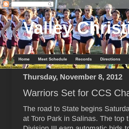
Valley Christ
Home
Meet Schedule
Records
Directions
Thursday, November 8, 2012
Warriors Set for CCS Ch
The road to State begins Satur
at Toro Park in Salinas. The top 
Division III earn automatic bids