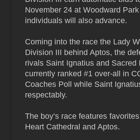
November 24 at Woodward Park i
individuals will also advance.
Coming into the race the Lady Wa
Division III behind Aptos, the 
rivals Saint Ignatius and Sacred 
currently ranked #1 over-all in 
Coaches Poll while Saint Ignatiu
respectably.
The boy's race features favorites
Heart Cathedral and Aptos.