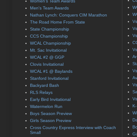
CC
Women's Team Awards
WC
Men's Team Awards
WC
Nathan Lynch: Conquers CIM Marathon
Vs
The Road Home From State
Vs
State Championship
Vs
CCS Championship
CC
WCAL Championship
Vs
Mt. Sac Invitational
Ar
WCAL #2 @ GGP
St
Clovis Invitational
Vs
WCAL #1 @ Baylands
Av
Stanford Invitational
Vs
Backyard Bash
Sa
RLS Relays
Vs
Early Bird Invitational
K-
Watermelon Run
Wi
Boys Season Preview
Da
Girls Season Preview
Bo
Cross Country Express Interview with Coach
Small
Gi