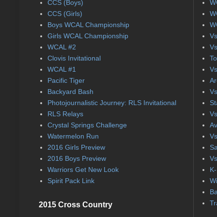
CCS (Boys)
WC
CCS (Girls)
WC
Boys WCAL Championship
WC
Girls WCAL Championship
Vs
WCAL #2
Vs
Clovis Invitational
To
WCAL #1
Vs
Pacific Tiger
Ar
Backyard Bash
Vs
Photojournalistic Journey: RLS Invitational
St
RLS Relays
Vs
Crystal Springs Challenge
Av
Watermelon Run
Vs
2016 Girls Preview
Sa
2016 Boys Preview
Vs
Warriors Get New Look
K-
Spirit Pack Link
Wi
Ba
Tr
2015 Cross Country