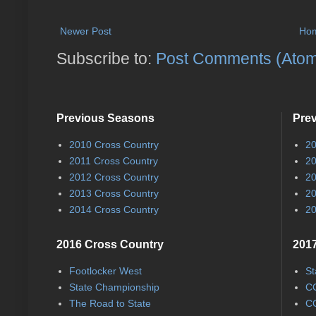
Newer Post
Ho
Subscribe to:
Post Comments (Ato
Previous Seasons
Pre
2010 Cross Country
20
2011 Cross Country
20
2012 Cross Country
20
2013 Cross Country
20
2014 Cross Country
20
2016 Cross Country
2017
Footlocker West
St
State Championship
CC
The Road to State
CC