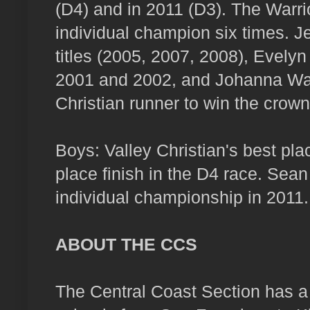
(D4) and in 2011 (D3). The Warr
individual champion six times. 
titles (2005, 2007, 2008), Evelyn
2001 and 2002, and Johanna Wans
Christian runner to win the crown
Boys: Valley Christian's best pla
place finish in the D4 race. Sean
individual championship in 2011.
ABOUT THE CCS
The Central Coast Section has a