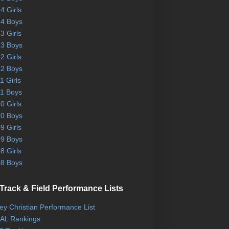
4 Girls
4 Boys
3 Girls
3 Boys
2 Girls
2 Boys
1 Girls
1 Boys
0 Girls
0 Boys
9 Girls
9 Boys
8 Girls
8 Boys
Track & Field Performance Lists
ley Christian Performance List
AL Rankings