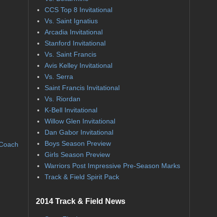
CCS Top 8 Invitational
Vs. Saint Ignatius
Arcadia Invitational
Stanford Invitational
Vs. Saint Francis
Avis Kelley Invitational
Vs. Serra
Saint Francis Invitational
Vs. Riordan
K-Bell Invitational
Willow Glen Invitational
Dan Gabor Invitational
Boys Season Preview
 Coach
Girls Season Preview
Warriors Post Impressive Pre-Season Marks
Track & Field Spirit Pack
2014 Track & Field News