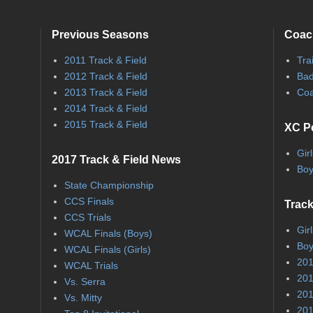
Previous Seasons
Coac
2011 Track & Field
Tra
2012 Track & Field
Bad
2013 Track & Field
Coa
2014 Track & Field
2015 Track & Field
XC P
Gir
2017 Track & Field News
Boy
State Championship
CCS Finals
Track
CCS Trials
Gir
WCAL Finals (Boys)
Boy
WCAL Finals (Girls)
201
WCAL Trials
201
Vs. Serra
201
Vs. Mitty
201