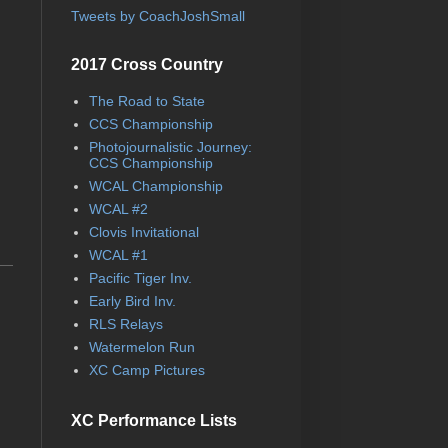
Tweets by CoachJoshSmall
2017 Cross Country
The Road to State
CCS Championship
Photojournalistic Journey:
CCS Championship
WCAL Championship
WCAL #2
Clovis Invitational
WCAL #1
Pacific Tiger Inv.
Early Bird Inv.
RLS Relays
Watermelon Run
XC Camp Pictures
XC Performance Lists