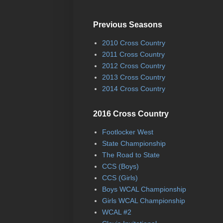
Previous Seasons
2010 Cross Country
2011 Cross Country
2012 Cross Country
2013 Cross Country
2014 Cross Country
2016 Cross Country
Footlocker West
State Championship
The Road to State
CCS (Boys)
CCS (Girls)
Boys WCAL Championship
Girls WCAL Championship
WCAL #2