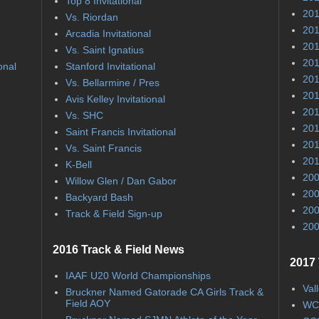
Top 8 Invitational
201
Vs. Riordan
201
Arcadia Invitational
201
Vs. Saint Ignatius
201
onal
Stanford Invitational
201
Vs. Bellarmine / Pres
201
Avis Kelley Invitational
201
Vs. SHC
201
Saint Francis Invitational
201
Vs. Saint Francis
201
K-Bell
200
Willow Glen / Dan Gabor
200
Backyard Bash
200
Track & Field Sign-up
200
2016 Track & Field News
2017 
IAAF U20 World Championships
Val
Bruckner Named Gatorade CA Girls Track &
Field AOY
WC