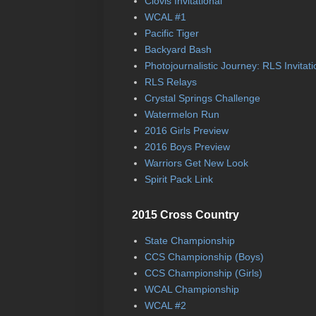
Clovis Invitational
WCAL #1
Pacific Tiger
Backyard Bash
Photojournalistic Journey: RLS Invitati
RLS Relays
Crystal Springs Challenge
Watermelon Run
2016 Girls Preview
2016 Boys Preview
Warriors Get New Look
Spirit Pack Link
2015 Cross Country
State Championship
CCS Championship (Boys)
CCS Championship (Girls)
WCAL Championship
WCAL #2