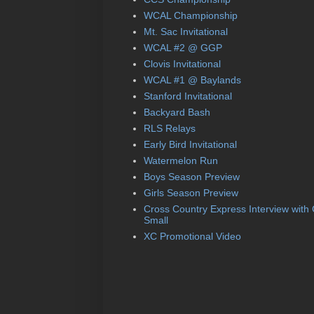
WCAL Championship
Mt. Sac Invitational
WCAL #2 @ GGP
Clovis Invitational
WCAL #1 @ Baylands
Stanford Invitational
Backyard Bash
RLS Relays
Early Bird Invitational
Watermelon Run
Boys Season Preview
Girls Season Preview
Cross Country Express Interview with
Small
XC Promotional Video