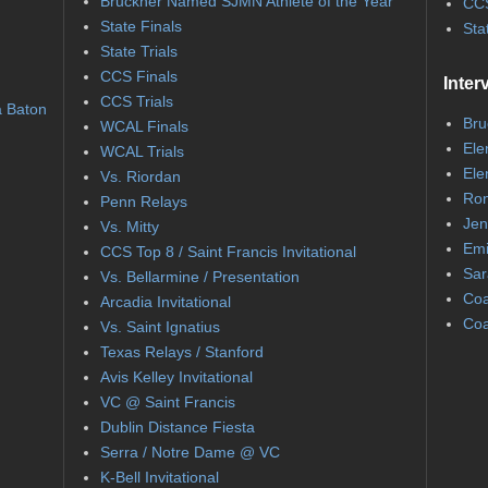
Bruckner Named SJMN Athlete of the Year
CCS
State Finals
Sta
State Trials
CCS Finals
Inter
CCS Trials
a Baton
Bru
WCAL Finals
Ele
WCAL Trials
Ele
Vs. Riordan
Ron
Penn Relays
Jen
Vs. Mitty
Emi
CCS Top 8 / Saint Francis Invitational
Sar
Vs. Bellarmine / Presentation
Coa
Arcadia Invitational
Coa
Vs. Saint Ignatius
Texas Relays / Stanford
Avis Kelley Invitational
VC @ Saint Francis
Dublin Distance Fiesta
Serra / Notre Dame @ VC
K-Bell Invitational