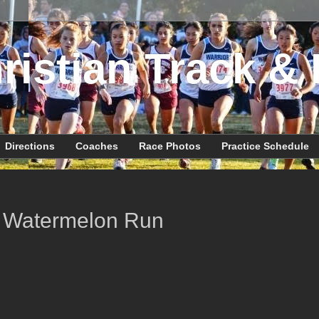
ristian Track & 
Directions
Coaches
Race Photos
Practice Schedule
 Watermelon Run