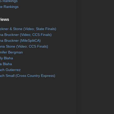
 Rankings
te Rankings
views
ckner & Stone (Video; State Finals)
na Bruckner (Video; CCS Finals)
na Bruckner (MileSplitCA)
na Stone (Video; CCS Finals)
nifer Bergman
ly Blaha
a Blaha
ch Gutierrez
ch Small (Cross Country Express)