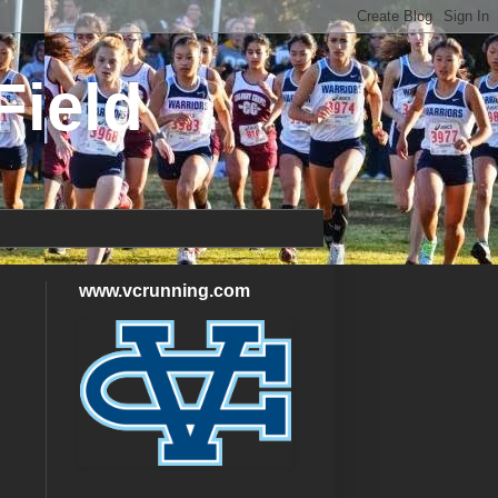
Field
www.vcrunning.com