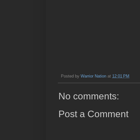
Posted by
Warrior Nation
at
12:01 PM
No comments:
Post a Comment