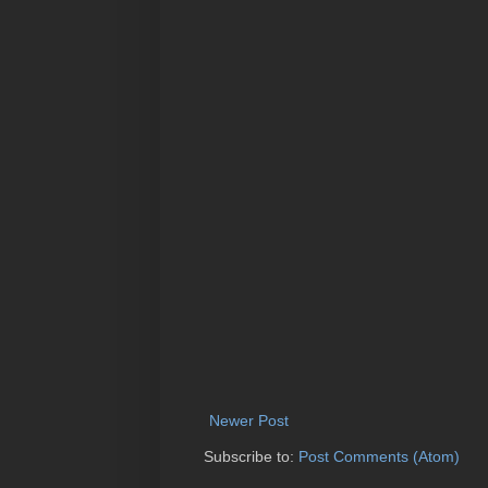
Newer Post
Subscribe to:
Post Comments (Atom)