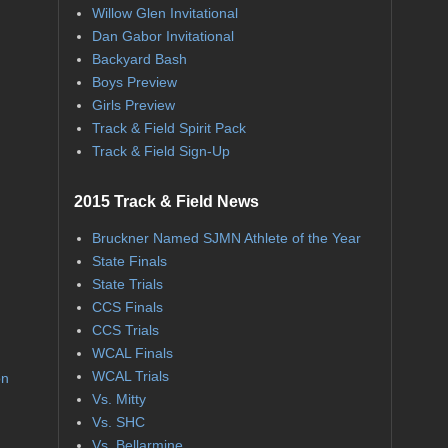
Willow Glen Invitational
Dan Gabor Invitational
Backyard Bash
Boys Preview
Girls Preview
Track & Field Spirit Pack
Track & Field Sign-Up
2015 Track & Field News
Bruckner Named SJMN Athlete of the Year
State Finals
State Trials
CCS Finals
CCS Trials
WCAL Finals
WCAL Trials
on
Vs. Mitty
Vs. SHC
Vs. Bellarmine