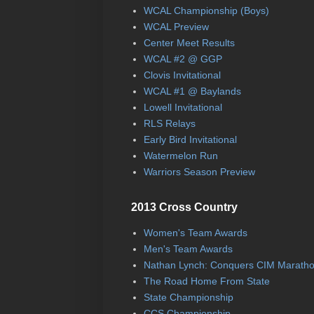
WCAL Championship (Boys)
WCAL Preview
Center Meet Results
WCAL #2 @ GGP
Clovis Invitational
WCAL #1 @ Baylands
Lowell Invitational
RLS Relays
Early Bird Invitational
Watermelon Run
Warriors Season Preview
2013 Cross Country
Women's Team Awards
Men's Team Awards
Nathan Lynch: Conquers CIM Marath
The Road Home From State
State Championship
CCS Championship