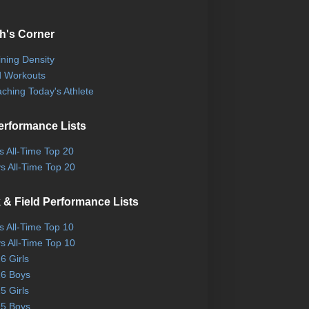
h's Corner
ining Density
 Workouts
ching Today's Athlete
erformance Lists
ls All-Time Top 20
s All-Time Top 20
 & Field Performance Lists
ls All-Time Top 10
s All-Time Top 10
6 Girls
6 Boys
5 Girls
5 Boys