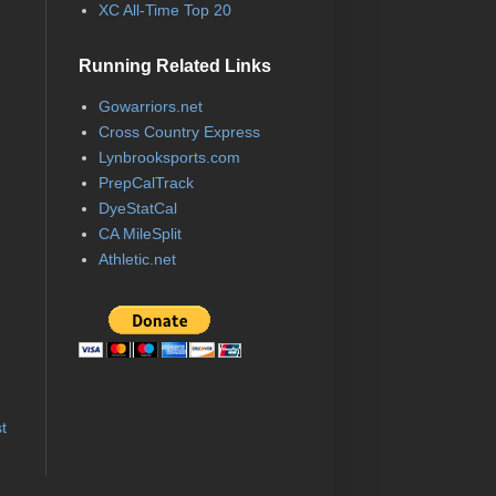
XC All-Time Top 20
Running Related Links
Gowarriors.net
Cross Country Express
Lynbrooksports.com
PrepCalTrack
DyeStatCal
CA MileSplit
Athletic.net
t