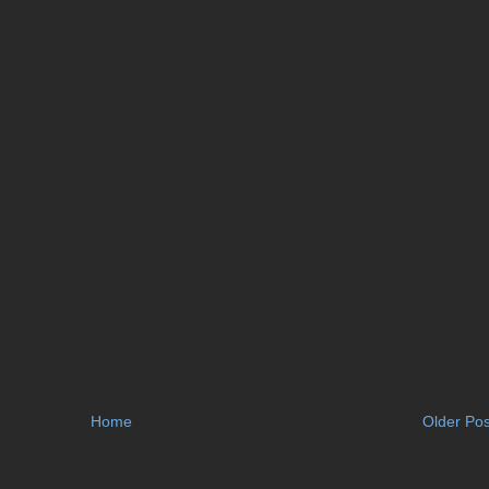
Home
Older Pos