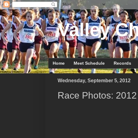
Valley Ch
Home
Meet Schedule
Records
Wednesday, September 5, 2012
Race Photos: 2012