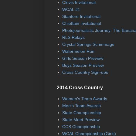
Clovis Invitational
WCAL #1
Stanford Invitational
Chieftain Invitational
Photojournalistic Journey: The Banan
RLS Relays
Crystal Springs Scrimmage
Watermelon Run
Girls Season Preview
Boys Season Preview
Cross Country Sign-ups
2014 Cross Country
Women's Team Awards
Men's Team Awards
State Championship
State Meet Preview
CCS Championship
WCAL Championship (Girls)