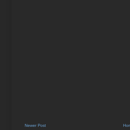
Newer Post
Ho