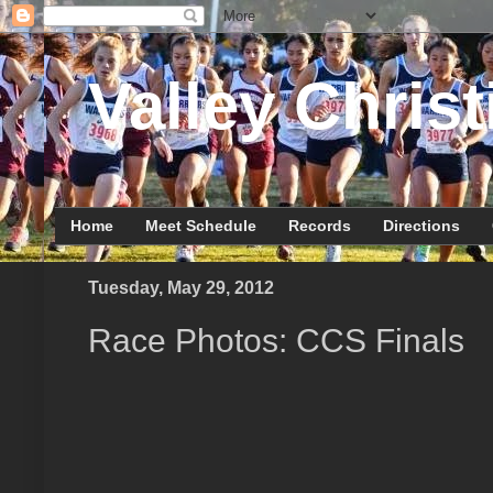
Valley Christ
Home
Meet Schedule
Records
Directions
Tuesday, May 29, 2012
Race Photos: CCS Finals