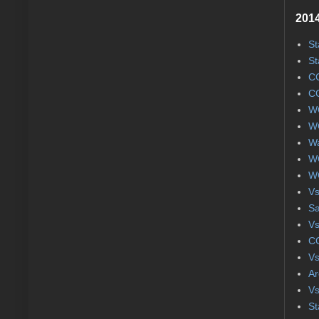
2014
St
St
CC
CC
WC
WC
Wa
WC
WC
Vs
S
Vs
CC
Vs
Ar
Vs
St