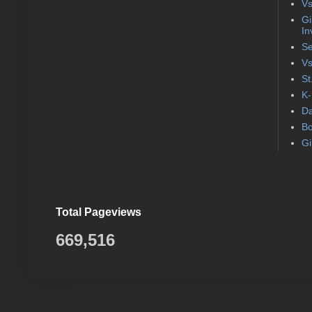
Vs
Gi
In
Se
Vs
St
K-
Da
Bo
Gi
Total Pageviews
669,516