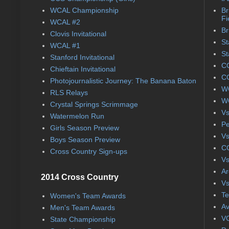
WCAL Championship
Br
Fi
WCAL #2
Br
Clovis Invitational
St
WCAL #1
St
Stanford Invitational
CC
Chieftain Invitational
CC
Photojournalistic Journey: The Banana Baton
WC
RLS Relays
WC
Crystal Springs Scrimmage
Vs
Watermelon Run
Pe
Girls Season Preview
Vs
Boys Season Preview
CC
Cross Country Sign-ups
Vs
Ar
2014 Cross Country
Vs
Te
Women's Team Awards
Av
Men's Team Awards
VC
State Championship