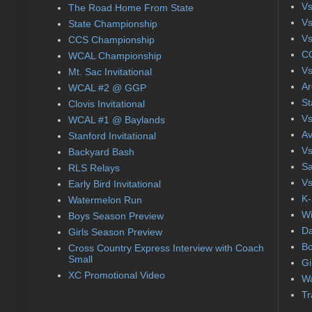
Vs
The Road Home From State
Vs
State Championship
Vs
CCS Championship
CC
WCAL Championship
Vs
Mt. Sac Invitational
Ar
WCAL #2 @ GGP
St
Clovis Invitational
Vs
WCAL #1 @ Baylands
Av
Stanford Invitational
Vs
Backyard Bash
Sa
RLS Relays
Vs
Early Bird Invitational
K-
Watermelon Run
Wi
Boys Season Preview
Da
Girls Season Preview
Bo
Cross Country Express Interview with Coach
Small
Gi
XC Promotional Video
Wa
Tr