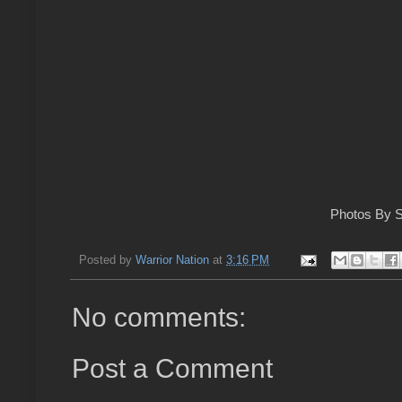
Photos By S
Posted by
Warrior Nation
at
3:16 PM
No comments:
Post a Comment