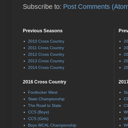
Subscribe to:
Post Comments (Ato
Previous Seasons
Pre
2010 Cross Country
20
2011 Cross Country
20
2012 Cross Country
20
2013 Cross Country
20
2014 Cross Country
20
2016 Cross Country
2017
Footlocker West
St
State Championship
CC
The Road to State
CC
CCS (Boys)
WC
CCS (Girls)
WC
Boys WCAL Championship
WC