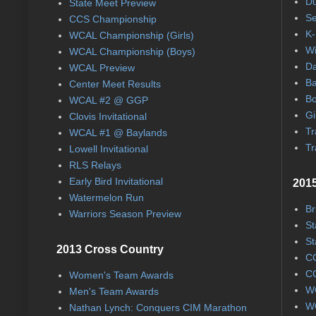
Du
State Meet Preview
Se
CCS Championship
K-
WCAL Championship (Girls)
Wi
WCAL Championship (Boys)
Da
WCAL Preview
Ba
Center Meet Results
Bo
WCAL #2 @ GGP
Gi
Clovis Invitational
Tr
WCAL #1 @ Baylands
Tr
Lowell Invitational
RLS Relays
Early Bird Invitational
2015
Watermelon Run
Br
Warriors Season Preview
St
St
2013 Cross Country
CC
CC
Women's Team Awards
WC
Men's Team Awards
WC
Nathan Lynch: Conquers CIM Marathon