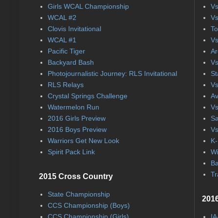
Girls WCAL Championship
Vs
WCAL #2
Vs
Clovis Invitational
To
WCAL #1
Vs
Pacific Tiger
Ar
Backyard Bash
Vs
Photojournalistic Journey: RLS Invitational
St
RLS Relays
Vs
Crystal Springs Challenge
Av
Watermelon Run
Vs
2016 Girls Preview
Sa
2016 Boys Preview
Vs
Warriors Get New Look
K-
Spirit Pack Link
Wi
Ba
Tr
2015 Cross Country
State Championship
2016
CCS Championship (Boys)
CCS Championship (Girls)
IA