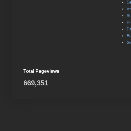
Se
Vs
St
K-
Da
Bo
Gi
Total Pageviews
669,351