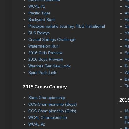
WCAL #1
Vs
Pacific Tiger
Ar
Backyard Bash
Vs
Photojournalistic Journey: RLS Invitational
St
RLS Relays
Vs
Crystal Springs Challenge
Av
Watermelon Run
Vs
2016 Girls Preview
Sa
2016 Boys Preview
Vs
Warriors Get New Look
K-
Spirit Pack Link
Wi
Ba
Tr
2015 Cross Country
State Championship
2016
CCS Championship (Boys)
CCS Championship (Girls)
IA
WCAL Championship
Br
Fi
WCAL #2
Br