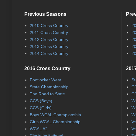
Previous Seasons
Pre
2010 Cross Country
20
2011 Cross Country
20
2012 Cross Country
20
2013 Cross Country
20
2014 Cross Country
20
2016 Cross Country
2017
Footlocker West
St
State Championship
CC
The Road to State
CC
CCS (Boys)
WC
CCS (Girls)
WC
Boys WCAL Championship
WC
Girls WCAL Championship
Vs
WCAL #2
Vs
Clovis Invitational
To