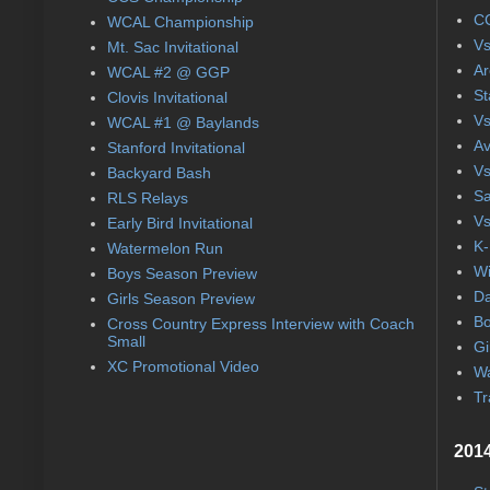
CC
WCAL Championship
Vs
Mt. Sac Invitational
Ar
WCAL #2 @ GGP
St
Clovis Invitational
Vs
WCAL #1 @ Baylands
Av
Stanford Invitational
Vs
Backyard Bash
Sa
RLS Relays
Vs
Early Bird Invitational
K-
Watermelon Run
Wi
Boys Season Preview
Da
Girls Season Preview
Bo
Cross Country Express Interview with Coach
Small
Gi
XC Promotional Video
Wa
Tr
2014