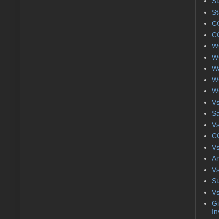
St
St
CC
CC
WC
WC
Wa
WC
WC
Vs
S
Vs
CC
Vs
Ar
Vs
St
Vs
Gi
In