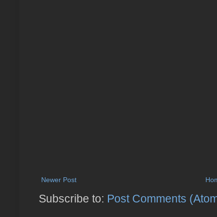
Newer Post
Ho
Subscribe to:
Post Comments (Ato