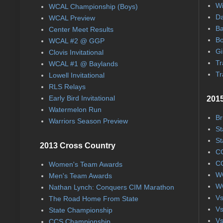
Wi
WCAL Championship (Boys)
Da
WCAL Preview
Ba
Center Meet Results
Bo
WCAL #2 @ GGP
Gi
Clovis Invitational
Tr
WCAL #1 @ Baylands
Tr
Lowell Invitational
RLS Relays
Early Bird Invitational
2015
Watermelon Run
Br
Warriors Season Preview
St
St
2013 Cross Country
CC
CC
Women's Team Awards
WC
Men's Team Awards
WC
Nathan Lynch: Conquers CIM Marathon
Vs
The Road Home From State
Vs
State Championship
Vs
CCS Championship