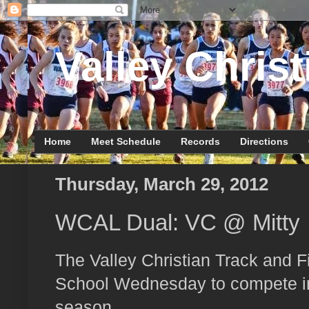
Valley Christ
Home
Meet Schedule
Records
Directions
Thursday, March 29, 2012
WCAL Dual: VC @ Mitty
The Valley Christian Track and Fi
School Wednesday to compete in
season.