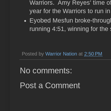
Warriors. Amy Reyes' time of 
year for the Warriors to run in
Eyobed Mesfun broke-through
running 4:51, winning for the
Posted by
Warrior Nation
at
2:50 PM
No comments:
Post a Comment