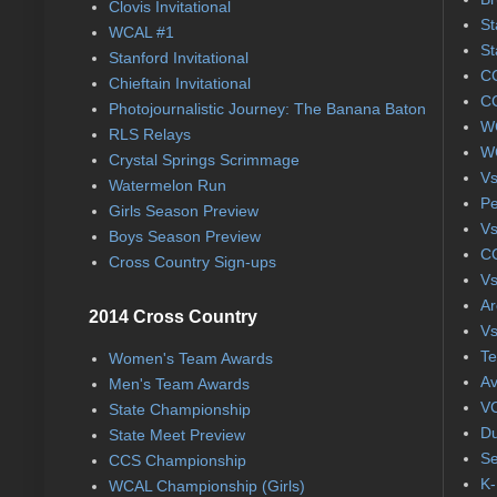
Clovis Invitational
St
WCAL #1
St
Stanford Invitational
CC
Chieftain Invitational
CC
Photojournalistic Journey: The Banana Baton
WC
RLS Relays
WC
Crystal Springs Scrimmage
Vs
Watermelon Run
Pe
Girls Season Preview
Vs
Boys Season Preview
CC
Cross Country Sign-ups
Vs
Ar
2014 Cross Country
Vs
Te
Women's Team Awards
Av
Men's Team Awards
VC
State Championship
Du
State Meet Preview
Se
CCS Championship
K-
WCAL Championship (Girls)