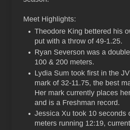
Meet Highlights:
Theodore King bettered his o
put with a throw of 49-1.25.
Ryan Severson was a double wi
100 & 200 meters.
Lydia Sum took first in the JV
mark of 32-11.75, the best ma
Her mark currently places her 
and is a Freshman record.
Jessica Xu took 10 seconds of
meters running 12:19, currentl