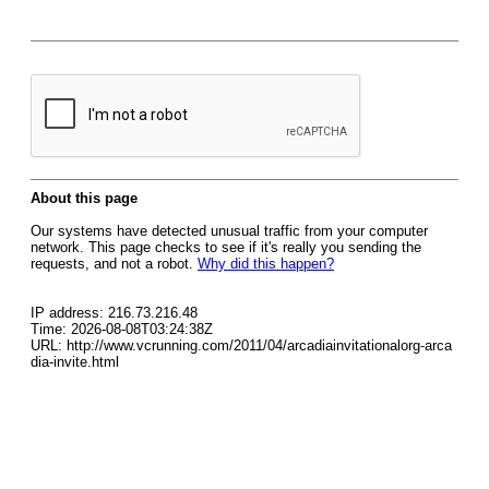
About this page
Our systems have detected unusual traffic from your computer
network. This page checks to see if it's really you sending the
requests, and not a robot.
Why did this happen?
IP address: 216.73.216.48
Time: 2026-08-08T03:24:38Z
URL: http://www.vcrunning.com/2011/04/arcadiainvitationalorg-arca
dia-invite.html