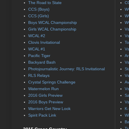
The Road to State
CC
CCS (Boys)
WC
CCS (Girls)
WC
Boys WCAL Championship
WC
Girls WCAL Championship
Vs
WCAL #2
Vs
Clovis Invitational
To
WCAL #1
Vs
Pacific Tiger
Ar
Backyard Bash
Vs
Photojournalistic Journey: RLS Invitational
St
RLS Relays
Vs
Crystal Springs Challenge
Av
Watermelon Run
Vs
2016 Girls Preview
Sa
2016 Boys Preview
Vs
Warriors Get New Look
K-
Spirit Pack Link
Wi
Ba
Tr