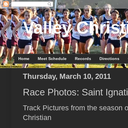
Valley Christ
Home
Meet Schedule
Records
Directions
Thursday, March 10, 2011
Race Photos: Saint Ignat
Track Pictures from the season o
Christian