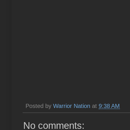
Posted by
Warrior Nation
at
9:38 AM
No comments: