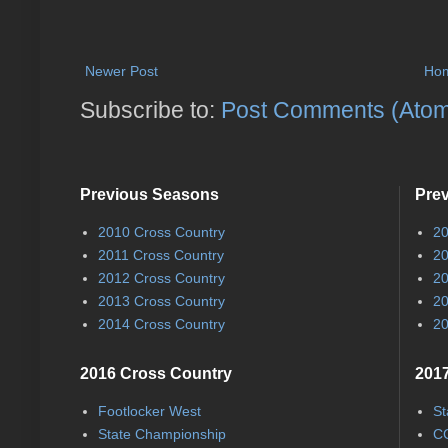
Newer Post
Ho
Subscribe to:
Post Comments (Ato
Previous Seasons
Pre
2010 Cross Country
20
2011 Cross Country
20
2012 Cross Country
20
2013 Cross Country
20
2014 Cross Country
20
2016 Cross Country
2017
Footlocker West
St
State Championship
CC