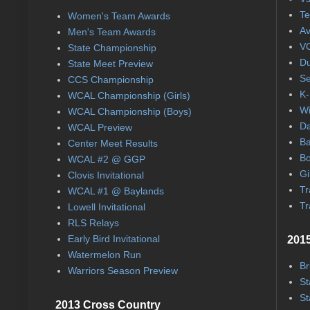
Te
Women's Team Awards
Av
Men's Team Awards
VC
State Championship
Du
State Meet Preview
Se
CCS Championship
K-
WCAL Championship (Girls)
Wi
WCAL Championship (Boys)
Da
WCAL Preview
Ba
Center Meet Results
Bo
WCAL #2 @ GGP
Gi
Clovis Invitational
Tr
WCAL #1 @ Baylands
Tr
Lowell Invitational
RLS Relays
Early Bird Invitational
2015
Watermelon Run
Br
Warriors Season Preview
St
St
2013 Cross Country