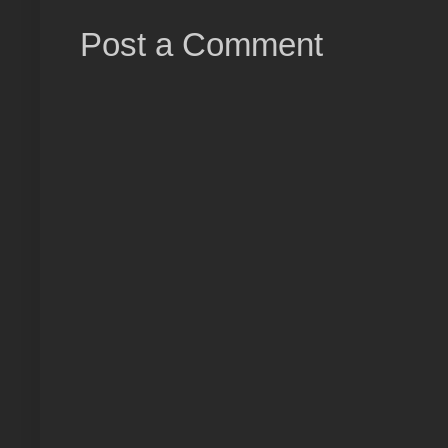
Post a Comment