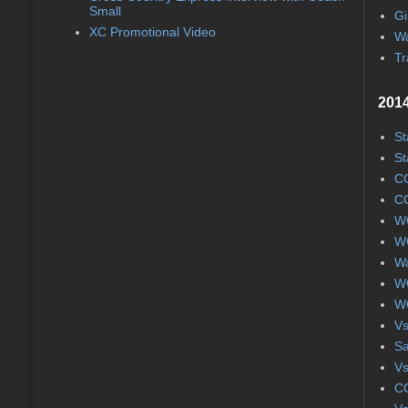
Small
Gi
XC Promotional Video
Wa
Tr
2014
St
St
CC
CC
WC
WC
Wa
WC
WC
Vs
S
Vs
CC