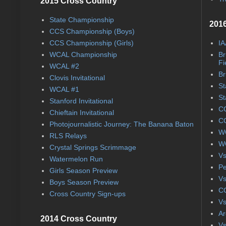
2015 Cross Country
State Championship
2016
CCS Championship (Boys)
CCS Championship (Girls)
IA
WCAL Championship
Br
Fi
WCAL #2
Br
Clovis Invitational
St
WCAL #1
St
Stanford Invitational
CC
Chieftain Invitational
CC
Photojournalistic Journey: The Banana Baton
WC
RLS Relays
WC
Crystal Springs Scrimmage
Vs
Watermelon Run
Pe
Girls Season Preview
Vs
Boys Season Preview
CC
Cross Country Sign-ups
Vs
Ar
2014 Cross Country
Vs