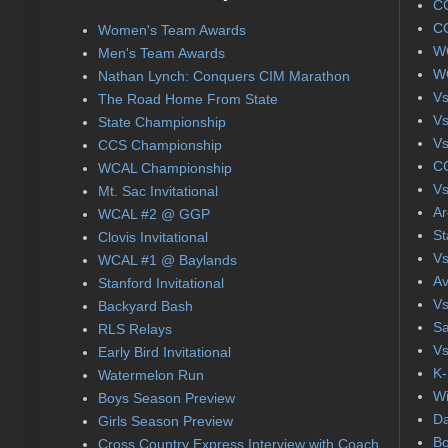
CC
CC
Women's Team Awards
WC
Men's Team Awards
WC
Nathan Lynch: Conquers CIM Marathon
Vs
The Road Home From State
Vs
State Championship
Vs
CCS Championship
CC
WCAL Championship
Vs
Mt. Sac Invitational
Ar
WCAL #2 @ GGP
St
Clovis Invitational
Vs
WCAL #1 @ Baylands
Av
Stanford Invitational
Vs
Backyard Bash
Sa
RLS Relays
Vs
Early Bird Invitational
K-
Watermelon Run
Wi
Boys Season Preview
Da
Girls Season Preview
Bo
Cross Country Express Interview with Coach