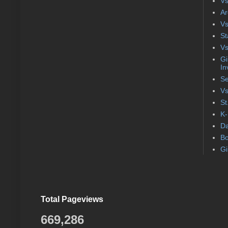
Vs
Ar
Vs
St
Vs
Gi
In
Se
Vs
St
K-
Da
Bo
Gi
Total Pageviews
669,286