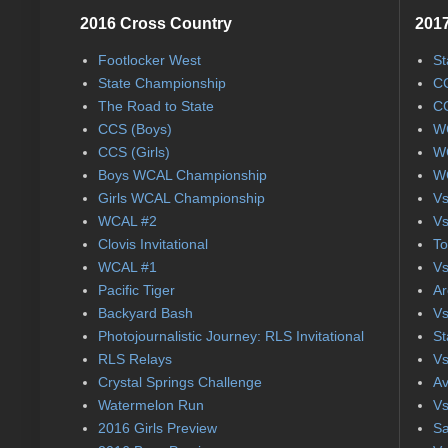
2016 Cross Country
2017
Footlocker West
St
State Championship
CC
The Road to State
CC
CCS (Boys)
WC
CCS (Girls)
WC
Boys WCAL Championship
WC
Girls WCAL Championship
Vs
WCAL #2
Vs
Clovis Invitational
To
WCAL #1
Vs
Pacific Tiger
Ar
Backyard Bash
Vs
Photojournalistic Journey: RLS Invitational
St
RLS Relays
Vs
Crystal Springs Challenge
Av
Watermelon Run
Vs
2016 Girls Preview
Sa