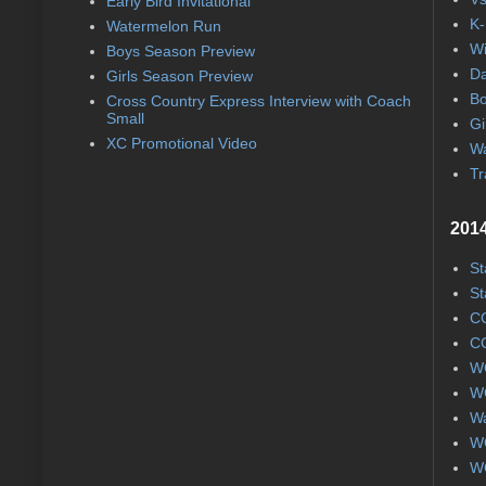
Early Bird Invitational
K-
Watermelon Run
Wi
Boys Season Preview
Da
Girls Season Preview
Bo
Cross Country Express Interview with Coach
Small
Gi
XC Promotional Video
Wa
Tr
2014
St
St
CC
CC
WC
WC
Wa
WC
WC