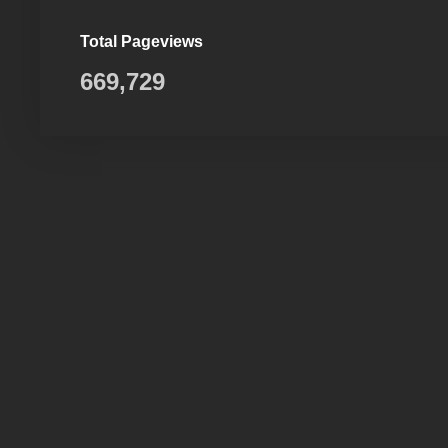
Total Pageviews
669,729