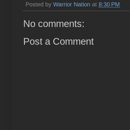
Posted by
Warrior Nation
at
8:30 PM
No comments:
Post a Comment