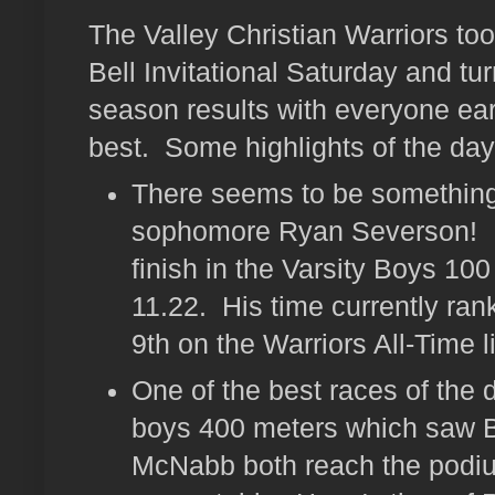
The Valley Christian Warriors too
Bell Invitational Saturday and t
season results with everyone ea
best. Some highlights of the day
There seems to be something
sophomore Ryan Severson! H
finish in the Varsity Boys 100
11.22. His time currently ra
9th on the Warriors All-Time li
One of the best races of the 
boys 400 meters which saw 
McNabb both reach the podiu