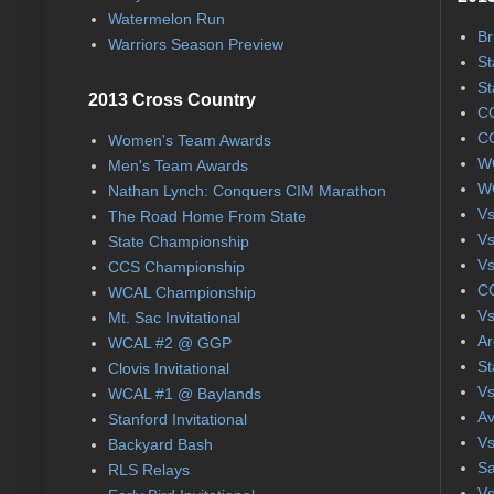
Watermelon Run
Br
Warriors Season Preview
St
St
2013 Cross Country
CC
CC
Women's Team Awards
WC
Men's Team Awards
WC
Nathan Lynch: Conquers CIM Marathon
Vs
The Road Home From State
Vs
State Championship
Vs
CCS Championship
CC
WCAL Championship
Vs
Mt. Sac Invitational
Ar
WCAL #2 @ GGP
St
Clovis Invitational
Vs
WCAL #1 @ Baylands
Av
Stanford Invitational
Vs
Backyard Bash
Sa
RLS Relays
Vs