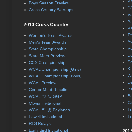
Vs
Boys Season Preview
CC
Cross Country Sign-ups
Vs
Ar
2014 Cross Country
Vs
Te
Women's Team Awards
Av
Men's Team Awards
VC
State Championship
Du
State Meet Preview
Se
CCS Championship
K-
WCAL Championship (Girls)
Wi
WCAL Championship (Boys)
Da
WCAL Preview
Ba
Center Meet Results
Bo
WCAL #2 @ GGP
Gi
Clovis Invitational
Tr
WCAL #1 @ Baylands
Tr
Lowell Invitational
RLS Relays
Early Bird Invitational
2015