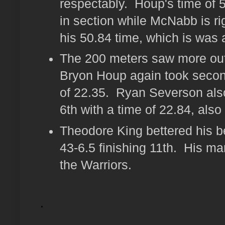
respectably. Houp's time of 5
in section while McNabb is ri
his 50.84 time, which is was 
The 200 meters saw more ou
Bryon Houp again took second
of 22.35. Ryan Severson als
6th with a time of 22.84, also
Theodore King bettered his be
43-6.5 finishing 11th. His mar
the Warriors.
.