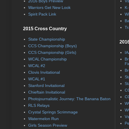
2016 Boys Preview
Vs
Warriors Get New Look
K-
Spirit Pack Link
Wi
Ba
Tr
2015 Cross Country
State Championship
2016
CCS Championship (Boys)
CCS Championship (Girls)
IA
WCAL Championship
Br
Fi
WCAL #2
Br
Clovis Invitational
St
WCAL #1
St
Stanford Invitational
CC
Chieftain Invitational
CC
Photojournalistic Journey: The Banana Baton
WC
RLS Relays
WC
Crystal Springs Scrimmage
Vs
Watermelon Run
Pe
Girls Season Preview