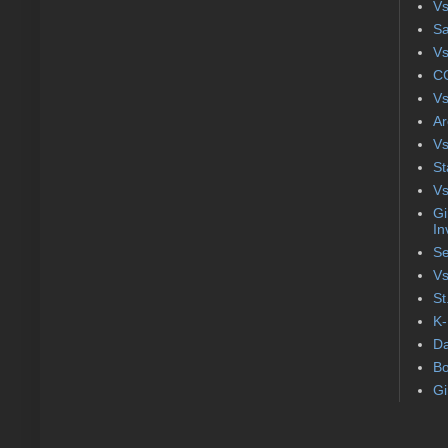
Vs
S
Vs
CC
Vs
Ar
Vs
St
Vs
Gi
In
Se
Vs
St
K-
Da
Bo
Gi