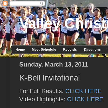
Valley Christ
Home
Meet Schedule
Records
Directions
Sunday, March 13, 2011
K-Bell Invitational
For Full Results:
CLICK HERE
Video Highlights:
CLICK HERE