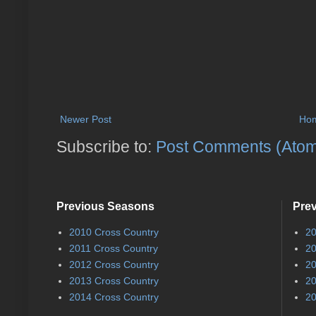
Newer Post
Ho
Subscribe to:
Post Comments (Ato
Previous Seasons
Pre
2010 Cross Country
20
2011 Cross Country
20
2012 Cross Country
20
2013 Cross Country
20
2014 Cross Country
20