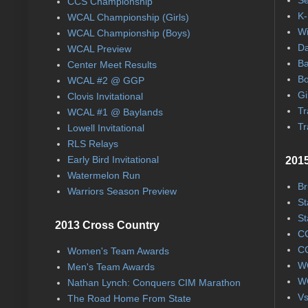
CCS Championship
K-
WCAL Championship (Girls)
Wi
WCAL Championship (Boys)
Da
WCAL Preview
Ba
Center Meet Results
Bo
WCAL #2 @ GGP
Gi
Clovis Invitational
Tr
WCAL #1 @ Baylands
Tr
Lowell Invitational
RLS Relays
Early Bird Invitational
2015
Watermelon Run
Br
Warriors Season Preview
St
St
2013 Cross Country
CC
CC
Women's Team Awards
WC
Men's Team Awards
WC
Nathan Lynch: Conquers CIM Marathon
Vs
The Road Home From State