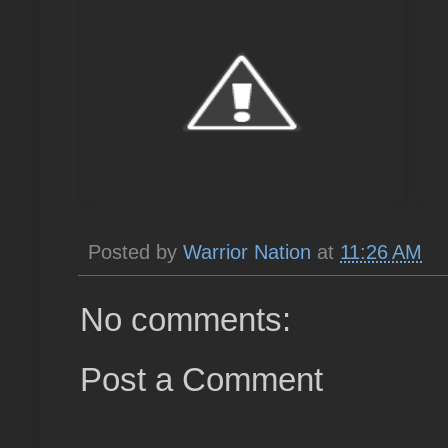
Posted by
Warrior Nation
at
11:26 AM
No comments:
Post a Comment