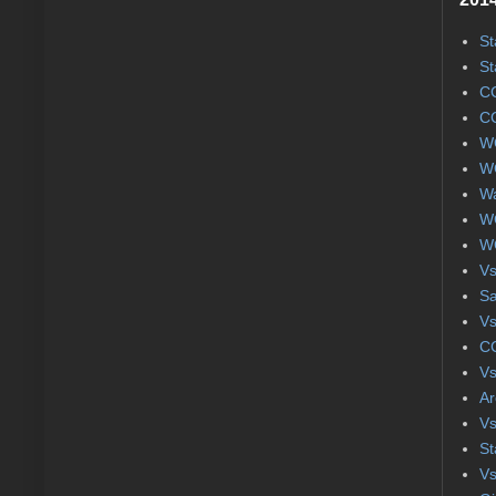
St
St
CC
CC
WC
WC
Wa
WC
WC
Vs
S
Vs
CC
Vs
Ar
Vs
St
Vs