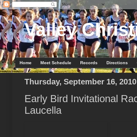
Valley Christ
Home
Meet Schedule
Records
Directions
Thursday, September 16, 2010
Early Bird Invitational R
Laucella