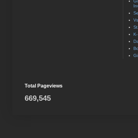
Gi
In
Se
Vs
St
K-
Da
Bo
Gi
Total Pageviews
669,545