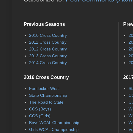
Previous Seasons
Pre
2010 Cross Country
20
2011 Cross Country
20
2012 Cross Country
20
2013 Cross Country
20
2014 Cross Country
20
2016 Cross Country
2017
Footlocker West
St
State Championship
CC
The Road to State
CC
CCS (Boys)
WC
CCS (Girls)
WC
Boys WCAL Championship
WC
Girls WCAL Championship
Vs