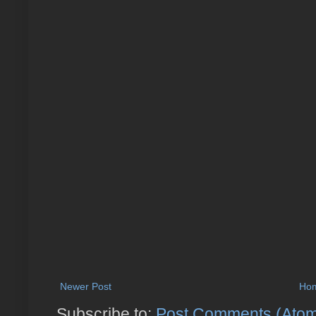
Newer Post
Ho
Subscribe to:
Post Comments (Ato