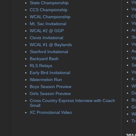
Vs
State Championship
Vs
CCS Championship
CC
WCAL Championship
Vs
Mt. Sac Invitational
Ar
WCAL #2 @ GGP
St
Clovis Invitational
Vs
WCAL #1 @ Baylands
Av
Stanford Invitational
Vs
Backyard Bash
Sa
RLS Relays
Vs
Early Bird Invitational
K-
Watermelon Run
Wi
Boys Season Preview
Da
Girls Season Preview
Bo
Cross Country Express Interview with Coach
Small
Gi
XC Promotional Video
Wa
Tr
2014