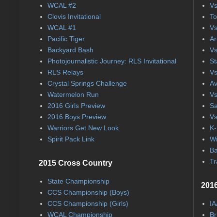
WCAL #2
Vs
Clovis Invitational
To
WCAL #1
Vs
Pacific Tiger
Ar
Backyard Bash
Vs
Photojournalistic Journey: RLS Invitational
St
RLS Relays
Vs
Crystal Springs Challenge
Av
Watermelon Run
Vs
2016 Girls Preview
Sa
2016 Boys Preview
Vs
Warriors Get New Look
K-
Spirit Pack Link
Wi
Ba
Tr
2015 Cross Country
State Championship
2016
CCS Championship (Boys)
CCS Championship (Girls)
IA
WCAL Championship
Br