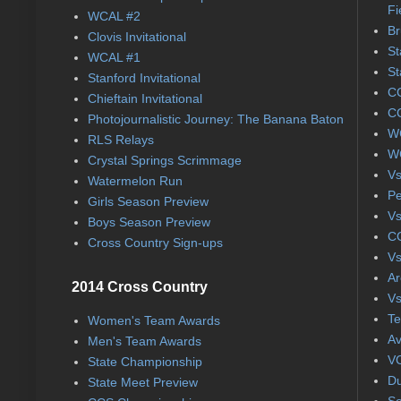
Fi
WCAL #2
Br
Clovis Invitational
St
WCAL #1
St
Stanford Invitational
CC
Chieftain Invitational
CC
Photojournalistic Journey: The Banana Baton
WC
RLS Relays
WC
Crystal Springs Scrimmage
Vs
Watermelon Run
Pe
Girls Season Preview
Vs
Boys Season Preview
CC
Cross Country Sign-ups
Vs
Ar
2014 Cross Country
Vs
Te
Women's Team Awards
Av
Men's Team Awards
VC
State Championship
Du
State Meet Preview
Se